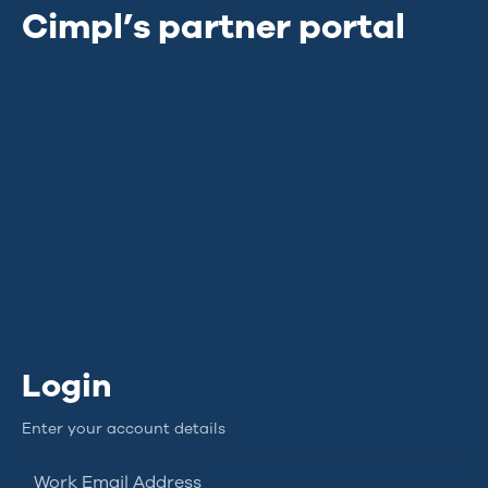
Cimpl’s partner portal
Login
Enter your account details