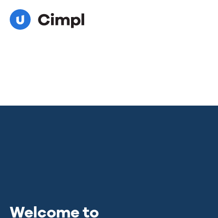
Welcome to