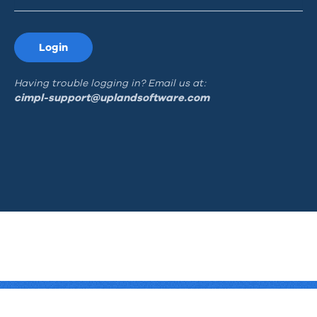
Login
Having trouble logging in? Email us at:
cimpl-support@uplandsoftware.com