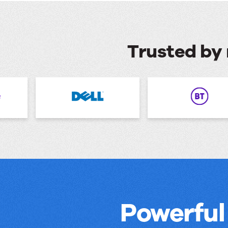
Trusted by 
Powerful