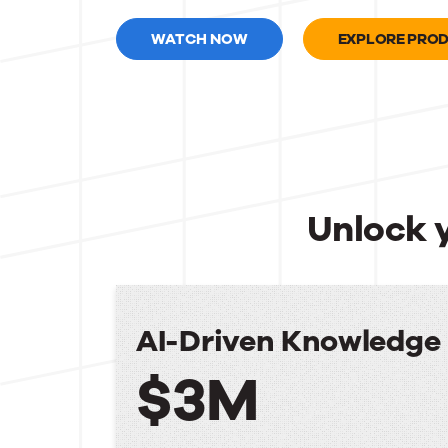
WATCH NOW
EXPLORE PRO
Unlock 
AI-Driven Knowledg
$3M