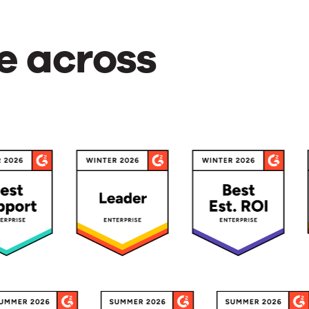
e across