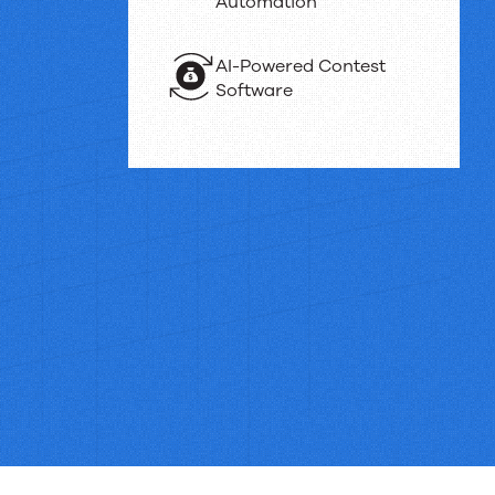
Automation
AI-Powered Contest
Software