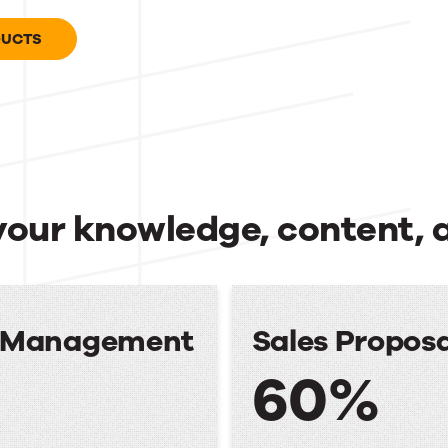
DUCTS
your knowledge, content, 
e Management
Sales Propos
60%