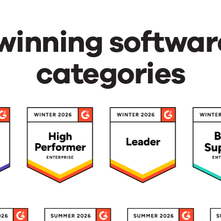
inning softwar
categories