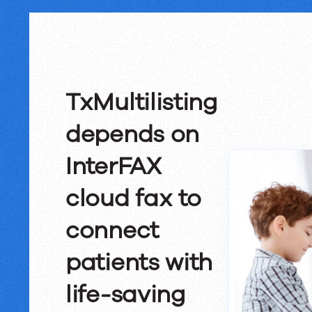
TxMultilisting
depends on
InterFAX
cloud fax to
connect
patients with
life-saving