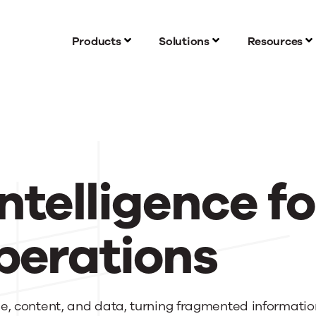
Products
Solutions
Resources
ntelligence fo
perations
, content, and data, turning fragmented information 