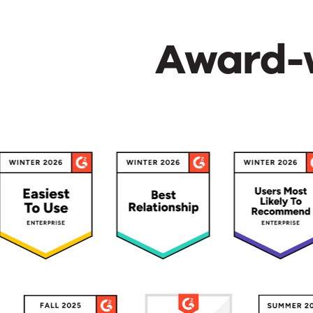
Award-w