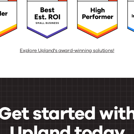
Explore Upland's award-winning solutions!
Get started wit
Upland today