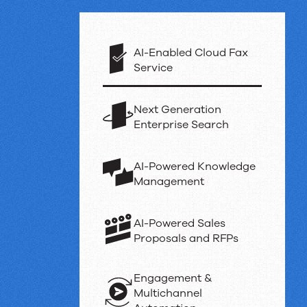
Powerful
products
AI-Enabled Cloud Fax
Service
and
Next Generation
Enterprise Search
proven
results
AI-Powered Knowledge
Management
AI-Powered Sales
Proposals and RFPs
Engagement &
Multichannel