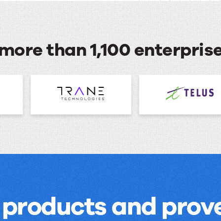
more than 1,100 enterpri
 products and prove