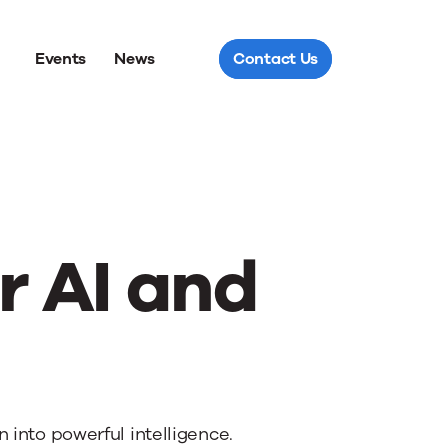
Events
News
Contact Us
r AI and
into powerful intelligence.