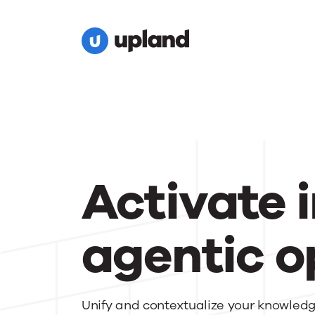
Activate i
agentic o
Unify and contextualize your knowledge