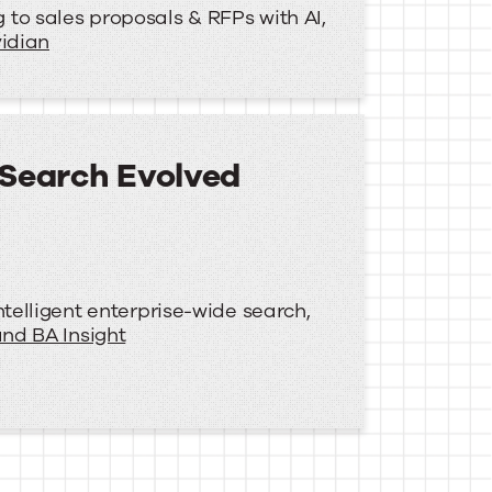
to sales proposals & RFPs with AI,
idian
 Search Evolved
ntelligent enterprise-wide search,
nd BA Insight