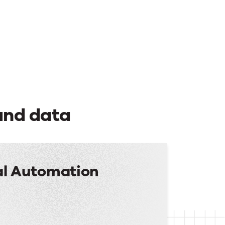
and data
al Automation