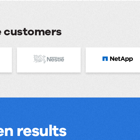
se customers
n results