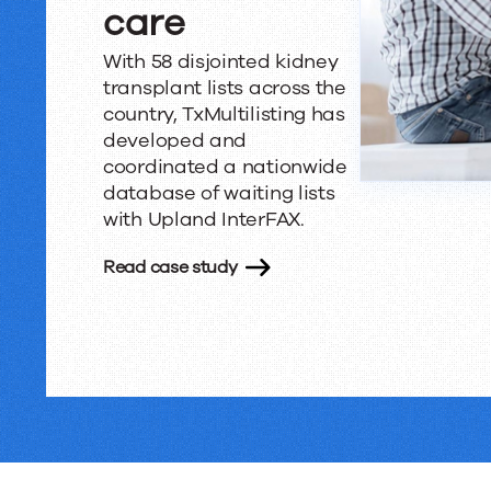
care
With 58 disjointed kidney
transplant lists across the
country, TxMultilisting has
developed and
coordinated a nationwide
database of waiting lists
with Upland InterFAX.
Read case study