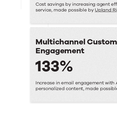
Cost savings by increasing agent eff
service, made possible by
Upland R
Multichannel Custom
Engagement
133%
Increase in email engagement with 
personalized content, made possib