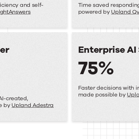
iciency and self-
Time saved responding 
ightAnswers
powered by
Upland Qv
er
Enterprise AI
75%
Faster decisions with i
made possible by
Upla
AI-created,
le by
Upland Adestra