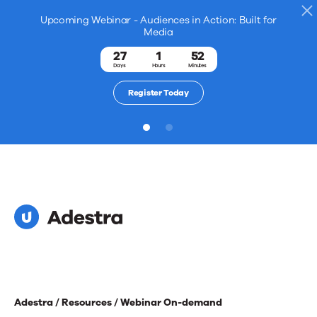
Upcoming Webinar - Audiences in Action: Built for
Media
27
1
52
Days
Hours
Minutes
Register Today
1
2
Adestra /
Resources /
Webinar On-demand