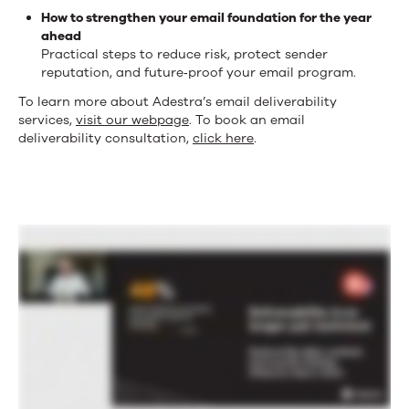
How to strengthen your email foundation for the year
ahead
Practical steps to reduce risk, protect sender
reputation, and future‑proof your email program.
To learn more about Adestra’s email deliverability
services,
visit our webpage
. To book an email
deliverability consultation,
click here
.