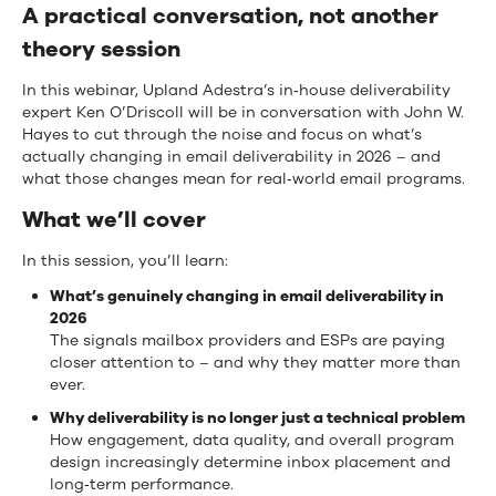
A practical conversation, not another
theory session
In this webinar, Upland Adestra’s in‑house deliverability
expert Ken O’Driscoll will be in conversation with John W.
Hayes to cut through the noise and focus on what’s
actually changing in email deliverability in 2026 – and
what those changes mean for real‑world email programs.
What we’ll cover
In this session, you’ll learn:
What’s genuinely changing in email deliverability in
2026
The signals mailbox providers and ESPs are paying
closer attention to – and why they matter more than
ever.
Why deliverability is no longer just a technical problem
How engagement, data quality, and overall program
design increasingly determine inbox placement and
long‑term performance.