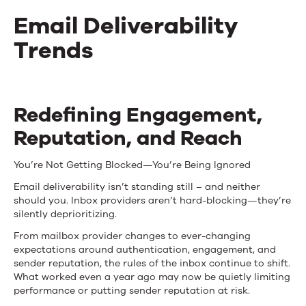
Email Deliverability
Trends
Email
Redefining Engagement,
Deliverability
Reputation, and Reach
Trends
You’re
Not Getting Blocked—
You’re
Being Ignored
Email deliverability isn’t standing still – and neither
should you. Inbox providers aren’t hard-blocking—they’re
silently deprioritizing.
From mailbox provider changes to ever-changing
expectations around authentication, engagement, and
sender reputation, the rules of the inbox continue to shift.
What worked even a year ago may now be quietly limiting
performance or putting sender reputation at risk.