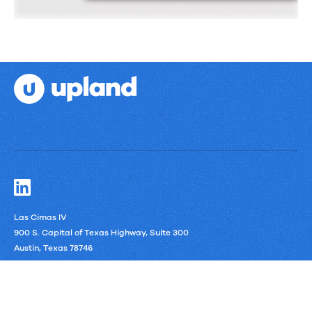
Las Cimas IV
900 S. Capital of Texas Highway, Suite 300
Austin, Texas 78746
LinkedIn