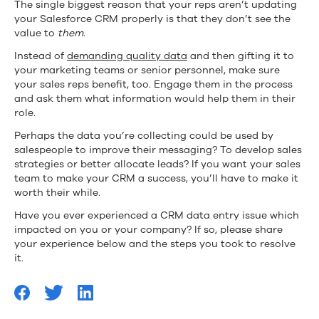
The single biggest reason that your reps aren’t updating
your Salesforce CRM properly is that they don’t see the
value to
them
.
Instead of
demanding quality data
and then gifting it to
your marketing teams or senior personnel, make sure
your sales reps benefit, too. Engage them in the process
and ask them what information would help them in their
role.
Perhaps the data you’re collecting could be used by
salespeople to improve their messaging? To develop sales
strategies or better allocate leads? If you want your sales
team to make your CRM a success, you’ll have to make it
worth their while.
Have you ever experienced a CRM data entry issue which
impacted on you or your company? If so, please share
your experience below and the steps you took to resolve
it.