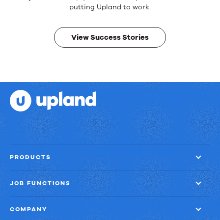
Real
putting Upland to work.
results.
View Success Stories
PRODUCTS
JOB FUNCTIONS
COMPANY