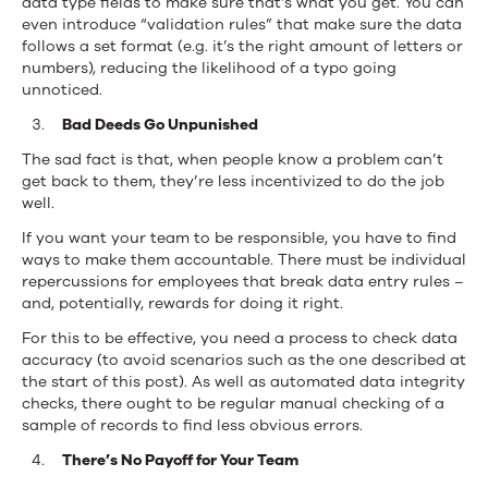
data type fields to make sure that’s what you get. You can
even introduce “validation rules” that make sure the data
follows a set format (e.g. it’s the right amount of letters or
numbers), reducing the likelihood of a typo going
unnoticed.
Bad Deeds Go Unpunished
The sad fact is that, when people know a problem can’t
get back to them, they’re less incentivized to do the job
well.
If you want your team to be responsible, you have to find
ways to make them accountable. There must be individual
repercussions for employees that break data entry rules –
and, potentially, rewards for doing it right.
For this to be effective, you need a process to check data
accuracy (to avoid scenarios such as the one described at
the start of this post). As well as automated data integrity
checks, there ought to be regular manual checking of a
sample of records to find less obvious errors.
There’s No Payoff for Your Team