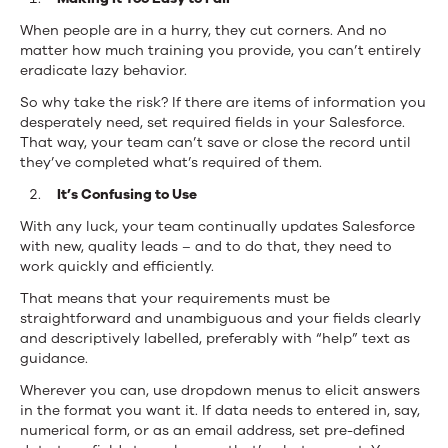
When people are in a hurry, they cut corners. And no
matter how much training you provide, you can’t entirely
eradicate lazy behavior.
So why take the risk? If there are items of information you
desperately need,
set required fields in your Salesforce
.
That way, your team can’t save or close the record until
they’ve completed what’s required of them.
It’s Confusing to Use
With any luck, your team continually updates Salesforce
with new, quality leads – and to do that, they need to
work quickly and efficiently.
That means that your requirements must be
straightforward and unambiguous and your fields clearly
and descriptively labelled, preferably with “help” text as
guidance.
Wherever you can, use dropdown menus to elicit answers
in the format you want it. If data needs to entered in, say,
numerical form, or as an email address, set pre-defined