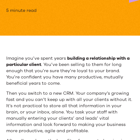
4
5 minute read
Common
Salesforce
Data
Entry
Imagine you’ve spent years
building a relationship with a
particular client
. You’ve been selling to them for long
Mistakes
enough that you’re sure they’re loyal to your brand.
–
You’re confident you have many productive, mutually
beneficial years to come.
And
Then you switch to a new CRM. Your company’s growing
How
fast and you can’t keep up with all your clients without it.
It’s not practical to store all that information in your
To
brain, or your inbox, alone. You task your staff with
manually entering your clients’ and leads’ vital
Fix
information and look forward to making your business
more productive, agile and profitable.
Them