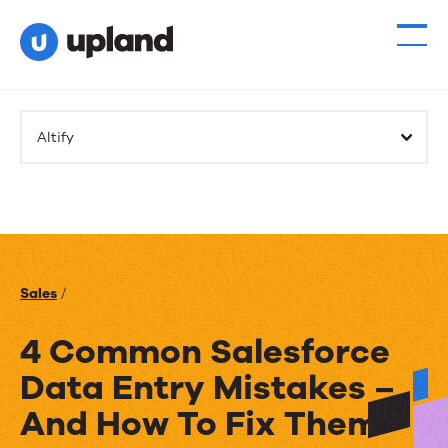
Altify
Sales
/
4 Common Salesforce
Data Entry Mistakes –
And How To Fix Them