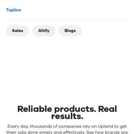
Topline
Sales
Altify
Blogs
Reliable products. Real
results.
Reliable
Every day, thousands of companies rely on Upland to get
products.
their jobs done simply and effectively. See how brands are