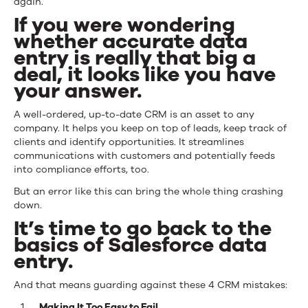
again.
If you were wondering
whether accurate data
entry is really that big a
deal, it looks like you have
your answer.
A well-ordered, up-to-date CRM is an asset to any
company. It helps you keep on top of leads, keep track of
clients and identify opportunities. It streamlines
communications with customers and potentially feeds
into compliance efforts, too.
But an error like this can bring the whole thing crashing
down.
It’s time to go back to the
basics of Salesforce data
entry.
And that means guarding against these 4 CRM mistakes:
Making It Too Easy to Fail