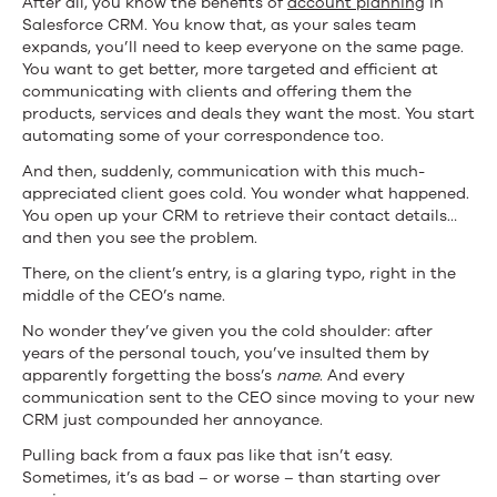
After all, you know the benefits of
account planning
in
Salesforce CRM. You know that, as your sales team
expands, you’ll need to keep everyone on the same page.
You want to get better, more targeted and efficient at
communicating with clients and offering them the
products, services and deals they want the most. You start
automating some of your correspondence too.
And then, suddenly, communication with this much-
appreciated client goes cold. You wonder what happened.
You open up your CRM to retrieve their contact details…
and then you see the problem.
There, on the client’s entry, is a glaring typo, right in the
middle of the CEO’s name.
No wonder they’ve given you the cold shoulder: after
years of the personal touch, you’ve insulted them by
apparently forgetting the boss’s
name
. And every
communication sent to the CEO since moving to your new
CRM just compounded her annoyance.
Pulling back from a faux pas like that isn’t easy.
Sometimes, it’s as bad – or worse – than starting over