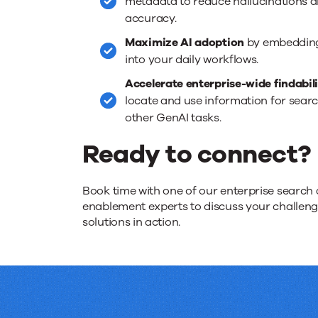
metadata to reduce hallucinations 
accuracy.
Maximize AI adoption
by embedding 
into your daily workflows.
Accelerate enterprise-wide findabil
locate and use information for searc
other GenAI tasks.
Ready to connect?
Book time with one of our enterprise search 
enablement experts to discuss your challen
solutions in action.