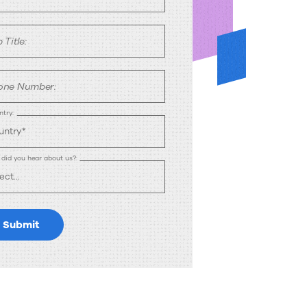
 Title:
one Number:
try:
did you hear about us?:
Submit