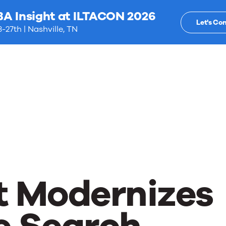
BA Insight at ILTACON 2026
Let's Co
-27th | Nashville, TN
t Modernizes