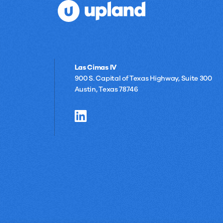
Las Cimas IV
900 S. Capital of Texas Highway, Suite 300
Austin, Texas 78746