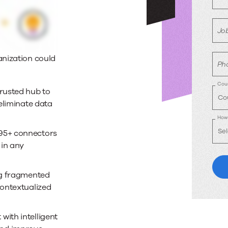
Job
anization could
Ph
Coun
rusted hub to
eliminate data
How 
95+ connectors
 in any
g fragmented
contextualized
with intelligent