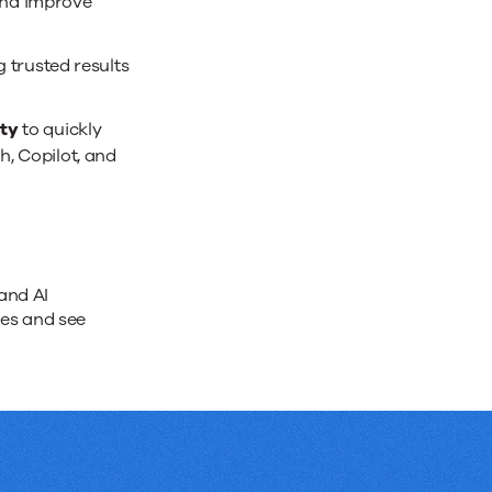
and improve
trusted results
ity
to quickly
h, Copilot, and
and AI
ges and see