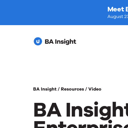
Meet 
August 23
BA Insight /
Resources /
Video
BA Insigh