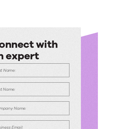
onnect with
n expert
onnect
st Name:
ith
n
st Name:
xpert
mpany Name:
iness Email: