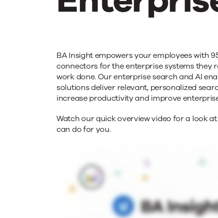
Enterpris
BA
BA Insight empowers your employees with 9
Insight
connectors for the enterprise systems they r
work done. Our enterprise search and AI en
solutions deliver relevant, personalized searc
Moderniz
increase productivity and improve enterpri
Watch our quick overview video for a look at
Enterpris
can do for you.
Search