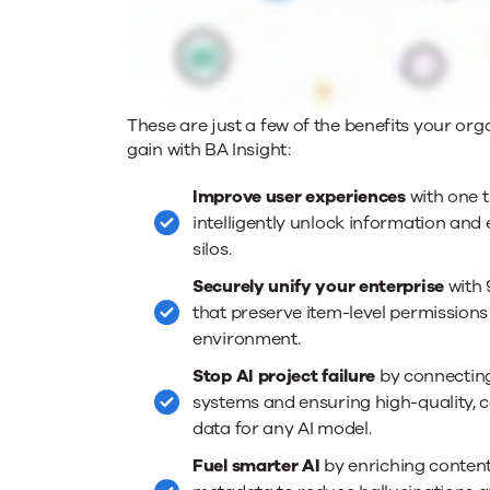
These are just a few of the benefits your org
gain with BA Insight:
Improve user experiences
with one t
intelligently unlock information and 
silos.
Securely unify your enterprise
with 
that preserve item-level permissions
environment.
Stop AI project failure
by connectin
systems and ensuring high-quality, 
data for any AI model.
Fuel smarter AI
by enriching content 