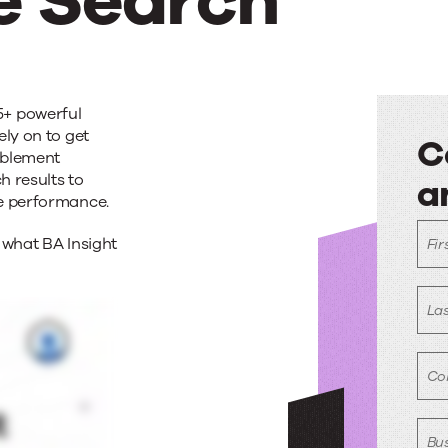
e Search
5+ powerful
ely on to get
C
ablement
h results to
a
es
se performance.
C
 what BA Insight
Fir
e
w
a
La
e
Co
Bus