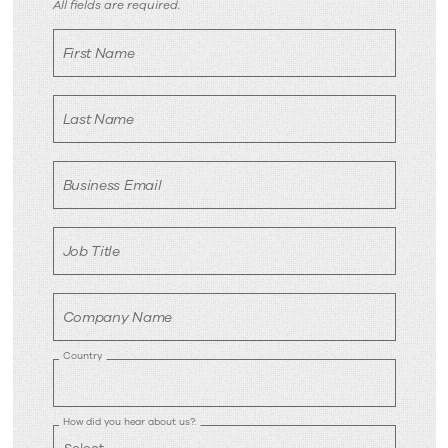
Watch
All fields are required.
now
First Name
Last Name
Business Email
Job Title
Company Name
Country
How did you hear about us?: