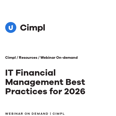
Cimpl /
Resources /
Webinar On-demand
IT Financial
Management Best
Practices for 2026
IT
WEBINAR ON DEMAND | CIMPL