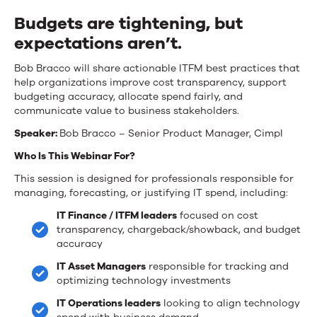
Financial
Budgets are tightening, but
Management
expectations aren’t.
Best
Bob Bracco will share actionable ITFM best practices that
Practices
help organizations improve cost transparency, support
for
budgeting accuracy, allocate spend fairly, and
communicate value to business stakeholders.
2026
Speaker:
Bob Bracco – Senior Product Manager, Cimpl
Who Is This Webinar For?
This session is designed for professionals responsible for
managing, forecasting, or justifying IT spend, including:
IT Finance / ITFM leaders
focused on cost
transparency, chargeback/showback, and budget
accuracy
IT Asset Managers
responsible for tracking and
optimizing technology investments
IT Operations leaders
looking to align technology