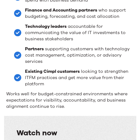
spend with business demand
Finance and Accounting partners
who support
budgeting, forecasting, and cost allocation
Technology leaders
accountable for
communicating the value of IT investments to
business stakeholders
Partners
supporting customers with technology
cost management, optimization, or advisory
services
Existing Cimpl customers
looking to strengthen
ITFM practices and get more value from their
platform
Works well for budget-constrained environments where
expectations for visibility, accountability, and business
alignment continue to rise.
Watch now