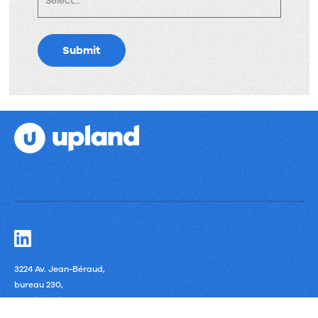
Submit
3224 Av. Jean-Béraud,
bureau 230,
Laval, Quebec
H7T 2S4 Canada