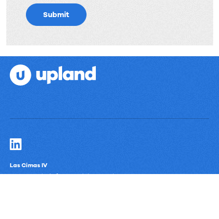
Submit
Las Cimas IV
900 S. Capital of Texas Highway, Suite 300
Austin, Texas 78746