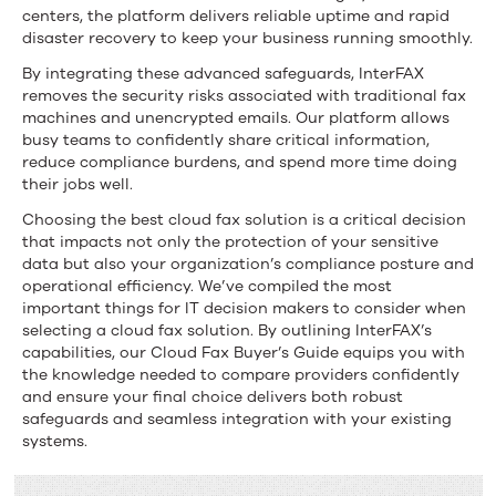
centers, the platform delivers reliable uptime and rapid
disaster recovery to keep your business running smoothly.
By integrating these advanced safeguards, InterFAX
removes the security risks associated with traditional fax
machines and unencrypted emails. Our platform allows
busy teams to confidently share critical information,
reduce compliance burdens, and spend more time doing
their jobs well.
Choosing the best cloud fax solution is a critical decision
that impacts not only the protection of your sensitive
data but also your organization’s compliance posture and
operational efficiency. We’ve compiled the most
important things for IT decision makers to consider when
selecting a cloud fax solution. By outlining InterFAX’s
capabilities, our Cloud Fax Buyer’s Guide equips you with
the knowledge needed to compare providers confidently
and ensure your final choice delivers both robust
safeguards and seamless integration with your existing
systems.