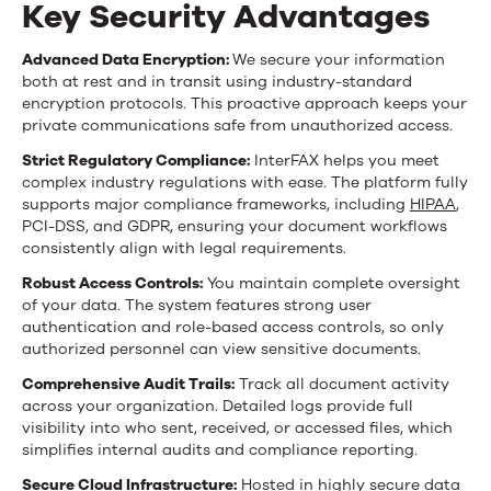
Key Security Advantages
Advanced Data Encryption:
We secure your information
both at rest and in transit using industry-standard
encryption protocols. This proactive approach keeps your
private communications safe from unauthorized access.
Strict Regulatory Compliance:
InterFAX helps you meet
complex industry regulations with ease. The platform fully
supports major compliance frameworks, including
HIPAA
,
PCI-DSS, and GDPR, ensuring your document workflows
consistently align with legal requirements.
Robust Access Controls:
You maintain complete oversight
of your data. The system features strong user
authentication and role-based access controls, so only
authorized personnel can view sensitive documents.
Comprehensive Audit Trails:
Track all document activity
across your organization. Detailed logs provide full
visibility into who sent, received, or accessed files, which
simplifies internal audits and compliance reporting.
Secure Cloud Infrastructure:
Hosted in highly secure data