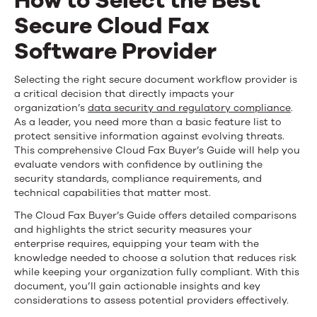
How to Select the Best
Fax
Secure Cloud Fax
Buyer’s
Software Provider
Guide
How
Selecting the right secure document workflow provider is
a critical decision that directly impacts your
to
organization’s
data security and regulatory compliance
.
As a leader, you need more than a basic feature list to
Select
protect sensitive information against evolving threats.
This comprehensive Cloud Fax Buyer’s Guide will help you
the
evaluate vendors with confidence by outlining the
Best
security standards, compliance requirements, and
technical capabilities that matter most.
Secure
The Cloud Fax Buyer’s Guide offers detailed comparisons
Cloud
and highlights the strict security measures your
enterprise requires, equipping your team with the
Fax
knowledge needed to choose a solution that reduces risk
while keeping your organization fully compliant. With this
Software
document, you’ll gain actionable insights and key
considerations to assess potential providers effectively.
Provider