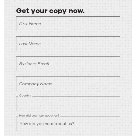
Get your copy now.
Get
First Name
your
copy
now.
Last Name
Business Email
Company Name
Country
How did you hear about us?