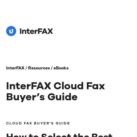
InterFAX /
Resources /
eBooks
InterFAX Cloud Fax
Buyer’s Guide
InterFAX
Cloud
CLOUD FAX BUYER'S GUIDE