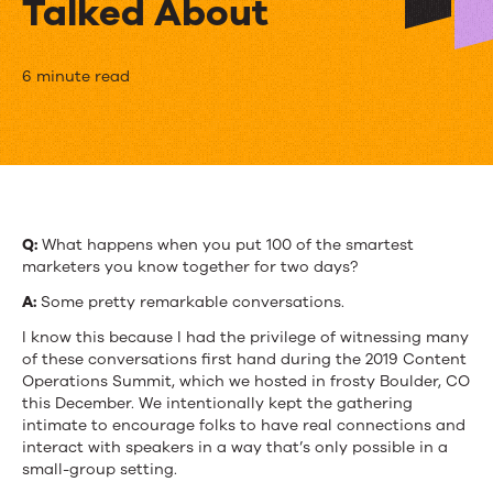
Talked About
We
6 minute read
Put
100
Marketers
in
Q:
What happens when you put 100 of the smartest
marketers you know together for two days?
a
A:
Some pretty remarkable conversations.
Room
I know this because I had the privilege of witnessing many
for
of these conversations first hand during the 2019 Content
Operations Summit, which we hosted in frosty Boulder, CO
2
this December. We intentionally kept the gathering
intimate to encourage folks to have real connections and
Days.
interact with speakers in a way that’s only possible in a
Here’s
small-group setting.