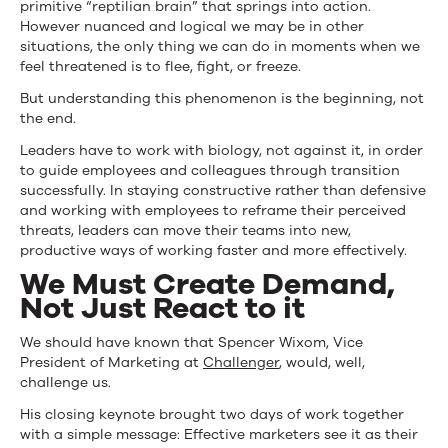
primitive “reptilian brain” that springs into action.
However nuanced and logical we may be in other
situations, the only thing we can do in moments when we
feel threatened is to flee, fight, or freeze.
But understanding this phenomenon is the beginning, not
the end.
Leaders have to work with biology, not against it, in order
to guide employees and colleagues through transition
successfully. In staying constructive rather than defensive
and working with employees to reframe their perceived
threats, leaders can move their teams into new,
productive ways of working faster and more effectively.
We Must Create Demand,
Not Just React to it
We should have known that Spencer Wixom, Vice
President of Marketing at
Challenger
, would, well,
challenge us.
His closing keynote brought two days of work together
with a simple message: Effective marketers see it as their