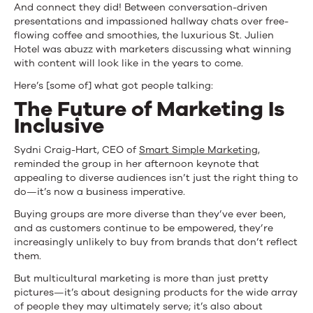
And connect they did! Between conversation-driven
What
presentations and impassioned hallway chats over free-
They
flowing coffee and smoothies, the luxurious St. Julien
Hotel was abuzz with marketers discussing what winning
Talked
with content will look like in the years to come.
About
Here’s [some of] what got people talking:
The Future of Marketing Is
Inclusive
Sydni Craig-Hart, CEO of
Smart Simple Marketing
,
reminded the group in her afternoon keynote that
appealing to diverse audiences isn’t just the right thing to
do—it’s now a business imperative.
Buying groups are more diverse than they’ve ever been,
and as customers continue to be empowered, they’re
increasingly unlikely to buy from brands that don’t reflect
them.
But multicultural marketing is more than just pretty
pictures—it’s about designing products for the wide array
of people they may ultimately serve; it’s also about