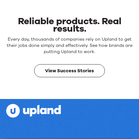
Reliable products. Real
results.
Reliable
Every day, thousands of companies rely on Upland to get
products.
their jobs done simply and effectively. See how brands are
Real
putting Upland to work.
results.
View Success Stories