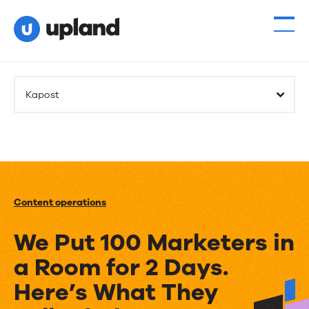
Kapost
Content operations
We Put 100 Marketers in
a Room for 2 Days.
Here’s What They