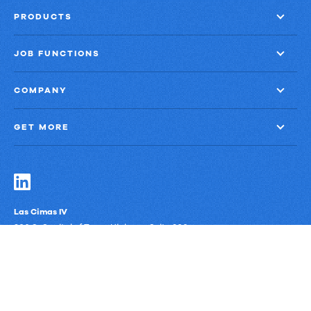
PRODUCTS
JOB FUNCTIONS
COMPANY
GET MORE
Las Cimas IV
900 S. Capital of Texas Highway, Suite 300
Austin, Texas 78746
Privacy Policy
Third-Party Subprocessors
Anti-Slavery Policy