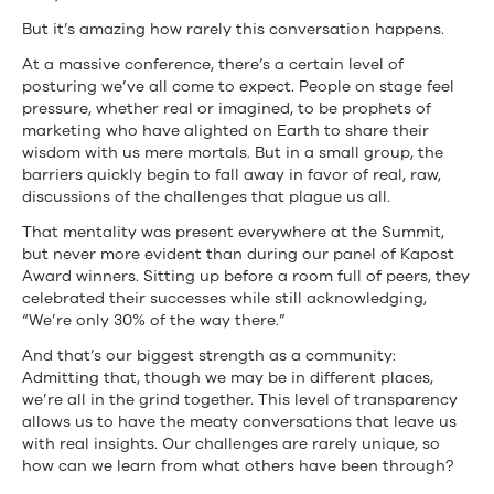
But it’s amazing how rarely this conversation happens.
At a massive conference, there’s a certain level of
posturing we’ve all come to expect. People on stage feel
pressure, whether real or imagined, to be prophets of
marketing who have alighted on Earth to share their
wisdom with us mere mortals. But in a small group, the
barriers quickly begin to fall away in favor of real, raw,
discussions of the challenges that plague us all.
That mentality was present everywhere at the Summit,
but never more evident than during our panel of Kapost
Award winners. Sitting up before a room full of peers, they
celebrated their successes while still acknowledging,
“We’re only 30% of the way there.”
And that’s our biggest strength as a community:
Admitting that, though we may be in different places,
we’re all in the grind together. This level of transparency
allows us to have the meaty conversations that leave us
with real insights. Our challenges are rarely unique, so
how can we learn from what others have been through?