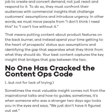
job to create and convert demand, not just react and
respond to it. To do so, they must confront their
audiences with commercial insights that challenge
customers’ assumptions and introduce urgency. In other
words, we must move people from “I don’t think I need
this” to “I can’t live without it.”
That means putting content about product features on
the back burner, and instead spend your time getting to
the heart of prospects’ status quo assumptions and
identifying the gap that separates what they think from
what they should do. Your best content captures the key
insight that bridges that gap between the two.
No One Has Cracked the
Content Ops Code
(…but not for lack of trying.)
Sometimes the most valuable insight comes not from the
inspirational talks and how-to guides; sometimes, it’s
when someone who was a stranger two days ago looks
you in the eyes and says, “We just don’t have it figured
out yet.”