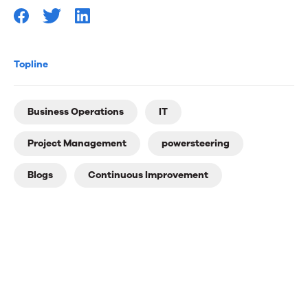
Topline
Business Operations
IT
Project Management
powersteering
Blogs
Continuous Improvement