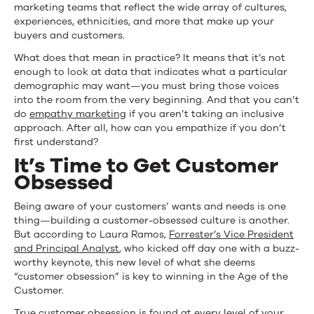
marketing teams that reflect the wide array of cultures,
experiences, ethnicities, and more that make up your
buyers and customers.
What does that mean in practice? It means that it’s not
enough to look at data that indicates what a particular
demographic may want—you must bring those voices
into the room from the very beginning. And that you can’t
do
empathy marketing
if you aren’t taking an inclusive
approach. After all, how can you empathize if you don’t
first understand?
It’s Time to Get Customer
Obsessed
Being aware of your customers’ wants and needs is one
thing—building a customer-obsessed culture is another.
But according to Laura Ramos,
Forrester’s Vice President
and Principal Analyst
, who kicked off day one with a buzz-
worthy keynote, this new level of what she deems
“customer obsession” is key to winning in the Age of the
Customer.
True customer obsession is found at every level of your