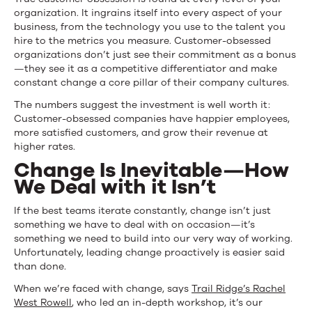
organization. It ingrains itself into every aspect of your
business, from the technology you use to the talent you
hire to the metrics you measure. Customer-obsessed
organizations don’t just see their commitment as a bonus
—they see it as a competitive differentiator and make
constant change a core pillar of their company cultures.
The numbers suggest the investment is well worth it:
Customer-obsessed companies have happier employees,
more satisfied customers, and grow their revenue at
higher rates.
Change Is Inevitable—How
We Deal with it Isn’t
If the best teams iterate constantly, change isn’t just
something we have to deal with on occasion—it’s
something we need to build into our very way of working.
Unfortunately, leading change proactively is easier said
than done.
When we’re faced with change, says
Trail Ridge’s Rachel
West Rowell
, who led an in-depth workshop, it’s our