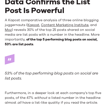
Data Confirms the List
Post Is Powerful
A Kapost comparative analysis of three online blogging
juggernauts (
Kapost
,
Content Marketing Institute
, and
Moz
) reveals 30% of the top 25 posts shared on social
media are list posts with a number in the headline. More
importantly,
of the top 5 performing blog posts on social,
53% are list posts
.
53% of the top performing blog posts on social are
list posts.
Furthermore, in a deeper look at each company’s top five
posts, of the 47%
without
a listed number in the headline
almost
all
have a list-like quality if you read the article.