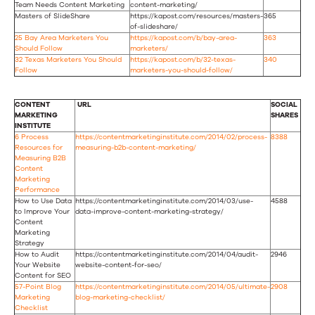
Team Needs Content Marketing
content-marketing/
Masters of SlideShare
https://kapost.com/resources/masters-
365
of-slideshare/
25 Bay Area Marketers You
https://kapost.com/b/bay-area-
363
Should Follow
marketers/
32 Texas Marketers You Should
https://kapost.com/b/32-texas-
340
Follow
marketers-you-should-follow/
CONTENT
URL
SOCIAL
MARKETING
SHARES
INSTITUTE
6 Process
https://contentmarketinginstitute.com/2014/02/process-
8388
Resources for
measuring-b2b-content-marketing/
Measuring B2B
Content
Marketing
Performance
How to Use Data
https://contentmarketinginstitute.com/2014/03/use-
4588
to Improve Your
data-improve-content-marketing-strategy/
Content
Marketing
Strategy
How to Audit
https://contentmarketinginstitute.com/2014/04/audit-
2946
Your Website
website-content-for-seo/
Content for SEO
57-Point Blog
https://contentmarketinginstitute.com/2014/05/ultimate-
2908
Marketing
blog-marketing-checklist/
Checklist