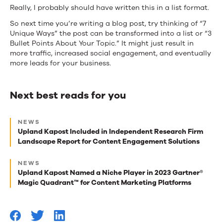
Really, I probably should have written this in a list format.
So next time you’re writing a blog post, try thinking of “7
Unique Ways” the post can be transformed into a list or “3
Bullet Points About Your Topic.” It might just result in
more traffic, increased social engagement, and eventually
more leads for your business.
Next best reads for you
Next
NEWS
best
Upland Kapost Included in Independent Research Firm
Landscape Report for Content Engagement Solutions
reads
for
NEWS
Upland Kapost Named a Niche Player in 2023 Gartner®
you
Magic Quadrant™ for Content Marketing Platforms