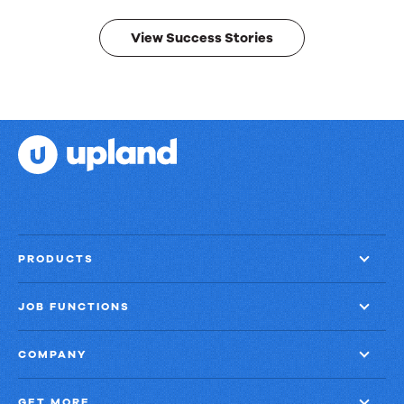
results.
View Success Stories
PRODUCTS
JOB FUNCTIONS
COMPANY
GET MORE