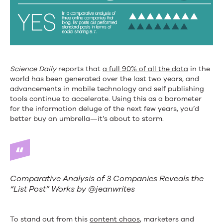
Science Daily
reports that
a full 90% of all the data
in the
world has been generated over the last two years, and
advancements in mobile technology and self publishing
tools continue to accelerate. Using this as a barometer
for the information deluge of the next few years, you’d
better buy an umbrella—it’s about to storm.
Comparative Analysis of 3 Companies Reveals the
“List Post” Works by @jeanwrites
To stand out from this
content chaos
, marketers and