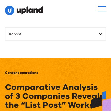
Kapost
Content operations
Comparative Analysis
of 3 Companies Reveals
the “List Post” Works