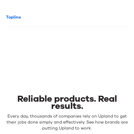
Topline
Reliable products. Real
results.
Reliable
Every day, thousands of companies rely on Upland to get
products.
their jobs done simply and effectively. See how brands are
Real
putting Upland to work.