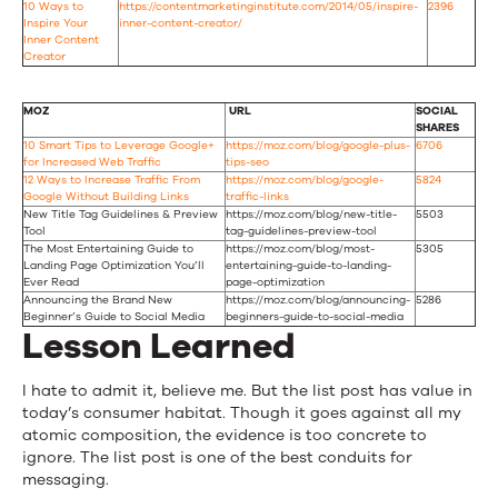
10 Ways to
https://contentmarketinginstitute.com/2014/05/inspire-
2396
Inspire Your
inner-content-creator/
Inner Content
Creator
MOZ
URL
SOCIAL
SHARES
10 Smart Tips to Leverage Google+
https://moz.com/blog/google-plus-
6706
for Increased Web Traffic
tips-seo
12 Ways to Increase Traffic From
https://moz.com/blog/google-
5824
Google Without Building Links
traffic-links
New Title Tag Guidelines & Preview
https://moz.com/blog/new-title-
5503
Tool
tag-guidelines-preview-tool
The Most Entertaining Guide to
https://moz.com/blog/most-
5305
Landing Page Optimization You’ll
entertaining-guide-to-landing-
Ever Read
page-optimization
Announcing the Brand New
https://moz.com/blog/announcing-
5286
Beginner’s Guide to Social Media
beginners-guide-to-social-media
Lesson Learned
I hate to admit it, believe me. But the list post has value in
today’s consumer habitat. Though it goes against all my
atomic composition, the evidence is too concrete to
ignore. The list post is one of the best conduits for
messaging.