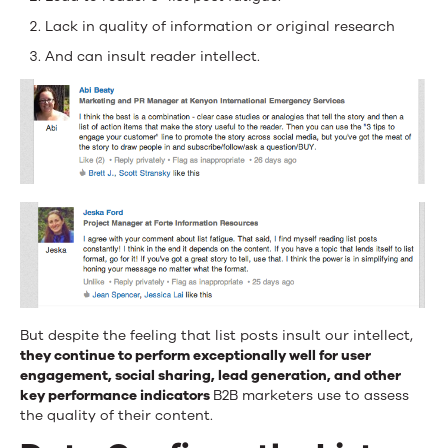
Lack in quality of information or original research
And can insult reader intellect.
But despite the feeling that list posts insult our intellect,
they continue to perform exceptionally well for user
engagement, social sharing, lead generation, and other
key performance indicators
B2B marketers use to assess
the quality of their content.