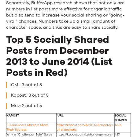
Separately, BufferApp research shows that not only are
numbers in list posts more effective for organic traffic,
but also tend to increase your social sharing or “going-
viral” chances. Numbers take up a small amount of
character space, and thus are easy to share socially.
Top 5 Socially Shared
Posts from December
2013 to June 2014 (List
Posts in Red)
CMI: 3 out of 5
Kapost: 3 out of 5
Moz: 2 out of 5
KAPOST
URL
SOCIAL
SHARES
13 SlideShare Masters Share
https://kapost.com/b/2014/01/masters-
1206
Their Secrets
of-slideshare/
Why a “Challenger Sale” Sales
https://kapost.com/b/challenger-sale-
427