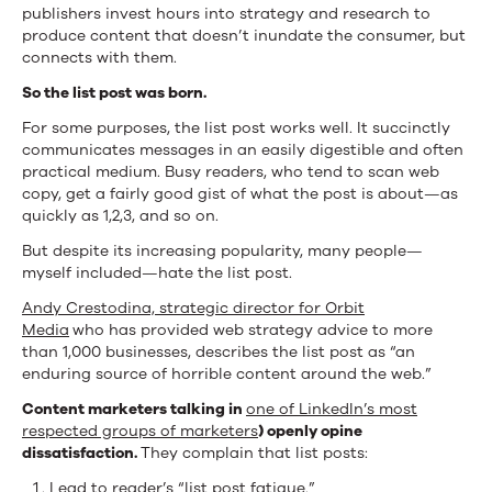
publishers invest hours into strategy and research to
produce content that doesn’t inundate the consumer, but
connects with them.
So the list post was born.
For some purposes, the list post works well. It succinctly
communicates messages in an easily digestible and often
practical medium. Busy readers, who tend to scan web
copy, get a fairly good gist of what the post is about—as
quickly as 1,2,3, and so on.
But despite its increasing popularity, many people—
myself included—hate the list post.
Andy Crestodina, s
trategic director for Orbit
Media
who has provided web strategy advice to more
than 1,000 businesses, describes the list post as “an
enduring source of horrible content around the web.”
Content marketers talking in
one of LinkedIn’s most
respected groups of marketers
) openly opine
dissatisfaction.
They complain that list posts:
Lead to reader’s “list post fatigue.”