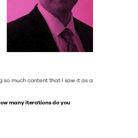
ng so much content that I saw it as a
 How many iterations do you