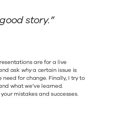
 good story.”
resentations are for a live
 and ask
why
a certain issue is
eed for change. Finally, I try to
 and what we’ve learned.
m your mistakes and successes.