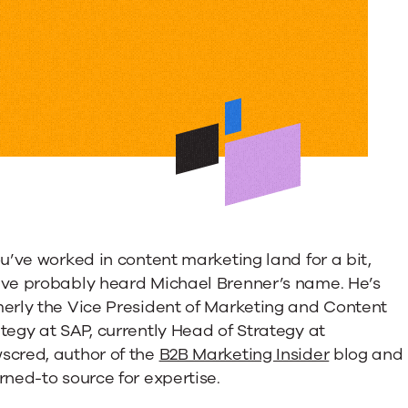
ng
s
ou’ve worked in content marketing land for a bit,
’ve probably heard Michael Brenner’s name. He’s
e
merly the Vice President of Marketing and Content
tegy at SAP, currently Head of Strategy at
scred, author of the
B2B Marketing Insider
blog and
rned-to source for expertise.