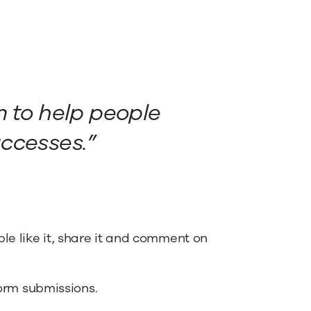
m to help people
ccesses.”
le like it, share it and comment on
form submissions.