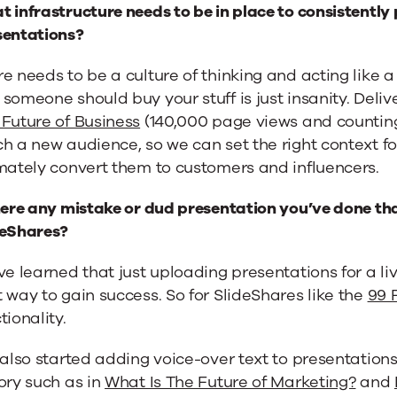
 infrastructure needs to be in place to consistentl
sentations?
e needs to be a culture of thinking and acting like a
someone should buy your stuff is just insanity. Deli
Future of Business
(140,000 page views and counting)
h a new audience, so we can set the right context f
mately convert them to customers and influencers.
here any mistake or dud presentation you’ve done tha
deShares?
ve learned that just uploading presentations for a li
 way to gain success. So for SlideShares like the
99 
tionality.
 also started adding voice-over text to presentations 
ory such as in
What Is The Future of Marketing?
and