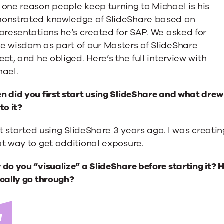
one reason people keep turning to Michael is his
onstrated knowledge of SlideShare based on
presentations he’s created for SAP.
We asked for
e wisdom as part of our Masters of SlideShare
ect, and he obliged. Here’s the full interview with
hael.
 did you first start using SlideShare and what drew
to it?
rst started using SlideShare 3 years ago. I was creati
”:
t way to get additional exposure.
do you “visualize” a SlideShare before starting it?
cally go through?