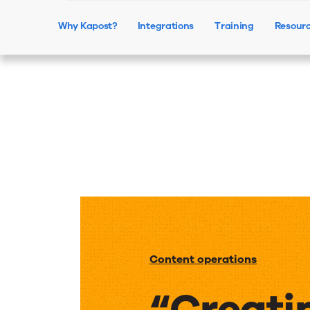
Why Kapost?
Integrations
Training
Resour
Content operations
“Creati