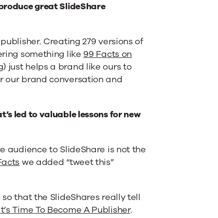
y produce great SlideShare
 publisher. Creating 279 versions of
vering something like
99 Facts on
 just helps a brand like ours to
or our brand conversation and
t’s led to valuable lessons for new
ve audience to SlideShare is not the
Facts
we added “tweet this”
so that the SlideShares really tell
It’s Time To Become A Publisher
.