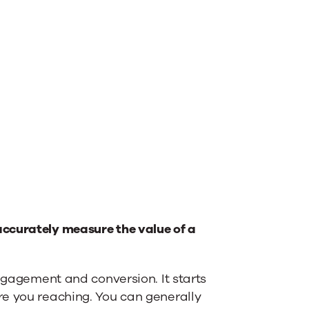
ccurately measure the value of a
engagement and conversion. It starts
e you reaching. You can generally