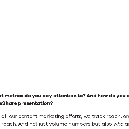
t metrics do you pay attention to? And how do you a
deShare presentation?
 all our content marketing efforts, we track reach, 
h reach. And not just volume numbers but also
who
ar