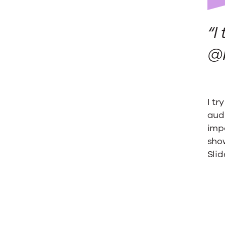
on
“I
SlideSh
@b
I tr
audi
impo
show
Slid