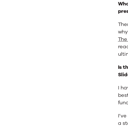
What
pre
Ther
why 
The 
reac
ulti
Is t
Sli
I ha
best
func
I’ve
a st