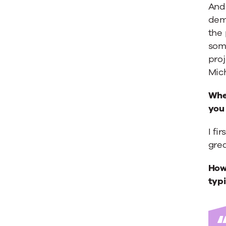
Buy
And 
dem
the
Your
som
proj
Stuff
Mic
When
Is
you 
I fi
Insanity
grea
Michael
How 
typi
Brenner