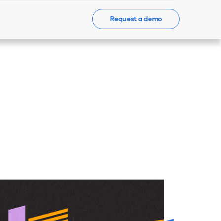
Request a demo
Events
News
Contact Us