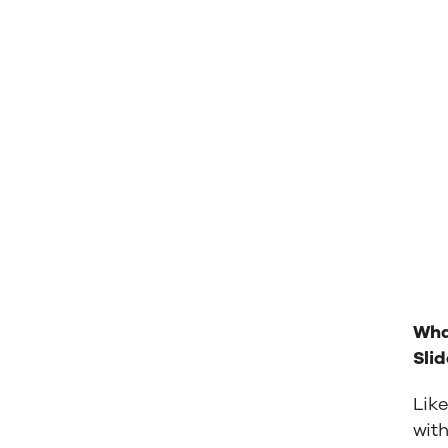
Wha
Sli
Like
wit