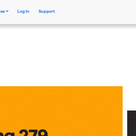
ces
Log In
Support
Products
Solutions
Resources
ng 279