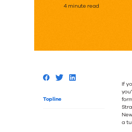
“Creati
4 minute read
279
Version
of
Why
If y
you
Someon
Topline
for
Stra
New
Should
a tu