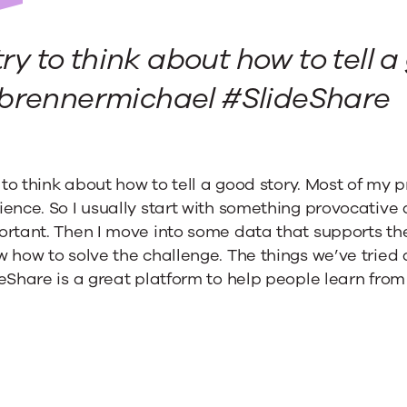
 try to think about how to tell a
are
rennermichael #SlideShare
y to think about how to tell a good story. Most of my p
ence. So I usually start with something provocative
rtant. Then I move into some data that supports the n
 how to solve the challenge. The things we’ve tried
eShare is a great platform to help people learn fro