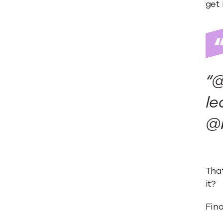
get 
“@
le
@
That
it?
Fina