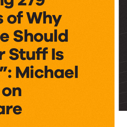
s of Why
e Should
 Stuff Is
”: Michael
 on
are