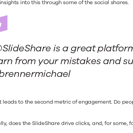
insights into this through some of the social shares.
SlideShare is a great platfor
arn from your mistakes and su
brennermichael
 leads to the second metric of engagement. Do peop
lly, does the SlideShare drive clicks, and, for some, 