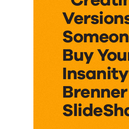
Version
Someon
Buy Your
Insanity
Brenner
SlideSh