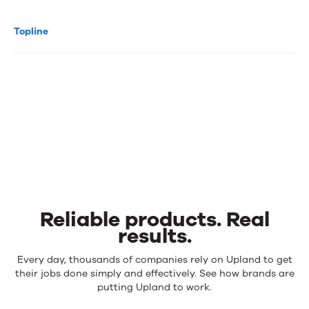
Topline
Reliable products. Real
results.
Reliable
Every day, thousands of companies rely on Upland to get
products.
their jobs done simply and effectively. See how brands are
Real
putting Upland to work.