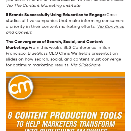
Via The Content Marketing Institute
5 Brands Successfully Using Education to Engage:
Case
studies of five companies that make informing consumers
a priority in their content marketing efforts.
Via Convince
and Convert
The Convergence of Search, Social, and Content
Marketing:
From this week’s SES Conference in San
Francisco, BlueGlass CEO Chris Winfield’s presentation
slides on how search, social, and content must converge
for optimum marketing results.
Via SlideShare