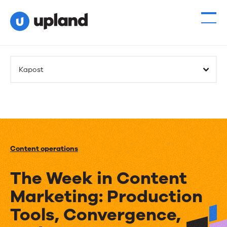
Kapost
Content operations
The Week in Content
Marketing: Production
Tools, Convergence,