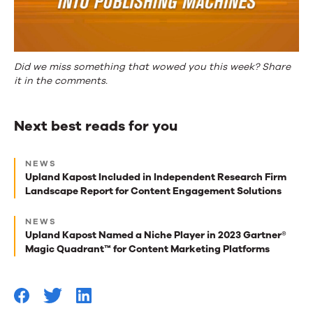
Did we miss something that wowed you this week? Share
it in the comments.
Next best reads for you
Next
NEWS
best
Upland Kapost Included in Independent Research Firm
Landscape Report for Content Engagement Solutions
reads
for
NEWS
Upland Kapost Named a Niche Player in 2023 Gartner®
you
Magic Quadrant™ for Content Marketing Platforms