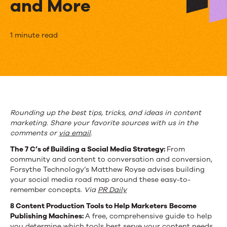
and More
The
1 minute read
Week
in
Content
Marketing:
Rounding up the best tips, tricks, and ideas in content
marketing. Share your favorite sources with us in the
Production
comments or
via
email
.
Tools,
The 7 C’s of Building a Social Media Strategy:
From
community and content to conversation and conversion,
Convergence,
Forsythe Technology’s Matthew Royse advises building
and
your social media road map around these easy-to-
remember concepts.
Via
PR Daily
More
8 Content Production Tools to Help Marketers
Become
Publishing Machines:
A free, comprehensive guide to help
you determine which tools best serve your content needs.