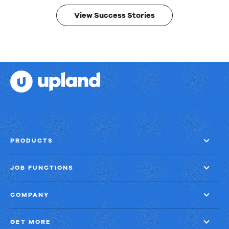
results.
View Success Stories
PRODUCTS
JOB FUNCTIONS
COMPANY
GET MORE