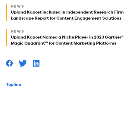
Next
NEWS
best
Upland Kapost Included in Independent Research Firm
Landscape Report for Content Engagement Solutions
reads
for
NEWS
Upland Kapost Named a Niche Player in 2023 Gartner®
you
Magic Quadrant™ for Content Marketing Platforms
Topline