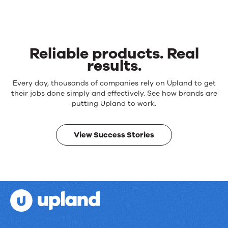
Reliable products. Real
results.
Reliable
Every day, thousands of companies rely on Upland to get
products.
their jobs done simply and effectively. See how brands are
Real
putting Upland to work.
results.
View Success Stories