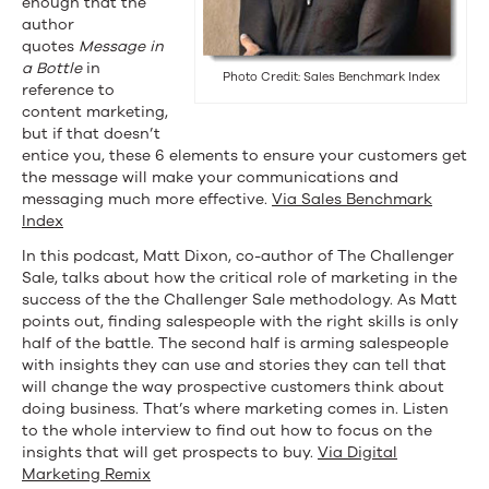
enough that the
Challenger
author
quotes
Message in
Sale
a Bottle
in
Photo Credit: Sales Benchmark Index
reference to
&
content marketing,
More
but if that doesn’t
entice you, these 6 elements to ensure your customers get
the message will make your communications and
messaging much more effective.
Via Sales Benchmark
Index
In this podcast, Matt Dixon, co-author of The Challenger
Sale, talks about how the critical role of marketing in the
success of the the Challenger Sale methodology. As Matt
points out, finding salespeople with the right skills is only
half of the battle. The second half is arming salespeople
with insights they can use and stories they can tell that
will change the way prospective customers think about
doing business. That’s where marketing comes in. Listen
to the whole interview to find out how to focus on the
insights that will get prospects to buy.
Via Digital
Marketing Remix