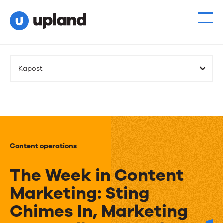
Kapost
Content operations
The Week in Content
Marketing: Sting
Chimes In, Marketing