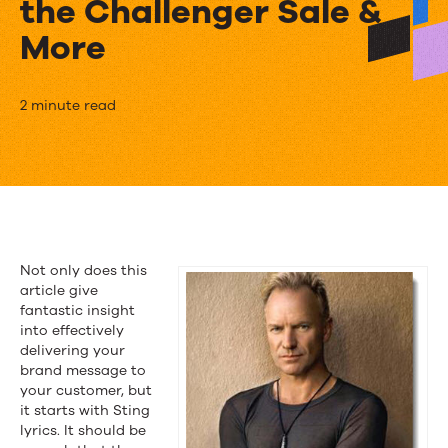
the Challenger Sale &
More
The
2 minute read
Week
in
Content
Marketing:
Not only does this
Sting
article give
fantastic insight
Chimes
into effectively
delivering your
In,
brand message to
Marketing
your customer, but
it starts with Sting
the
lyrics. It should be