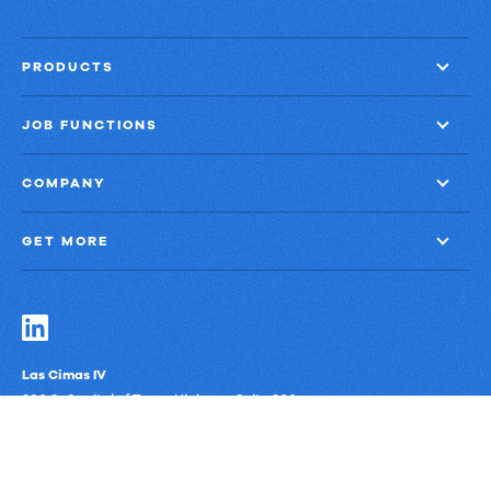
PRODUCTS
JOB FUNCTIONS
COMPANY
GET MORE
Las Cimas IV
900 S. Capital of Texas Highway, Suite 300
Austin, Texas 78746