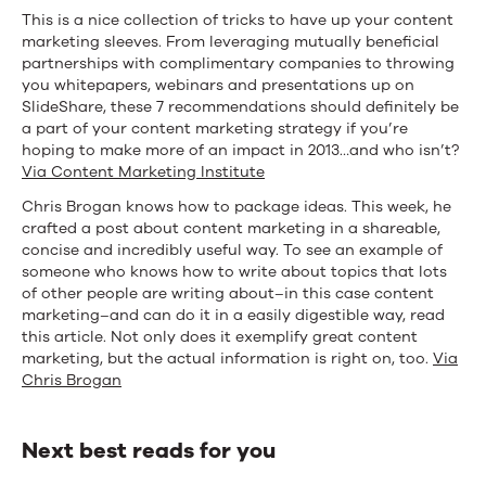
This is a nice collection of tricks to have up your content
marketing sleeves. From leveraging mutually beneficial
partnerships with complimentary companies to throwing
you whitepapers, webinars and presentations up on
SlideShare, these 7 recommendations should definitely be
a part of your content marketing strategy if you’re
hoping to make more of an impact in 2013…and who isn’t?
Via Content Marketing Institute
Chris Brogan knows how to package ideas. This week, he
crafted a post about content marketing in a shareable,
concise and incredibly useful way. To see an example of
someone who knows how to write about topics that lots
of other people are writing about–in this case content
marketing–and can do it in a easily digestible way, read
this article. Not only does it exemplify great content
marketing, but the actual information is right on, too.
Via
Chris Brogan
Next best reads for you