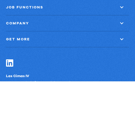
JOB FUNCTIONS
COMPANY
GET MORE
Las Cimas IV
900 S. Capital of Texas Highway, Suite 300
Austin, Texas 78746
Privacy Policy
Third-Party Subprocessors
Anti-Slavery Policy
© Upland Software, Inc. All Rights Reserved.