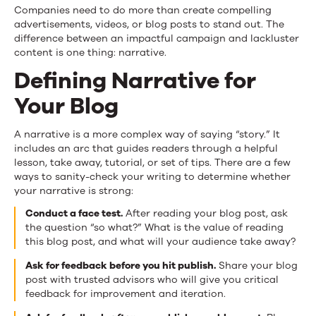
Companies need to do more than create compelling
advertisements, videos, or blog posts to stand out. The
difference between an impactful campaign and lackluster
content is one thing: narrative.
Defining Narrative for
Your Blog
A narrative is a more complex way of saying “story.” It
includes an arc that guides readers through a helpful
lesson, take away, tutorial, or set of tips. There are a few
ways to sanity-check your writing to determine whether
your narrative is strong:
Conduct a face test.
After reading your blog post, ask
the question “so what?” What is the value of reading
this blog post, and what will your audience take away?
Ask for feedback before you hit publish.
Share your blog
post with trusted advisors who will give you critical
feedback for improvement and iteration.