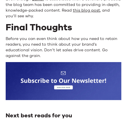
the blog team has been committed to providing in-depth,
knowledge-packed content. Read
this blog post
, and
you’ll see why.
Final Thoughts
Before you can even think about how you need to retain
readers, you need to think about your brand’s
educational vision. Don’t let sales drive content. Go
against the grain.
Next best reads for you