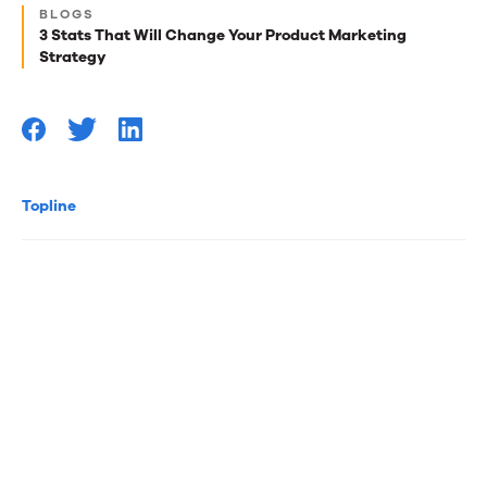
Next
BLOGS
best
3 Stats That Will Change Your Product Marketing
Strategy
reads
for
you
Topline