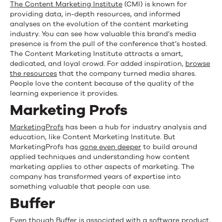
The Content Marketing Institute
(CMI) is known for
providing data, in-depth resources, and informed
analyses on the evolution of the content marketing
industry. You can see how valuable this brand’s media
presence is from the pull of the conference that’s hosted.
The Content Marketing Institute attracts a smart,
dedicated, and loyal crowd. For added inspiration,
browse
the resources
that the company turned media shares.
People love the content because of the quality of the
learning experience it provides.
Marketing Profs
MarketingProfs
has been a hub for industry analysis and
education, like Content Marketing Institute. But
MarketingProfs has
gone even deeper
to build around
applied techniques and understanding how content
marketing applies to other aspects of marketing. The
company has transformed years of expertise into
something valuable that people can use.
Buffer
Even though
Buffer
is associated with a software product,