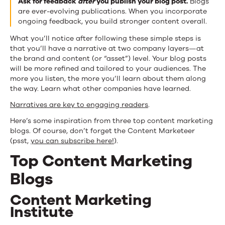
Ask for feedback
after
you publish your blog post.
Blogs
are ever-evolving publications. When you incorporate
ongoing feedback, you build stronger content overall.
What you’ll notice after following these simple steps is
that you’ll have a narrative at two company layers—at
the brand and content (or “asset”) level. Your blog posts
will be more refined and tailored to your audiences. The
more you listen, the more you’ll learn about them along
the way. Learn what other companies have learned.
Narratives are key to engaging readers
.
Here’s some inspiration from three top content marketing
blogs. Of course, don’t forget the Content Marketeer
(psst,
you can subscribe here!
).
Top Content Marketing
Blogs
Content Marketing
Institute