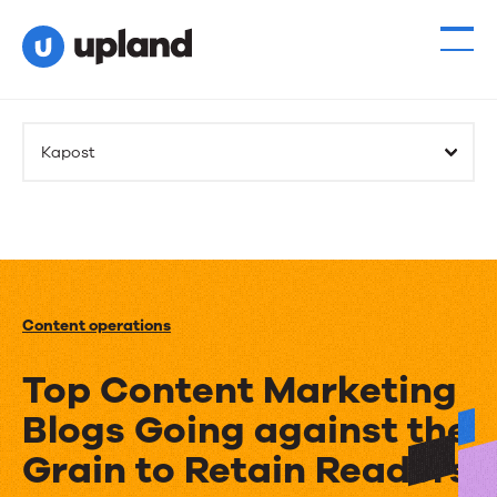
Kapost
Content operations
Top Content Marketing
Blogs Going against the
Grain to Retain Readers