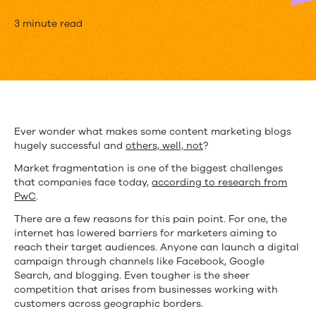
Top
3 minute read
Content
Marketing
Blogs
Going
Ever wonder what makes some content marketing blogs
hugely successful and
others, well, not
?
against
Market fragmentation is one of the biggest challenges
the
that companies face today,
according to research from
PwC
.
Grain
There are a few reasons for this pain point. For one, the
to
internet has lowered barriers for marketers aiming to
reach their target audiences. Anyone can launch a digital
Retain
campaign through channels like Facebook, Google
Readers
Search, and blogging. Even tougher is the sheer
competition that arises from businesses working with
customers across geographic borders.