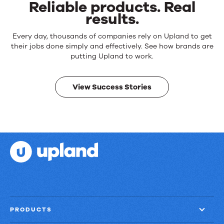
Reliable products. Real
results.
Reliable
Every day, thousands of companies rely on Upland to get
products.
their jobs done simply and effectively. See how brands are
Real
putting Upland to work.
results.
View Success Stories
PRODUCTS