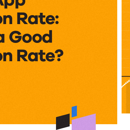
n Rate:
a Good
on Rate?
on