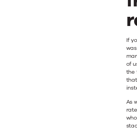
f
r
If y
was
mar
of u
the 
tha
ins
As w
rat
who
sta