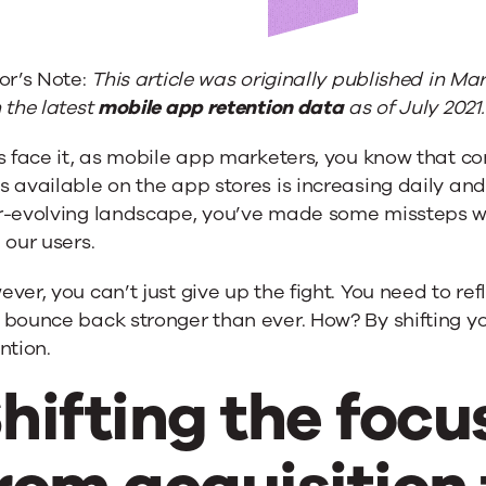
or’s Note:
This article was originally published in M
 the latest
mobile app retention data
as of July 2021.
s face it, as mobile app marketers, you know that co
 available on the app stores is increasing daily and
r-evolving landscape, you’ve made some missteps 
 our users.
on
ver, you can’t just give up the fight. You need to r
bounce back stronger than ever. How? By shifting yo
ntion.
hifting the foc