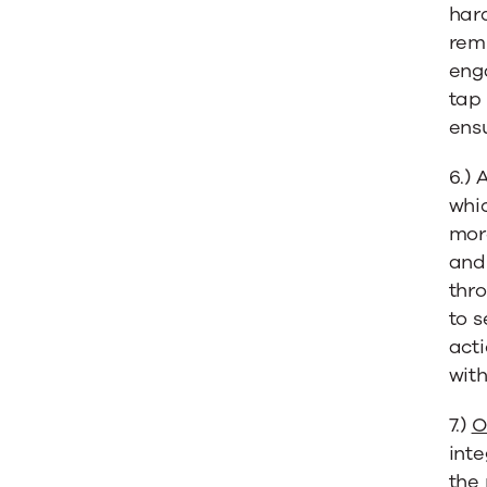
har
remi
enga
tap 
ensu
6.) 
whic
mor
and
thro
to s
act
with
7.)
O
inte
the 