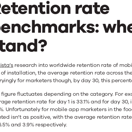
etention rate
enchmarks: whe
tand?
ista’s
research into worldwide retention rate of mobil
of installation, the average retention rate across th
yingly for marketers though, by day 30, this percent
 figure fluctuates depending on the category. For ex
age retention rate for day 1 is 33.1% and for day 30, 
%. Unfortunately for mobile app marketers in the foo
ted isn’t as positive, with the average retention rate
6.5% and 3.9% respectively.