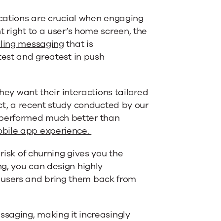
ications are crucial when engaging
t right to a user’s home screen, the
ling messaging
that is
test and greatest in push
hey want their interactions tailored
act, a recent study conducted by our
performed much better than
obile app experience.
risk of churning gives you the
ng
, you can design highly
users and bring them back from
ssaging, making it increasingly