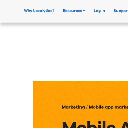
Why Localytics?
Resources
Log In
Suppor
Marketing
/
Mobile app mark
Mobile 