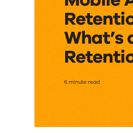
Retentio
What’s 
Retenti
Mobile
6 minute read
App
Retenti