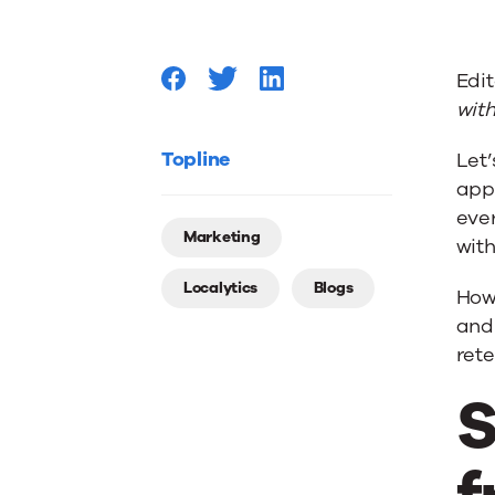
Rate:
Edit
What’s
with
a
Topline
Let’
apps
eve
Good
Marketing
with
Localytics
Blogs
Retenti
Howe
and 
rete
Rate?
S