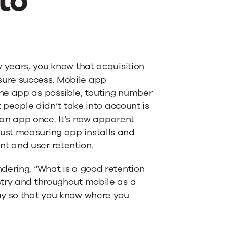
to
w years, you know that acquisition
sure success. Mobile app
he app as possible, touting number
t people didn’t take into account is
g an app once
. It’s now apparent
ust measuring app installs and
t and user retention.
dering, “What is a good retention
stry and throughout mobile as a
ay so that you know where you