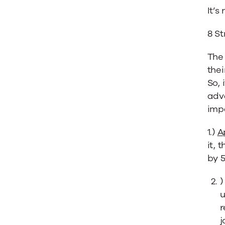
It’s
8 S
The 
thei
So, 
adva
impa
1.)
A
it, 
by 
u
r
j