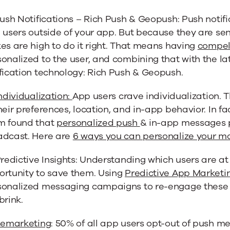
Push Notifications – Rich Push & Geopush: Push notif
 users outside of your app. But because they are sen
es are high to do it right. That means having
compel
onalized to the user, and combining that with the la
fication technology: Rich Push & Geopush.
ndividualization:
App users crave individualization. T
heir preferences, location, and in-app behavior. In f
m found that
personalized push
& in-app messages 
adcast. Here are
6 ways you can personalize your m
Predictive Insights: Understanding which users are at 
ortunity to save them. Using
Predictive App Marketi
sonalized messaging campaigns to re-engage these 
brink.
emarketing
: 50% of all app users opt-out of push me