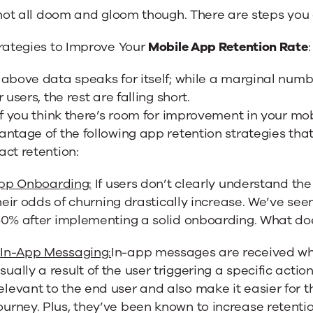
 not all doom and gloom though. There are steps you 
trategies to Improve Your
Mobile App Retention Rate
:
above data speaks for itself; while a marginal numb
r users, the rest are falling short.
if you think there’s room for improvement in your mo
ntage of the following app retention strategies tha
ct retention:
pp Onboarding:
If users don’t clearly understand th
their odds of churning drastically increase. We’ve se
50% after implementing a solid onboarding. What do
)
In-App Messaging:
In-app messages are received whil
sually a result of the user triggering a specific action
elevant to the end user and also make it easier for
ourney. Plus, they’ve been known to increase retenti