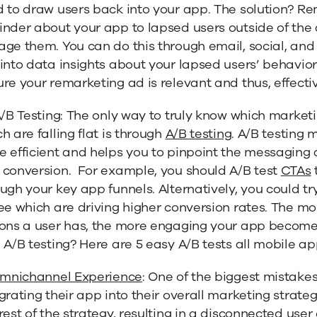
d to draw users back into your app. The solution? R
nder about your app to lapsed users outside of the a
ge them. You can do this through email, social, and
into data insights about your lapsed users’ behavior
re your remarketing ad is relevant and thus, effecti
A/B Testing: The only way to truly know which market
h are falling flat is through
A/B testing
. A/B testing
e efficient and helps you to pinpoint the messaging
 conversion. For example, you should A/B test
CTAs
ugh your key app funnels. Alternatively, you could tr
ee which are driving higher conversion rates. The mo
ions a user has, the more engaging your app becomes
 A/B testing? Here are 5 easy A/B tests all mobile a
mnichannel Experience
: One of the biggest mistake
grating their app into their overall marketing strateg
rest of the strategy, resulting in a disconnected us