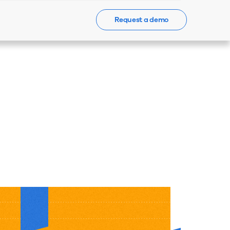
Request a demo
Events
News
Contact Us