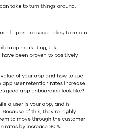
can take to turn things around.
er of apps are succeeding to retain
bile app marketing, take
t have been proven to positively
e value of your app and how to use
en app user retention rates increase
es good app onboarding look like?
e a user is your app, and is
. Because of this, they’re highly
 them to move through the customer
on rates by increase 30%.