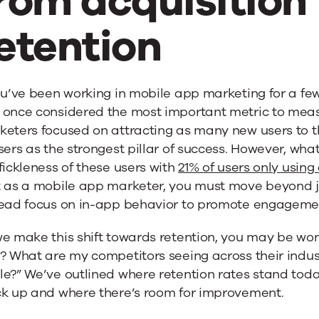
rom acquisition 
etention
ou’ve been working in mobile app marketing for a fe
 once considered the most important metric to mea
keters focused on attracting as many new users to t
sers as the strongest pillar of success. However, wha
fickleness of these users with
21% of users only usin
t as a mobile app marketer, you must move beyond j
tead focus on in-app behavior to promote engagemen
e make this shift towards retention, you may be won
e? What are my competitors seeing across their indu
le?” We’ve outlined where retention rates stand tod
ck up and where there’s room for improvement.