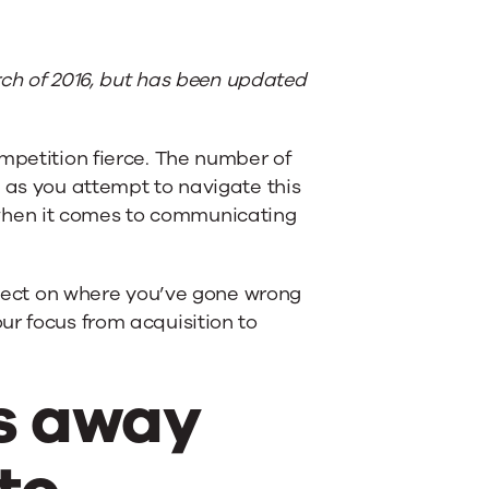
arch of 2016, but has been updated
mpetition fierce. The number of
 as you attempt to navigate this
when it comes to communicating
eflect on where you’ve gone wrong
ur focus from acquisition to
us away