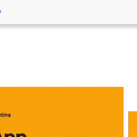
t
Products
Solutions
Resources
eting
App