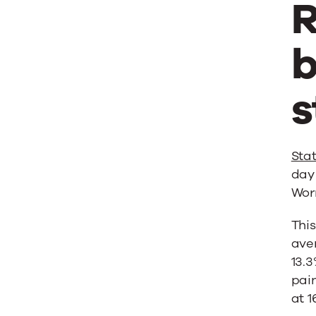
R
b
s
Stat
day 
Worr
This
aver
13.3
pain
at 1