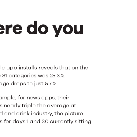
re do you
e app installs reveals that on the
e 31 categories was 25.3%.
age drops to just 5.7%.
ample, for news apps, their
is nearly triple the average at
d and drink industry, the picture
s for days 1 and 30 currently sitting