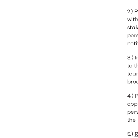
2.) 
with
stak
pers
noti
3.)
I
to t
tea
bro
4.) 
opp
per
the 
5.)
R