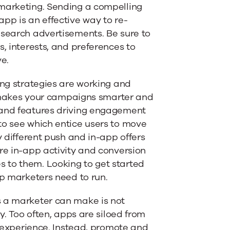
emarketing. Sending a compelling
pp is an effective way to re-
 search advertisements. Be sure to
s, interests, and preferences to
ve.
ing strategies are working and
 makes your campaigns smarter and
 and features driving engagement
to see which entice users to move
y different push and in-app offers
re in-app activity and conversion
 to them. Looking to get started
pp marketers need to run.
s a marketer can make is not
y. Too often, apps are siloed from
er experience. Instead, promote and