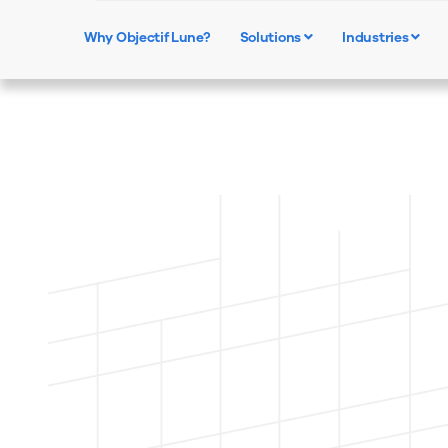
Why Objectif Lune?
Solutions
Industries