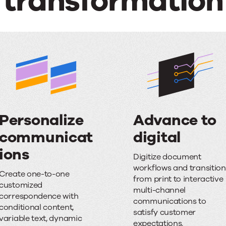
transformation
Personalize
Advance to
communicat
digital
A
ions
Digitize document
P
d
workflows and transition
Create one-to-one
from print to interactive
e
v
customized
multi-channel
correspondence with
r
a
communications to
conditional content,
satisfy customer
s
n
variable text, dynamic
expectations.