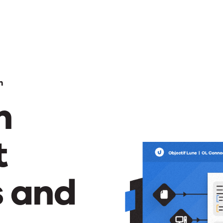
n
m
t
s and