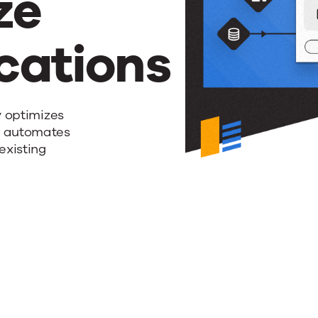
ze
ations
y optimizes
d automates
existing