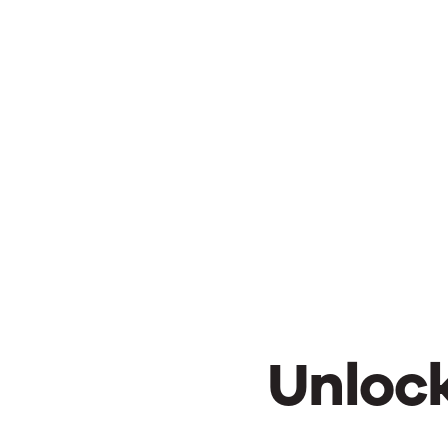
Unlock