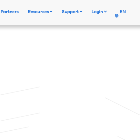
Partners
Resources
Support
Login
EN
Products
Solutions
Resources