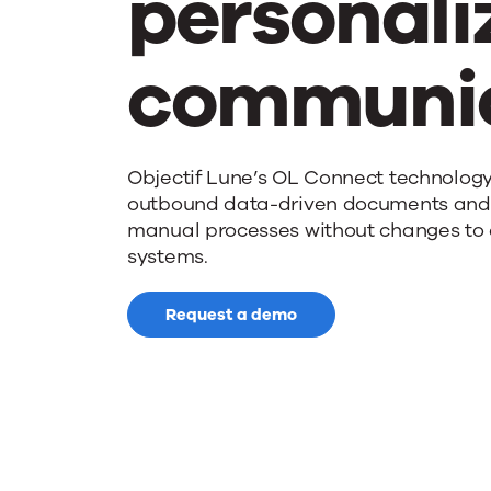
personali
communic
Objectif Lune’s OL Connect technolog
outbound data-driven documents an
manual processes without changes to 
systems.
Request a demo