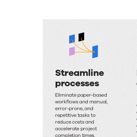
Streamline
processes
S
Eliminate paper-based
t
workflows and manual,
error-prone, and
r
repetitive tasks to
e
reduce costs and
accelerate project
a
completion times.