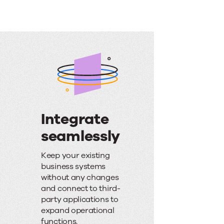
Integrate
seamlessly
I
Keep your existing
n
business systems
without any changes
t
and connect to third-
e
party applications to
expand operational
g
functions.