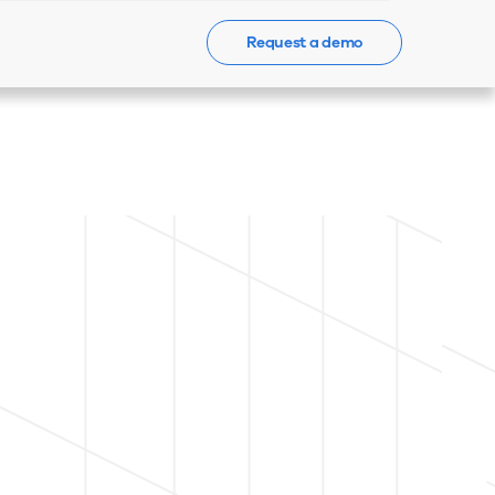
Request a demo
Events
News
Contact Us