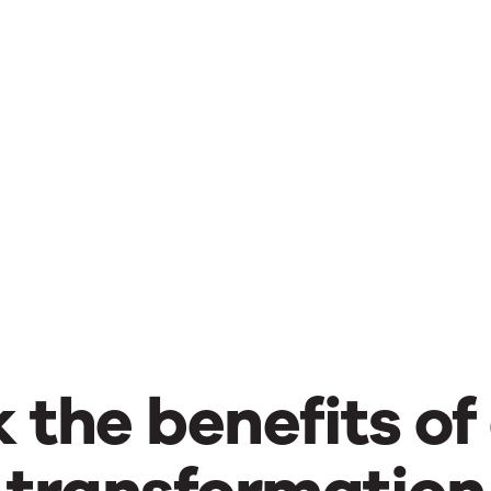
 the benefits of 