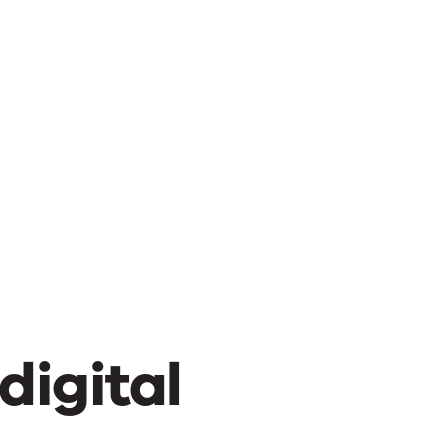
digital