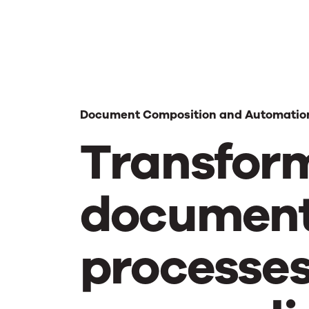
Document Composition and Automatio
Transfor
documen
processe