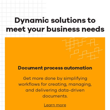
c
u
t
t
Dynamic solutions to
i
p
v
meet your business needs
u
i
Dynamic
t
t
m
solutions
y
a
to
a
n
meet
n
a
Document process automation
d
your
g
i
Get more done by simplifying
business
e
workflows for creating, managing,
n
m
needs
and delivering data-driven
t
e
documents.
e
n
Learn more
g
t