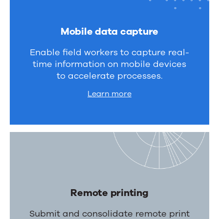
Mobile data capture
Enable field workers to capture real-
time information on mobile devices
to accelerate processes.
Learn more
Remote printing
Submit and consolidate remote print