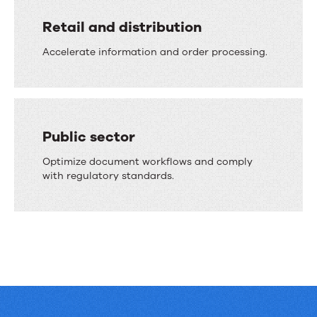
Retail and distribution
Accelerate information and order processing.
Public sector
Optimize document workflows and comply
with regulatory standards.