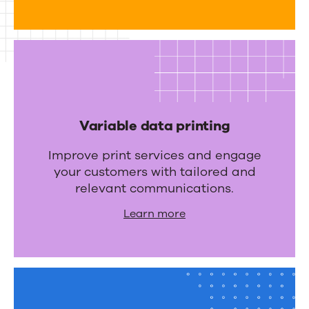
r
a
t
i
o
n
Variable data printing
s
Improve print services and engage
your customers with tailored and
relevant communications.
Learn more