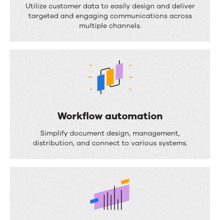
o
Utilize customer data to easily design and deliver
targeted and engaging communications across
c
multiple channels.
u
m
e
n
t
c
Workflow automation
o
W
Simplify document design, management,
m
o
distribution, and connect to various systems.
p
r
o
k
s
f
i
l
t
o