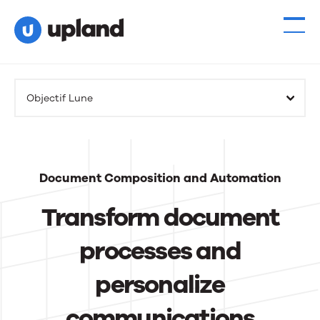
Products
Objectif Lune
Solutions
Resources
Document Composition and Automation
Events
Transform document
News
processes and
personalize
Contact Us
communications