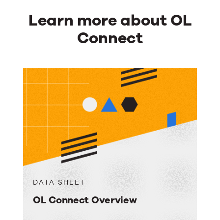
Learn more about OL
Connect
DATA SHEET
OL Connect Overview