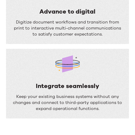
a
s
l
Advance to digital
s
i
A
Digitize document workflows and transition from
e
z
d
print to interactive multi-channel communications
s
to satisfy customer expectations.
e
v
c
a
o
n
m
c
m
e
u
t
Integrate seamlessly
n
o
I
Keep your existing business systems without any
i
d
n
changes and connect to third-party applications to
c
expand operational functions.
i
t
a
g
e
t
i
g