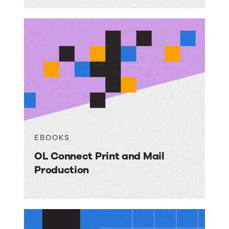
EBOOKS
OL Connect Print and Mail
Production