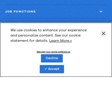
JOB FUNCTIONS
COMPANY
We use cookies to enhance your experience
and personalize content. See our cookie
GET MORE
statement for details.
Learn More »
Manage your cookie preferences
Decline
Las Cimas IV
Accept
900 S. Capital of Texas Highway, Suite 300
Austin, Texas 78746
Privacy Policy
Third-Party Subprocessors
Anti-Slavery Policy