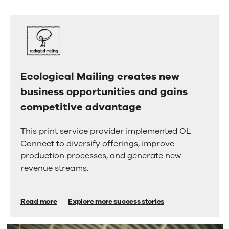
us.
right
arrow
Here’s
keys
why.
to
move
between
tabs.
Swipe
Ecological Mailing creates new
Ecological
or
business opportunities and gains
Mailing
drag
to
competitive advantage
creates
scroll
new
through
This print service provider implemented OL
more
business
Connect to diversify offerings, improve
tabs.
opportunities
Press
production processes, and generate new
Enter
and
revenue streams.
or
gains
Space
to
competitive
Read more
Explore more success stories
activate
advantage
a
tab.