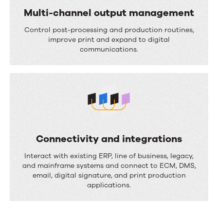
i
Multi-channel output management
w
o
M
a
Control post-processing and production routines,
n
u
improve print and expand to digital
u
communications.
l
t
t
o
i
m
-
a
c
t
h
i
Connectivity and integrations
a
o
C
Interact with existing ERP, line of business, legacy,
n
n
o
and mainframe systems and connect to ECM, DMS,
n
email, digital signature, and print production
n
applications.
e
n
l
e
o