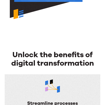
Unlock the benefits of
digital transformation
Streamline processes