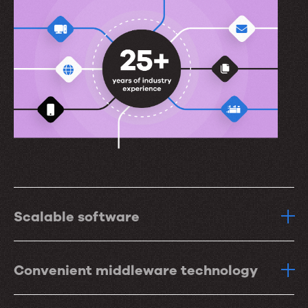
Scalable software
Convenient middleware technology