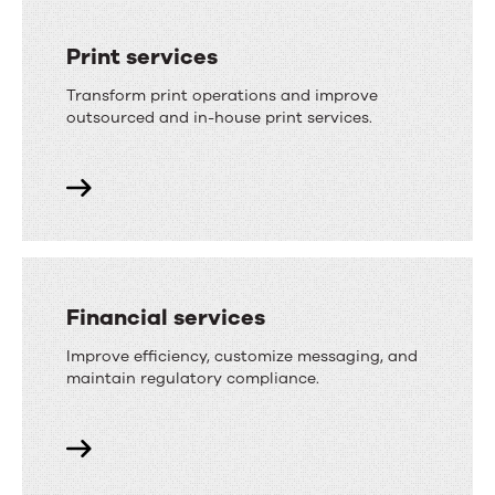
Print services
Transform print operations and improve
outsourced and in-house print services.
Financial services
Improve efficiency, customize messaging, and
maintain regulatory compliance.