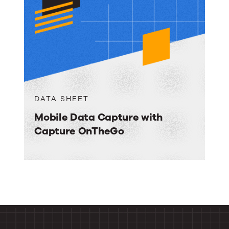
DATA SHEET
Mobile Data Capture with
Capture OnTheGo