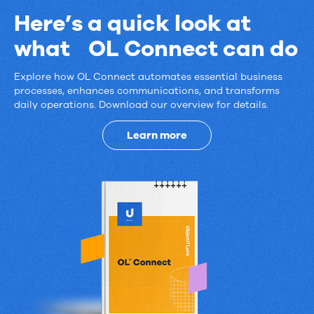
Here’s a quick look at
what OL Connect can do
Explore how OL Connect automates essential business
Here’s
processes, enhances communications, and transforms
daily operations. Download our overview for details.
a
quick
Learn more
look
at
what
OL
Connect