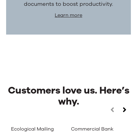
documents to boost productivity.
Learn more
Customers love us. Here’s
why.
Customers
Use
the
love
left
Ecological Mailing
Commercial Bank
Ca
and