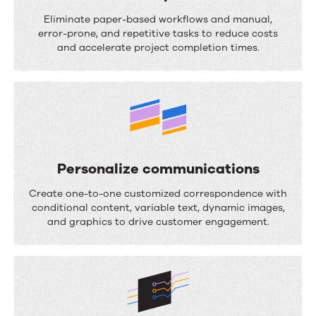
S
Eliminate paper-based workflows and manual,
t
error-prone, and repetitive tasks to reduce costs
and accelerate project completion times.
r
e
a
m
l
i
Personalize communications
n
P
Create one-to-one customized correspondence with
e
e
conditional content, variable text, dynamic images,
and graphics to drive customer engagement.
p
r
r
s
o
o
c
n
e