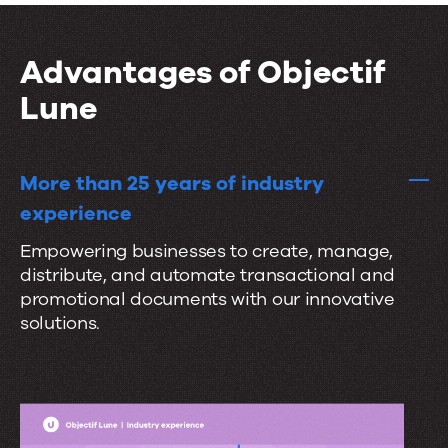
i
t
r
o
a
a
n
Advantages of Objectif
l
t
s
Lune
e
s
e
More than 25 years of industry
a
experience
m
Empowering businesses to create, manage,
l
distribute, and automate transactional and
e
promotional documents with our innovative
s
solutions.
s
l
y