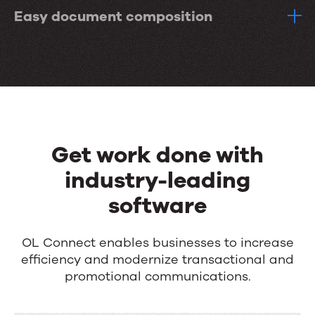
Easy document composition
Get work done with
industry-leading
software
OL Connect enables businesses to increase
efficiency and modernize transactional and
promotional communications.