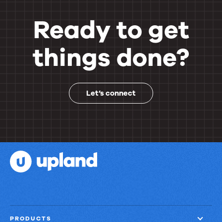
Ready to get
things done?
Let’s connect
PRODUCTS