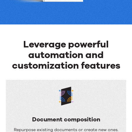
can
do
Leverage powerful
automation and
customization features
Document composition
D
Repurpose existing documents or create new ones.