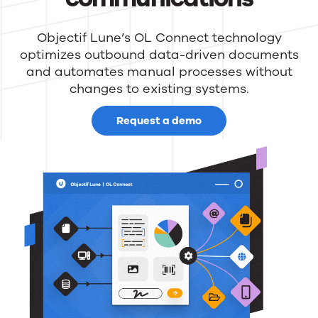
Objectif Lune’s OL Connect technology
optimizes outbound data-driven documents
and automates manual processes without
changes to existing systems.
Request a demo