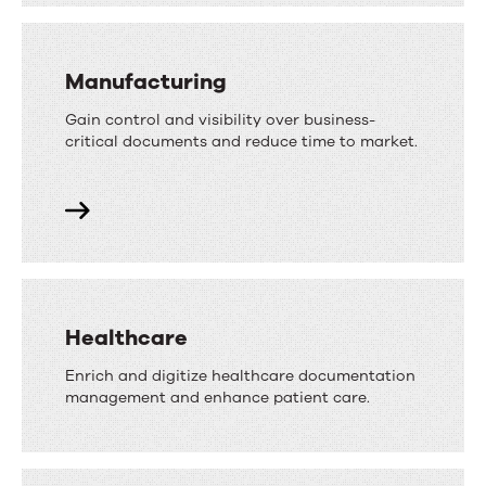
Manufacturing
Gain control and visibility over business-
critical documents and reduce time to market.
Healthcare
Enrich and digitize healthcare documentation
management and enhance patient care.