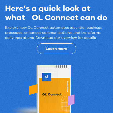
Here’s a quick look at
what OL Connect can do
Explore how OL Connect automates essential business
Here’s
processes, enhances communications, and transforms
daily operations. Download our overview for details.
a
quick
Learn more
look
at
what
OL
Connect