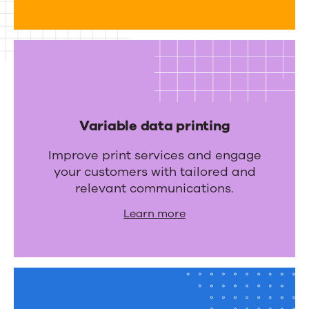
r
a
t
i
o
n
Variable data printing
s
Improve print services and engage
your customers with tailored and
relevant communications.
Learn more