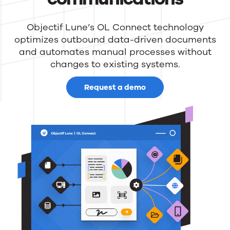
Objectif Lune’s OL Connect technology
optimizes outbound data-driven documents
and automates manual processes without
changes to existing systems.
Request a demo