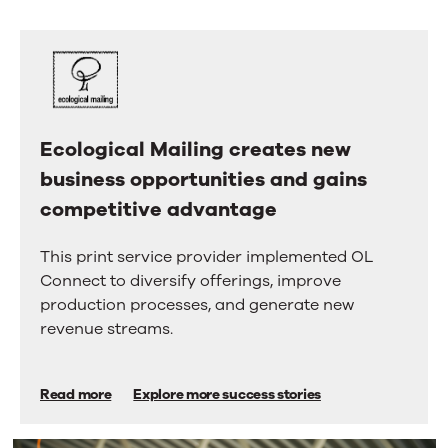
us.
right
arrow
Here’s
keys
why.
to
move
between
tabs.
Swipe
Ecological Mailing creates new
Ecological
or
business opportunities and gains
Mailing
drag
to
competitive advantage
creates
scroll
new
through
This print service provider implemented OL
more
business
Connect to diversify offerings, improve
tabs.
opportunities
Press
production processes, and generate new
Enter
and
revenue streams.
or
gains
Space
to
competitive
Read more
Explore more success stories
activate
advantage
a
tab.