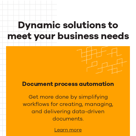
c
u
t
t
Dynamic solutions to
i
p
v
meet your business needs
u
i
Dynamic
t
t
m
solutions
y
a
to
a
n
meet
n
a
Document process automation
d
your
g
i
Get more done by simplifying
business
e
workflows for creating, managing,
n
m
needs
and delivering data-driven
t
e
documents.
e
n
Learn more
g
t