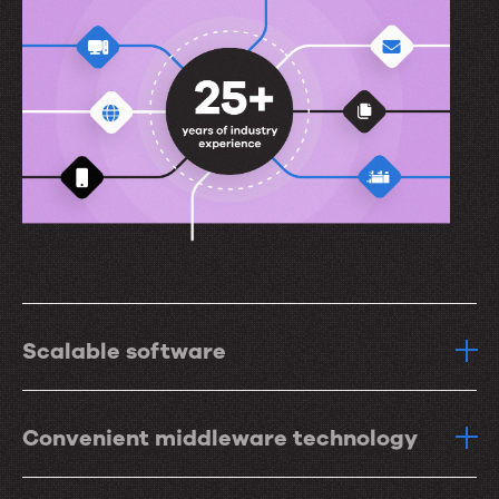
Scalable software
Convenient middleware technology