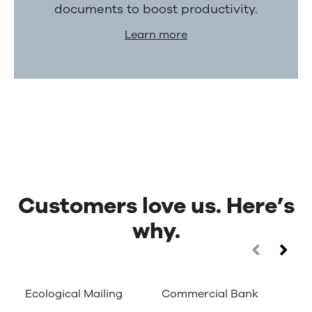
documents to boost productivity.
Learn more
Customers love us. Here’s
why.
Customers
Use
the
love
left
Ecological Mailing
Commercial Bank
Ca
and