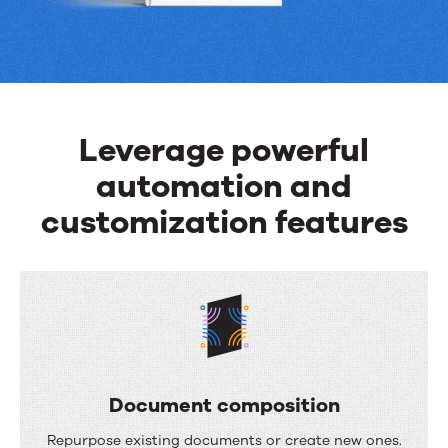
can
do
Leverage powerful
automation and
customization features
Document composition
D
Repurpose existing documents or create new ones.