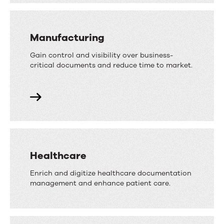
Manufacturing
Gain control and visibility over business-
critical documents and reduce time to market.
Healthcare
Enrich and digitize healthcare documentation
management and enhance patient care.