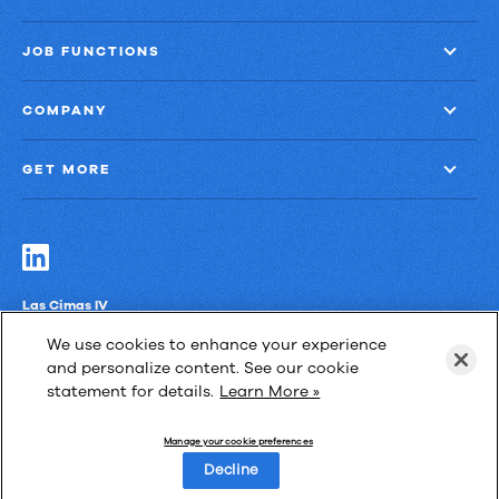
JOB FUNCTIONS
COMPANY
GET MORE
Las Cimas IV
900 S. Capital of Texas Highway, Suite 300
We use cookies to enhance your experience
Austin, Texas 78746
and personalize content. See our cookie
statement for details.
Learn More »
Manage your cookie preferences
Privacy Policy
Third-Party Subprocessors
Anti-Slavery Policy
Decline