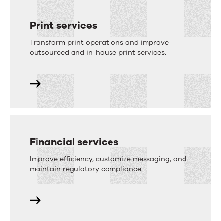
Print services
Transform print operations and improve
outsourced and in-house print services.
Financial services
Improve efficiency, customize messaging, and
maintain regulatory compliance.