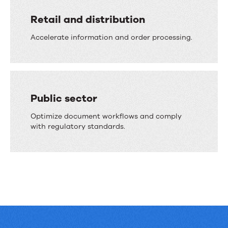
Retail and distribution
Accelerate information and order processing.
Public sector
Optimize document workflows and comply
with regulatory standards.