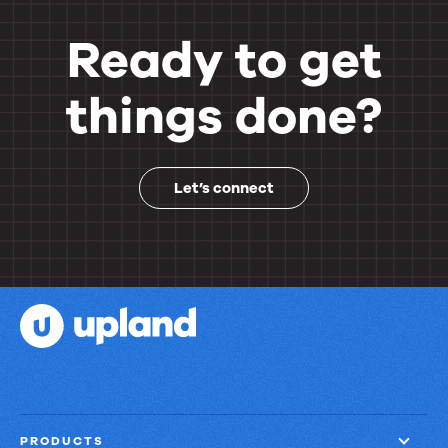
Ready to get
things done?
Let’s connect
PRODUCTS