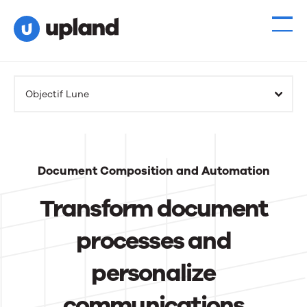
Products
Objectif Lune
Solutions
Resources
Document Composition and Automation
Events
Transform document
News
processes and
personalize
Contact Us
communications