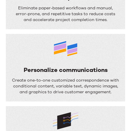
S
Eliminate paper-based workflows and manual,
t
error-prone, and repetitive tasks to reduce costs
and accelerate project completion times.
r
e
a
m
l
i
Personalize communications
n
P
Create one-to-one customized correspondence with
e
e
conditional content, variable text, dynamic images,
and graphics to drive customer engagement.
p
r
r
s
o
o
c
n
e