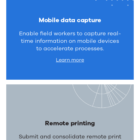
Mobile data capture
Enable field workers to capture real-
time information on mobile devices
to accelerate processes.
Learn more
Remote printing
Submit and consolidate remote print