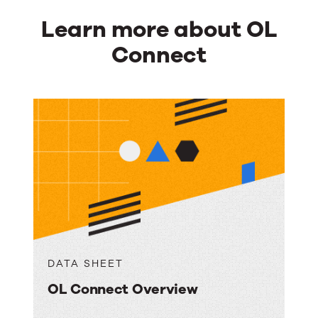
Learn more about OL
Connect
DATA SHEET
OL Connect Overview