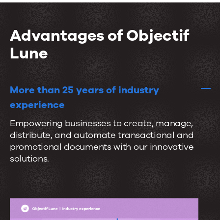
i
t
r
o
a
a
n
Advantages of Objectif
l
t
s
Lune
e
s
e
More than 25 years of industry
a
experience
m
Empowering businesses to create, manage,
l
distribute, and automate transactional and
e
promotional documents with our innovative
s
solutions.
s
l
y