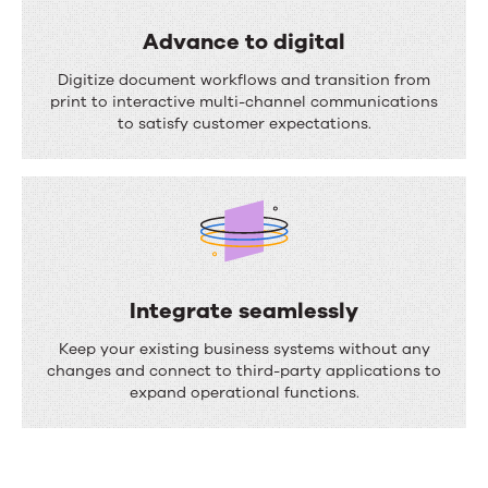
a
s
l
Advance to digital
s
i
A
Digitize document workflows and transition from
e
z
d
print to interactive multi-channel communications
s
to satisfy customer expectations.
e
v
c
a
o
n
m
c
m
e
u
t
Integrate seamlessly
n
o
I
Keep your existing business systems without any
i
d
n
changes and connect to third-party applications to
c
expand operational functions.
i
t
a
g
e
t
i
g