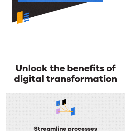
Unlock the benefits of
digital transformation
Streamline processes