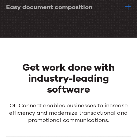
Easy document composition
Get work done with
industry-leading
software
OL Connect enables businesses to increase
efficiency and modernize transactional and
promotional communications.