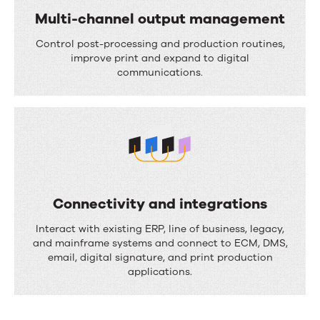
i
Multi-channel output management
w
o
M
a
Control post-processing and production routines,
n
u
improve print and expand to digital
u
communications.
l
t
t
o
i
m
-
a
c
t
h
i
Connectivity and integrations
a
o
C
Interact with existing ERP, line of business, legacy,
n
n
o
and mainframe systems and connect to ECM, DMS,
n
email, digital signature, and print production
n
applications.
e
n
l
e
o