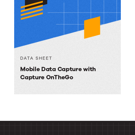
DATA SHEET
Mobile Data Capture with
Capture OnTheGo