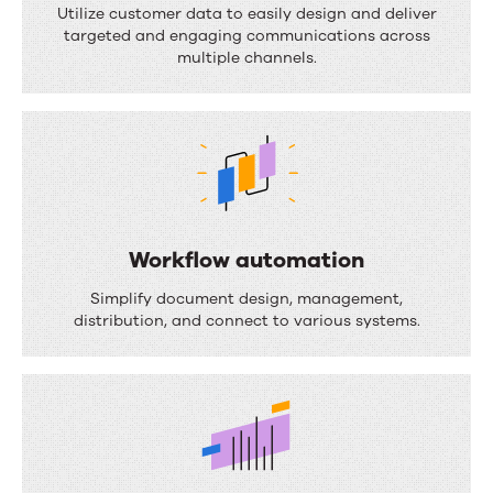
o
Utilize customer data to easily design and deliver
targeted and engaging communications across
c
multiple channels.
u
m
e
n
t
c
Workflow automation
o
W
Simplify document design, management,
m
o
distribution, and connect to various systems.
p
r
o
k
s
f
i
l
t
o