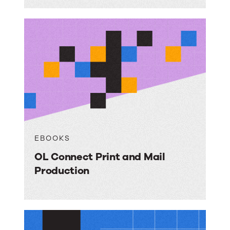
EBOOKS
OL Connect Print and Mail
Production