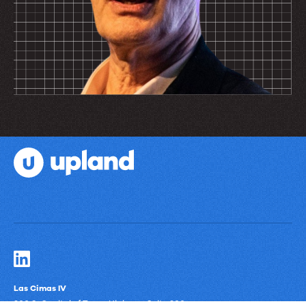
Las Cimas IV
900 S. Capital of Texas Highway, Suite 300