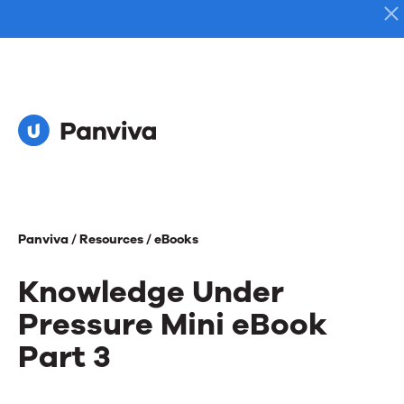
Panviva /
Resources /
eBooks
Knowledge Under
Pressure Mini eBook
Part 3