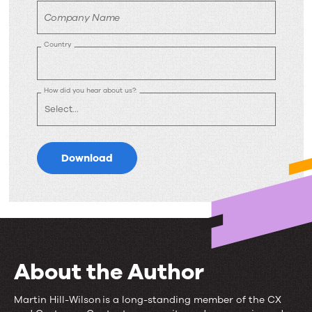
Company Name
Country
How did you hear about us?:
Download
About the Author
Martin Hill-Wilson is a long-standing member of the CX