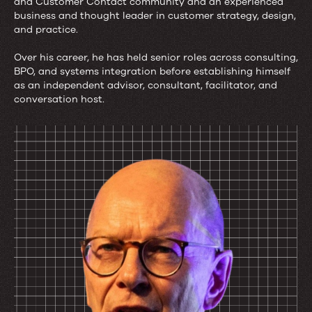
and Customer Contact community and an experienced
business and thought leader in customer strategy, design,
and practice.
About
Over his career, he has held senior roles across consulting,
the
BPO, and systems integration before establishing himself
Author
as an independent advisor, consultant, facilitator, and
conversation host.