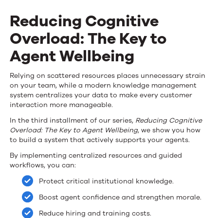
Knowledge
Reducing Cognitive
Under
Overload: The Key to
Pressure
Agent Wellbeing
Mini
eBook
Reducing
Relying on scattered resources places unnecessary strain
on your team, while a modern knowledge management
Part
Cognitive
system centralizes your data to make every customer
3
interaction more manageable.
Overload:
In the third installment of our series,
Reducing Cognitive
The
Overload: The Key to Agent Wellbeing
, we show you how
to build a system that actively supports your agents.
Key
By implementing centralized resources and guided
to
workflows, you can:
Agent
Protect critical institutional knowledge.
Wellbeing
Boost agent confidence and strengthen morale.
Reduce hiring and training costs.