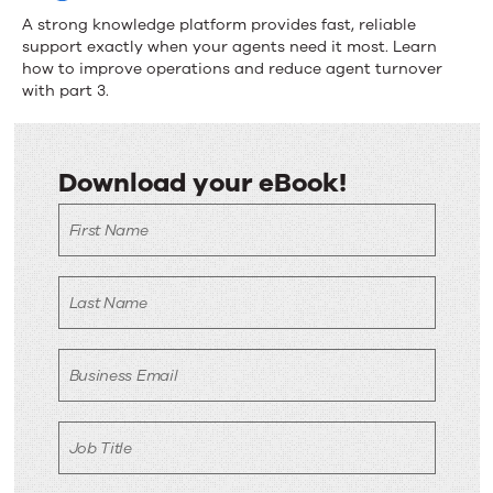
A strong knowledge platform provides fast, reliable
support exactly when your agents need it most. Learn
how to improve operations and reduce agent turnover
with part 3.
Download your eBook!
Download
First Name
your
eBook!
Last Name
Business Email
Job Title