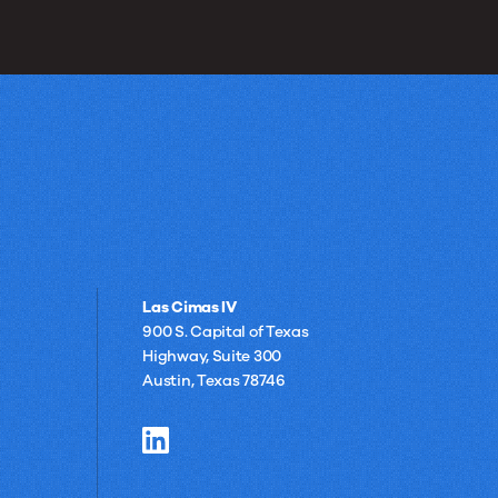
Las Cimas IV
900 S. Capital of Texas
Highway, Suite 300
Austin, Texas 78746