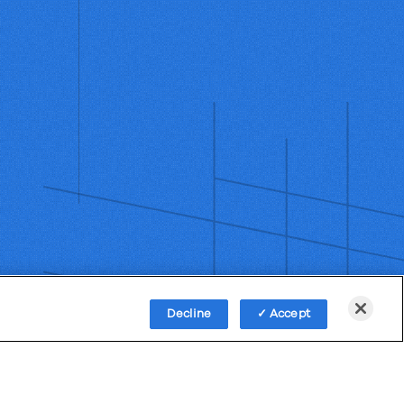
Decline
Accept
Policy
Third-Party Subprocessors
Anti-Slavery Policy