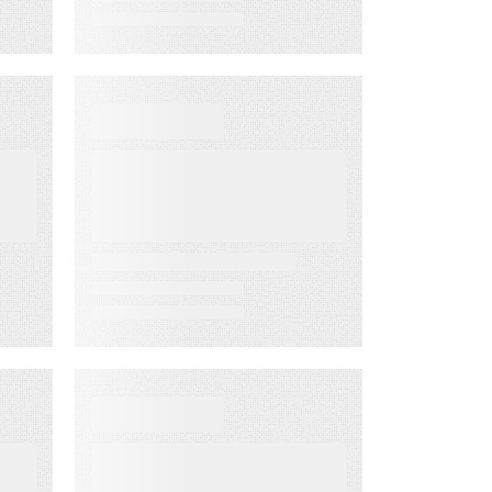
WHITE PAPER
From Lagging to
Leading
ng
Indicators:
m
Predict
Customer
Success Before
it’s Too Late
D
DATA SHEET
Energy
Companies Light