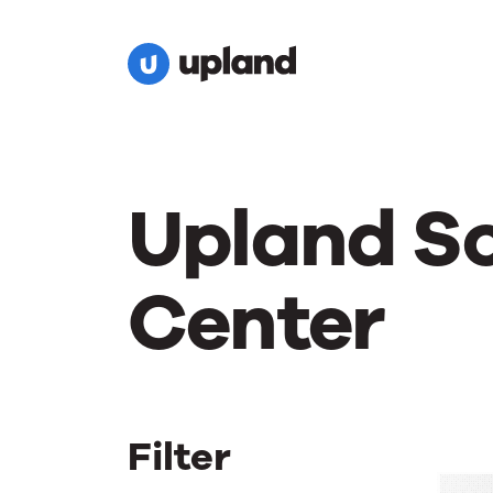
Upland S
Center
Filter