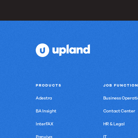
PRODUCTS
JOB FUNCTIO
Adestra
Business Operati
BA Insight
Contact Center
InterFAX
HR & Legal
Panviva
IT