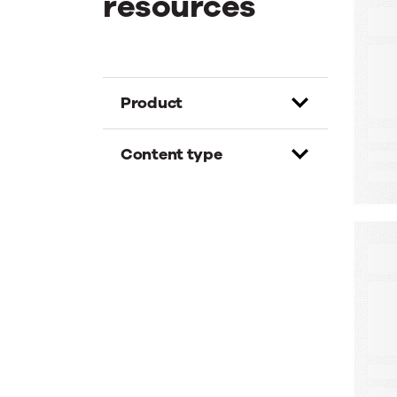
resources
E
T
G
D
Product
Content type
W
A
A
M