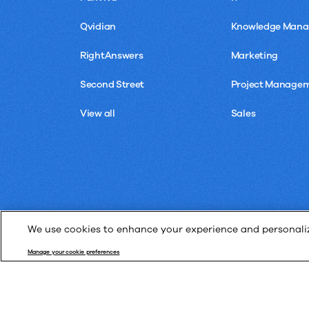
Qvidian
Knowledge Man
RightAnswers
Marketing
Second Street
Project Manage
View all
Sales
We use cookies to enhance your experience and personalize
Manage your cookie preferences
© Upland Software, Inc. All Rights Reserved.