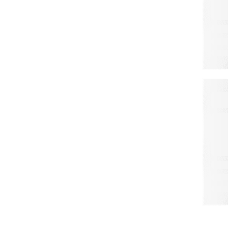
A
S
L
C
W
M
E
a
d
r
o