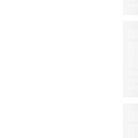
E
C
E
F
S
E
A
N