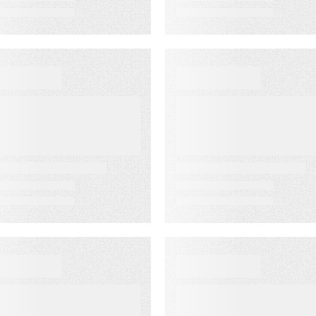
VENT
VIDEO
ustomer
First-Party
xperience for
Audience
inancial
Strategy: Getti
ervices Summit
More Value fro
the Email
Audiences You
Own
VENT
WEBINAR ON-DEMAN
merica’s
Email
ewspapers
Click‑Through