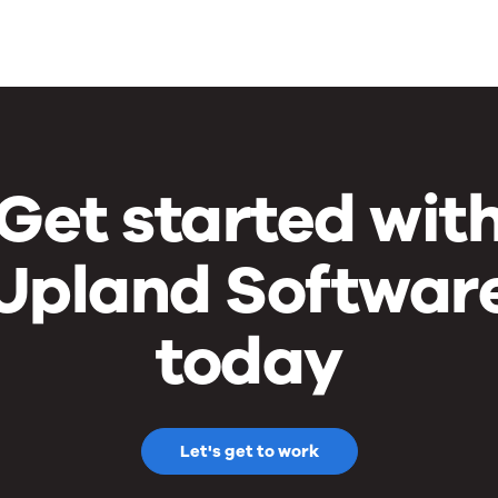
Get started wit
Upland Softwar
today
Let's get to work