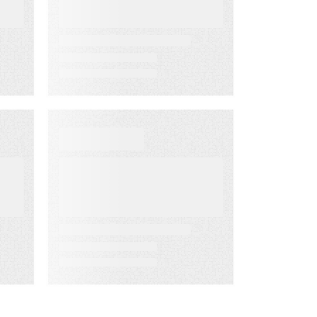
the Way
D
EBOOKS
When Execution
Becomes the
Risk: 3 Ways to
Deliver Customer
Engagement
with Speed,
Control, and
Proof