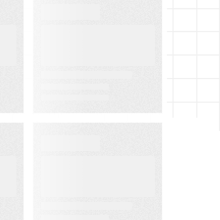
WEBINARS
Audiences in
Action: Built for
Financial
Services
EVENT
LMA Fest Event