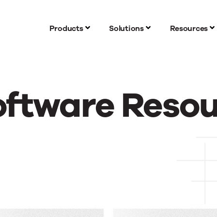
Products
Solutions
Resources
oftware Reso