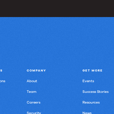
NS
COMPANY
GET MORE
ons
About
Events
Team
Success Stories
Careers
Resources
Security
News