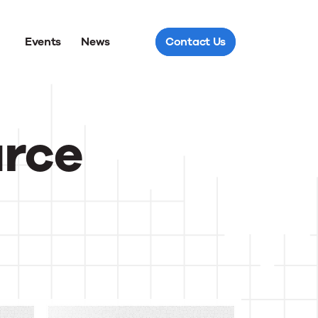
Events
News
Contact Us
urce