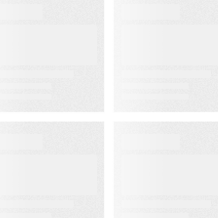
BOOKS
WEBINARS
he Complete
Audiences in
uide to Email
Action: Built for
eliverability
Agencies
EBINARS
EVENT
udiences in
Lead to Cash
ction: Built for
Bash 2026
edia