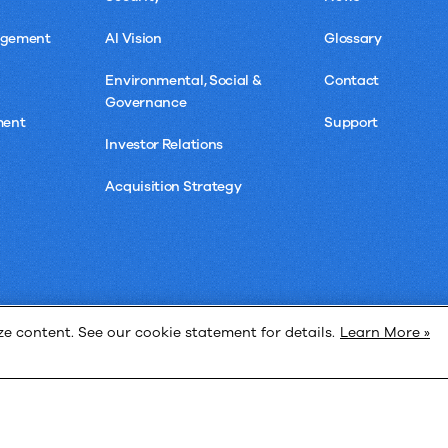
agement
AI Vision
Glossary
Environmental, Social &
Contact
Governance
ment
Support
Investor Relations
Acquisition Strategy
 content. See our cookie statement for details.
Learn More »
Privacy 