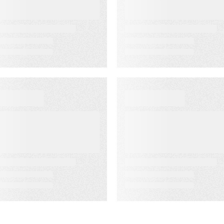
ssociation’s
Rate Accuracy
enior
eadership
onference
EBINAR ON-DEMAND
WEBINAR ON-DEMAN
eet PSAi:
What Is KCS?
mbedded AI to
Why Modern
ccelerate
Support Teams
elivery and
Need It
educe
perational drag