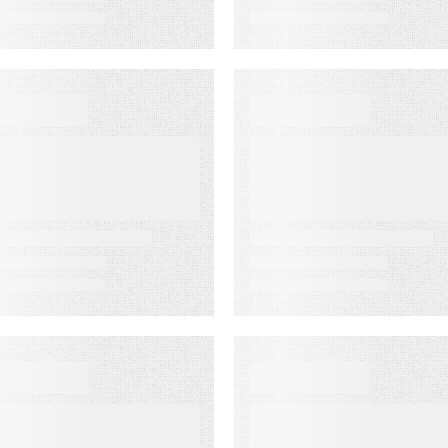
VENT
VIDEO
ustomer
First-Party
xperience for
Audience
inancial
Strategy: Getti
ervices Summit
More Value fro
the Email
Audiences You
Own
VENT
WEBINAR ON-DEMAN
merica’s
Email
ewspapers
Click‑Through