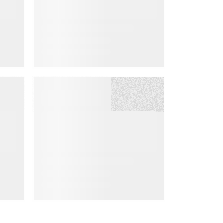
the Way
D
EBOOKS
When Execution
Becomes the
Risk: 3 Ways to
Deliver Customer
Engagement
with Speed,
Control, and
Proof