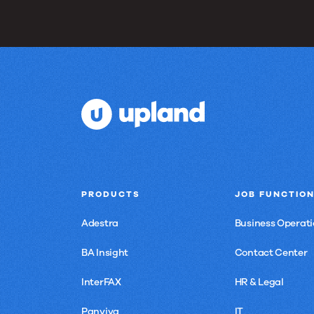
PRODUCTS
JOB FUNCTIO
Adestra
Business Operati
BA Insight
Contact Center
InterFAX
HR & Legal
Panviva
IT