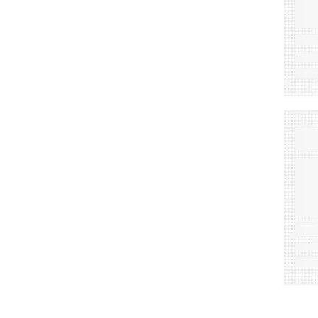
A
S
L
C
W
M
E
a
d
r
o