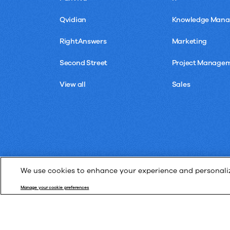
Qvidian
Knowledge Man
RightAnswers
Marketing
Second Street
Project Manage
View all
Sales
We use cookies to enhance your experience and personalize
Manage your cookie preferences
© Upland Software, Inc. All Rights Reserved.