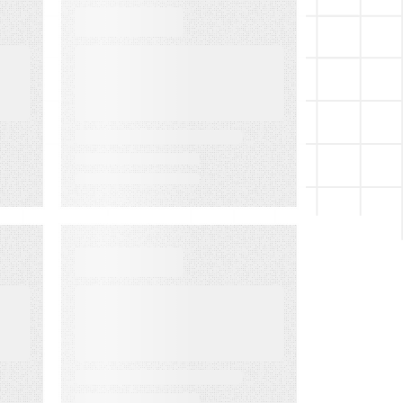
WEBINARS
Audiences in
Action: Built for
Financial
Services
EVENT
LMA Fest Event