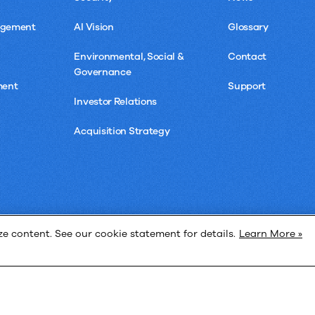
agement
AI Vision
Glossary
Environmental, Social &
Contact
Governance
ment
Support
Investor Relations
Acquisition Strategy
 content. See our cookie statement for details.
Learn More »
Privacy 