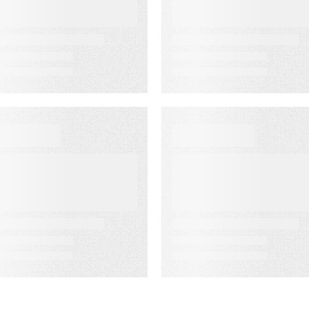
ssociation’s
Rate Accuracy
enior
eadership
onference
EBINAR ON-DEMAND
WEBINAR ON-DEMAN
eet PSAi:
What Is KCS?
mbedded AI to
Why Modern
ccelerate
Support Teams
elivery and
Need It
educe
perational drag