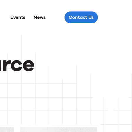
Events
News
Contact Us
urce