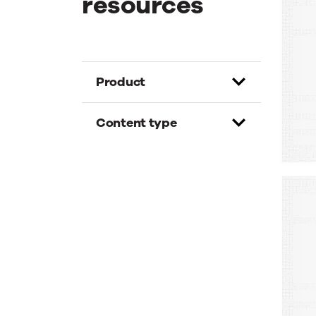
resources
E
T
G
D
Product
Content type
W
A
A
M