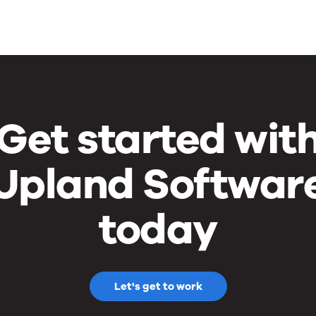
Get started wit
Upland Softwar
today
Let's get to work