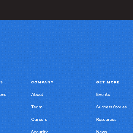
NS
COMPANY
GET MORE
ons
About
Events
Team
Success Stories
Careers
Resources
Security
News