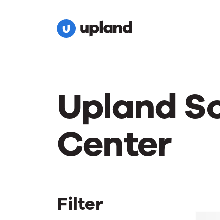
Upland S
Center
Filter