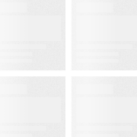
BOOKS
WEBINARS
he Complete
Audiences in
uide to Email
Action: Built for
eliverability
Agencies
EBINARS
EVENT
udiences in
Lead to Cash
ction: Built for
Bash 2026
edia