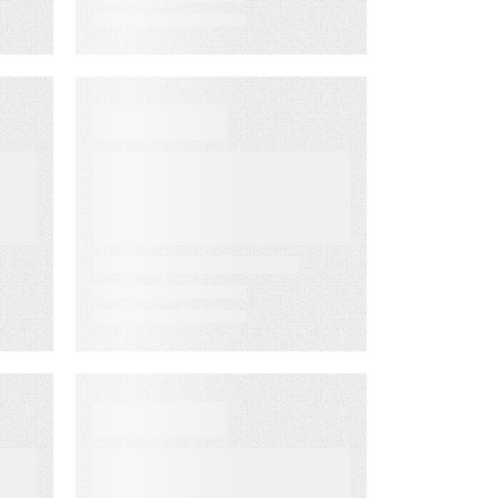
WHITE PAPER
From Lagging to
Leading
ng
Indicators:
m
Predict
Customer
Success Before
it’s Too Late
D
DATA SHEET
Energy
Companies Light