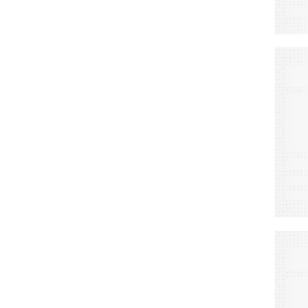
E
C
E
F
S
E
A
N