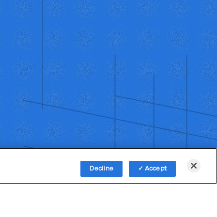
Decline
Accept
Policy
Third-Party Subprocessors
Anti-Slavery Policy