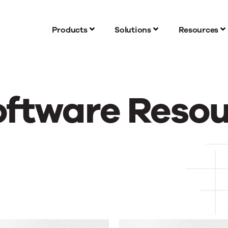
Products
Solutions
Resources
oftware Reso