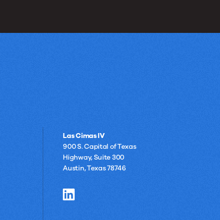
Las Cimas IV
900 S. Capital of Texas
Highway, Suite 300
Austin, Texas 78746