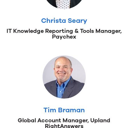
Christa Seary
IT Knowledge Reporting & Tools Manager,
Christa
Paychex
Seary
IT
Knowledge
Reporting
&
Tools
Manager,
Paychex
Tim Braman
Global Account Manager, Upland
Tim
RightAnswers