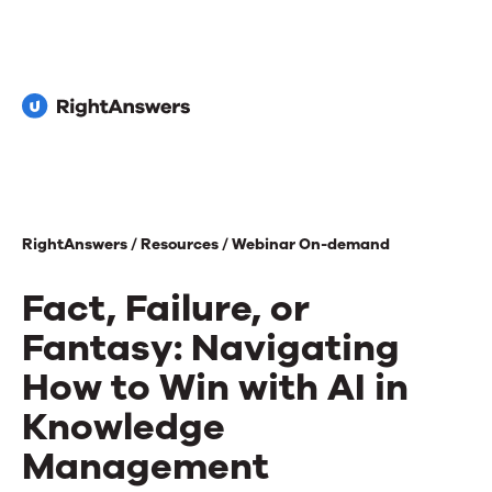
RightAnswers /
Resources /
Webinar On-demand
Fact, Failure, or
Fantasy: Navigating
How to Win with AI in
Knowledge
Management