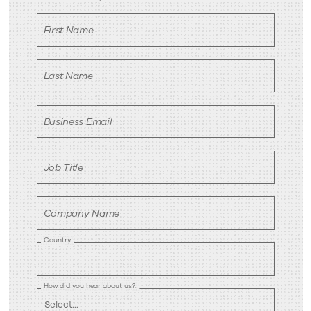
now
First Name
Last Name
Business Email
Job Title
Company Name
Country
How did you hear about us?: