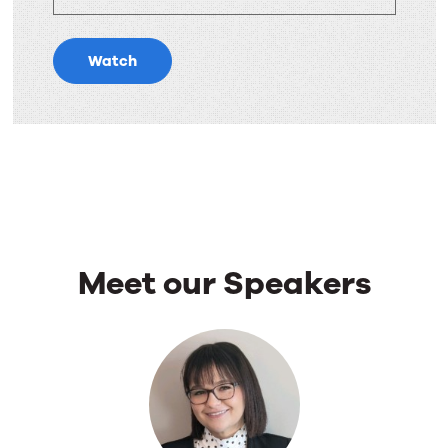
Watch
Meet our Speakers
Meet
our
Speakers