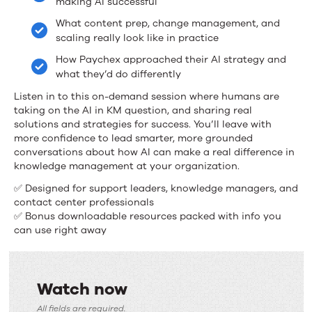
making AI successful
Management
What content prep, change management, and
scaling really look like in practice
How Paychex approached their AI strategy and
what they’d do differently
Listen in to this on-demand session where humans are
taking on the AI in KM question, and sharing real
solutions and strategies for success. You’ll leave with
more confidence to lead smarter, more grounded
conversations about how AI can make a real difference in
knowledge management at your organization.
✅ Designed for support leaders, knowledge managers, and
contact center professionals
✅ Bonus downloadable resources packed with info you
can use right away
Watch now
Watch
All fields are required.