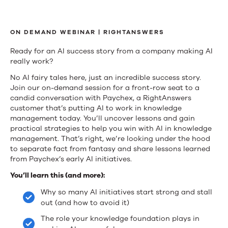
Fact,
Failure,
ON DEMAND WEBINAR | RIGHTANSWERS
or
Ready for an AI success story from a company making AI
really work?
Fantasy:
No AI fairy tales here, just an incredible success story.
Navigating
Join our on-demand session for a front-row seat to a
candid conversation with Paychex, a RightAnswers
How
customer that’s putting AI to work in knowledge
management today. You’ll uncover lessons and gain
to
practical strategies to help you win with AI in knowledge
management. That’s right, we’re looking under the hood
Win
to separate fact from fantasy and share lessons learned
from Paychex’s early AI initiatives.
with
You’ll learn this (and more):
AI
Why so many AI initiatives start strong and stall
in
out (and how to avoid it)
Knowledge
The role your knowledge foundation plays in