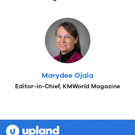
Braman
Global
Account
Manager,
Upland
RightAnswers
Marydee Ojala
Editor-in-Chief, KMWorld Magazine
Marydee
Editor-
Ojala
in-
Chief,
KMWorld
Magazine