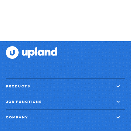
PRODUCTS
JOB FUNCTIONS
COMPANY