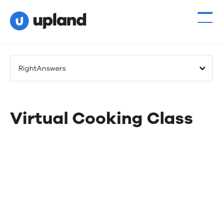
RightAnswers
Virtual Cooking Class
Virtual
Cooking
Class