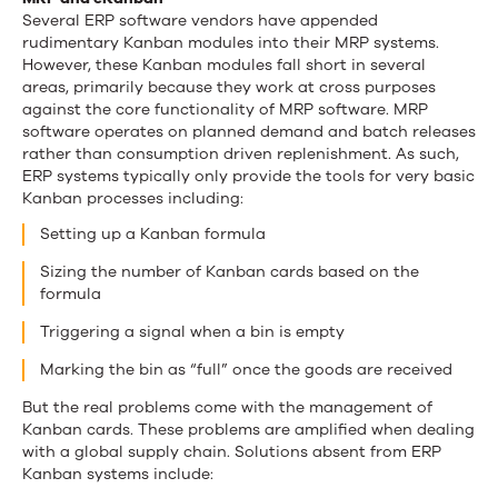
Several ERP software vendors have appended
rudimentary Kanban modules into their MRP systems.
However, these Kanban modules fall short in several
areas, primarily because they work at cross purposes
against the core functionality of MRP software. MRP
software operates on planned demand and batch releases
rather than consumption driven replenishment. As such,
ERP systems typically only provide the tools for very basic
Kanban processes including:
Setting up a Kanban formula
Sizing the number of Kanban cards based on the
formula
Triggering a signal when a bin is empty
Marking the bin as “full” once the goods are received
But the real problems come with the management of
Kanban cards. These problems are amplified when dealing
with a global supply chain. Solutions absent from ERP
Kanban systems include: