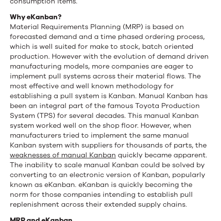
consumption items.
Why eKanban?
Material Requirements Planning (MRP) is based on
forecasted demand and a time phased ordering process,
which is well suited for make to stock, batch oriented
production. However with the evolution of demand driven
manufacturing models, more companies are eager to
implement pull systems across their material flows. The
most effective and well known methodology for
establishing a pull system is Kanban. Manual Kanban has
been an integral part of the famous Toyota Production
System (TPS) for several decades. This manual Kanban
system worked well on the shop floor. However, when
manufacturers tried to implement the same manual
Kanban system with suppliers for thousands of parts, the
weaknesses of manual Kanban
quickly became apparent.
The inability to scale manual Kanban could be solved by
converting to an electronic version of Kanban, popularly
known as eKanban. eKanban is quickly becoming the
norm for those companies intending to establish pull
replenishment across their extended supply chains.
MRP and eKanban