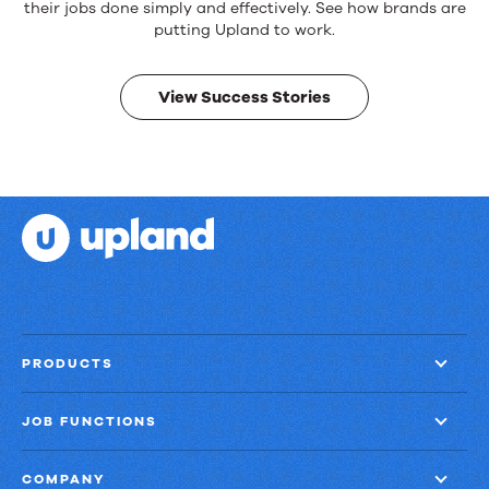
products.
their jobs done simply and effectively. See how brands are
Real
putting Upland to work.
results.
View Success Stories
PRODUCTS
JOB FUNCTIONS
COMPANY