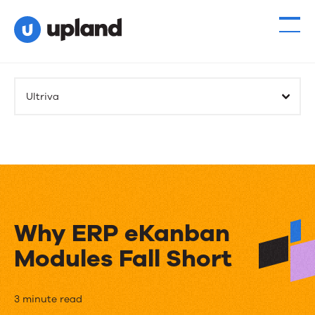
Ultriva
Why ERP eKanban
Modules Fall Short
Why
3 minute read