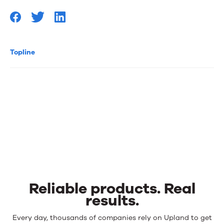
Topline
Reliable products. Real
results.
Reliable
Every day, thousands of companies rely on Upland to get