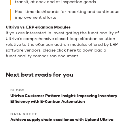
transit, at dock and at inspection goods
Real-time dashboards for reporting and continuous
improvement efforts
Ultriva vs. ERP eKanban Modules
If you are interested in investigating the functionality of
Ultriva’s comprehensive closed-loop eKanban solution
relative to the eKanban add-on modules offered by ERP
software vendors, please click here to download a
functionality comparison document.
Next best reads for you
Next
BLOGS
best
Ultriva Customer Pattern Insight: Improving Inventory
Efficiency with E-Kanban Automation
reads
for
DATA SHEET
Achieve supply chain excellence with Upland Ultriva
you