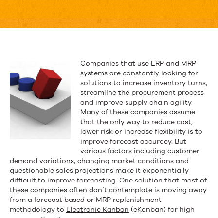
ERP
eKanban
Modules
Fall
Companies that use ERP and MRP
systems are constantly looking for
Short
solutions to increase inventory turns,
streamline the procurement process
and improve supply chain agility.
Many of these companies assume
that the only way to reduce cost,
lower risk or increase flexibility is to
improve forecast accuracy. But
various factors including customer
demand variations, changing market conditions and
questionable sales projections make it exponentially
difficult to improve forecasting. One solution that most of
these companies often don’t contemplate is moving away
from a forecast based or MRP replenishment
methodology to
Electronic Kanban
(eKanban) for high