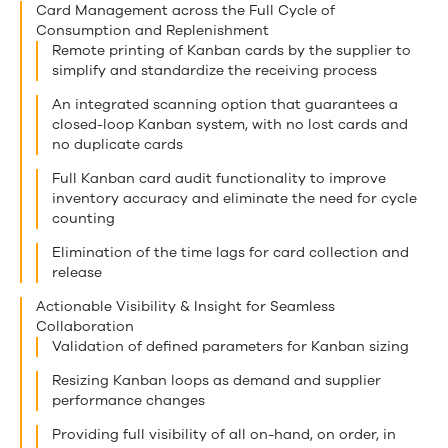
Card Management across the Full Cycle of
Consumption and Replenishment
Remote printing of Kanban cards by the supplier to
simplify and standardize the receiving process
An integrated scanning option that guarantees a
closed-loop Kanban system, with no lost cards and
no duplicate cards
Full Kanban card audit functionality to improve
inventory accuracy and eliminate the need for cycle
counting
Elimination of the time lags for card collection and
release
Actionable Visibility & Insight for Seamless
Collaboration
Validation of defined parameters for Kanban sizing
Resizing Kanban loops as demand and supplier
performance changes
Providing full visibility of all on-hand, on order, in