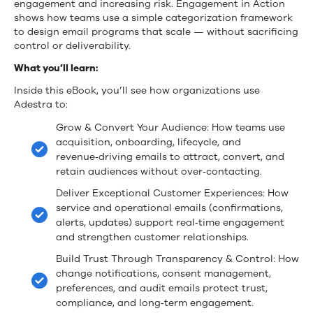
engagement and increasing risk. Engagement in Action
shows how teams use a simple categorization framework
to design email programs that scale — without sacrificing
control or deliverability.
What you’ll learn:
Inside this eBook, you’ll see how organizations use
Adestra to:
Grow & Convert Your Audience: How teams use
acquisition, onboarding, lifecycle, and
revenue‑driving emails to attract, convert, and
retain audiences without over‑contacting.
Deliver Exceptional Customer Experiences: How
service and operational emails (confirmations,
alerts, updates) support real‑time engagement
and strengthen customer relationships.
Build Trust Through Transparency & Control: How
change notifications, consent management,
preferences, and audit emails protect trust,
compliance, and long‑term engagement.