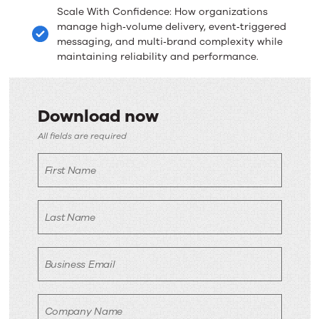
Scale With Confidence: How organizations
manage high‑volume delivery, event‑triggered
messaging, and multi‑brand complexity while
maintaining reliability and performance.
Download now
Download
All fields are required
now
First Name
Last Name
Business Email
Company Name