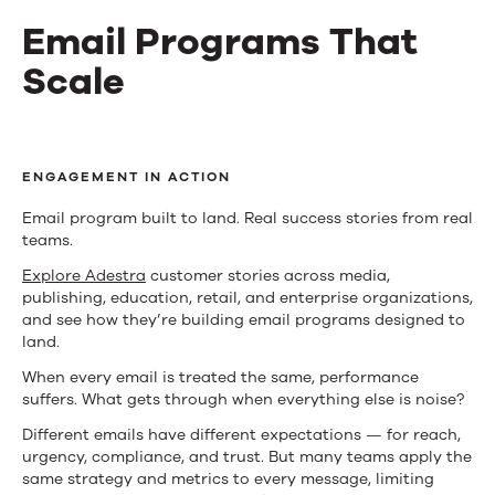
Email Programs That
Scale
Email
Programs
ENGAGEMENT IN ACTION
That
Email program built to land. Real success stories from real
teams.
Scale
Explore Adestra
customer stories across media,
publishing, education, retail, and enterprise organizations,
and see how they’re building email programs designed to
land.
When every email is treated the same, performance
suffers. What gets through when everything else is noise?
Different emails have different expectations — for reach,
urgency, compliance, and trust. But many teams apply the
same strategy and metrics to every message, limiting