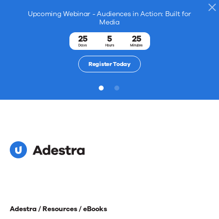
Upcoming Webinar - Audiences in Action: Built for
Media
25
5
25
Days
Hours
Minutes
Register Today
1
2
Adestra /
Resources /
eBooks