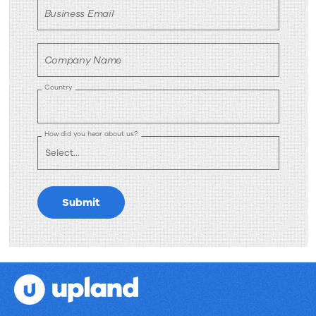
Business Email
Company Name
Country
How did you hear about us?:
Submit