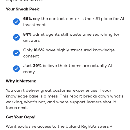
the
Your Sneak Peek:
Age
66%
say the contact center is their #1 place for AI
investment
of
84%
admit agents still waste time searching for
GenAI
answers
Only
18.6%
have highly structured knowledge
content
Just
29%
believe their teams are actually AI-
ready
Why It Matters:
You can’t deliver great customer experiences if your
knowledge base is a mess. This report breaks down what’s
working, what’s not, and where support leaders should
focus next.
Get Your Copy!
Want exclusive access to the Upland RightAnswers +