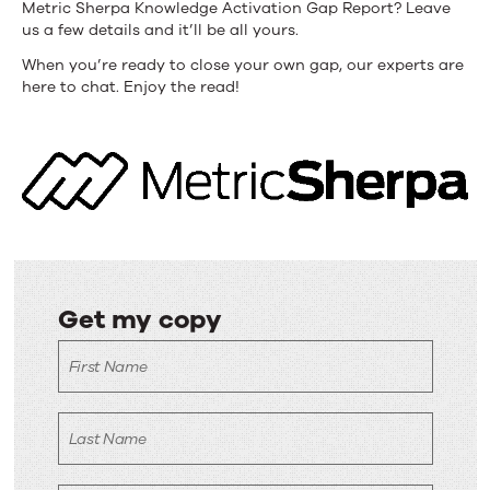
Metric Sherpa Knowledge Activation Gap Report? Leave
us a few details and it’ll be all yours.
When you’re ready to close your own gap, our experts are
here to chat. Enjoy the read!
Get my copy
Get
First Name
my
copy
Last Name