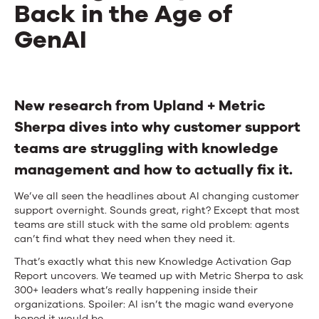
Back in the Age of
GenAI
The
Knowledge
New research from Upland + Metric
Sherpa dives into why customer support
Activation
teams are struggling with knowledge
Gap:
management and how to actually fix it.
Uncovering
We’ve all seen the headlines about AI changing customer
What’s
support overnight. Sounds great, right? Except that most
teams are still stuck with the same old problem: agents
Holding
can’t find what they need when they need it.
Enterprises
That’s exactly what this new Knowledge Activation Gap
Report uncovers. We teamed up with Metric Sherpa to ask
Back
300+ leaders what’s really happening inside their
organizations. Spoiler: AI isn’t the magic wand everyone
in
hoped it would be.