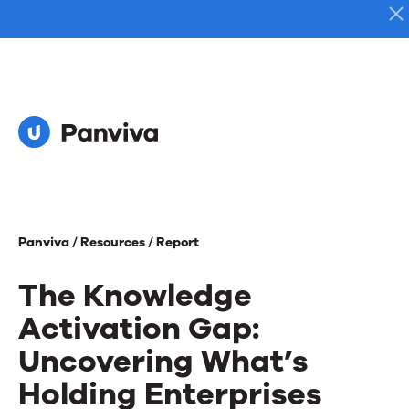
Panviva /
Resources /
Report
The Knowledge
Activation Gap:
Uncovering What’s
Holding Enterprises