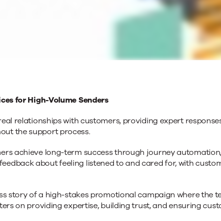
vices for High-Volume Senders
eal relationships with customers, providing expert responses
out the support process.
mers achieve long-term success through journey automation,
eedback about feeling listened to and cared for, with cus
ss story of a high-stakes promotional campaign where the te
ters on providing expertise, building trust, and ensuring c