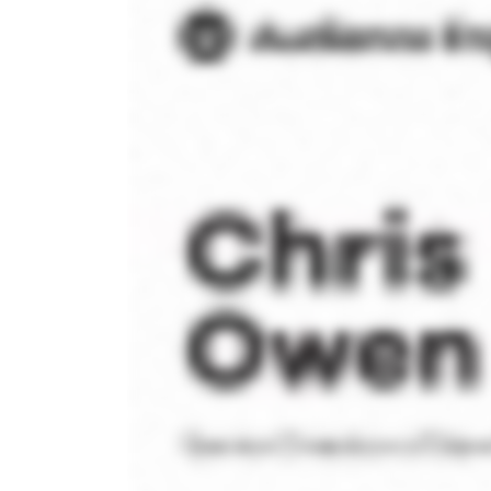
High-
Volume
Senders