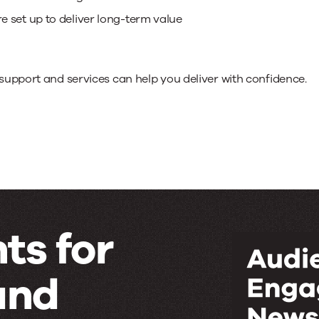
 set up to deliver long-term value
support and services can help you deliver with confidence.
ts for
and