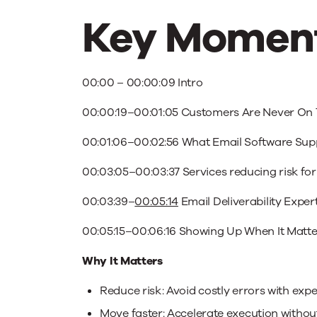
Key Moment
00:00
–
00:00:09
Intro
00:00:19
–
00:01:05
Customers Are Never On 
00:01:06
–
00:02:56
What Email Software Supp
00:03:05
–
00:03:37
Services reducing risk fo
00:03:39
–
00:05:14
Email Deliverability Exper
00:05:15
–
00:06:16
Showing Up When It Matte
Why It Matters
Reduce risk: Avoid costly errors with ex
Move faster: Accelerate execution withou