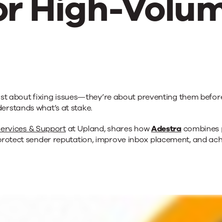
or High-Volu
t just about fixing issues—they’re about preventing them bef
lity
erstands what’s at stake.
ervices & Support
at Upland, shares how
Adestra
combines p
rotect sender reputation, improve inbox placement, and achi