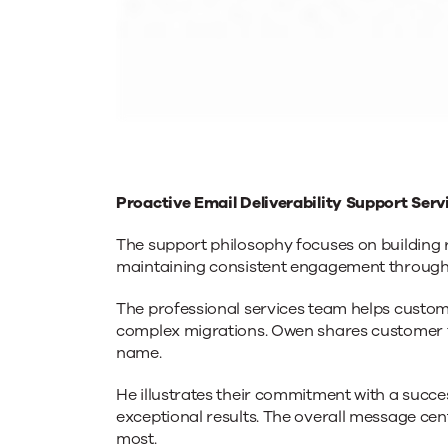
Proactive Email Deliverability Support Ser
The support philosophy focuses on building r
maintaining consistent engagement through
The professional services team helps custo
complex migrations. Owen shares customer f
name.
He illustrates their commitment with a succe
exceptional results. The overall message cen
most.