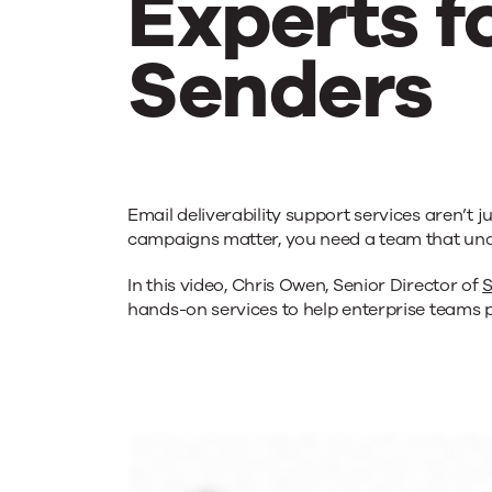
Experts f
Senders
Email
Email deliverability support services aren’
Deliverabi
campaigns matter, you need a team that und
In this video, Chris Owen, Senior Director of
S
Service
hands-on services to help enterprise teams p
Experts
for