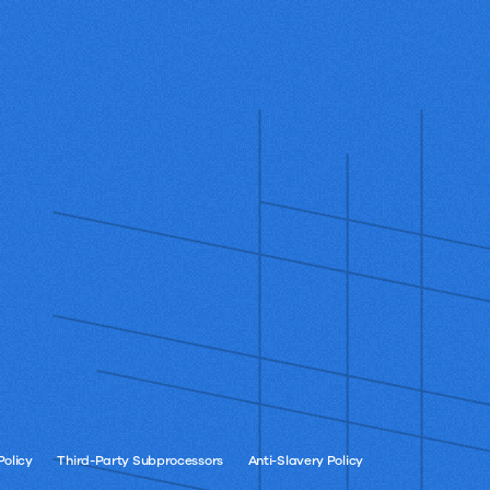
Policy
Third-Party Subprocessors
Anti-Slavery Policy