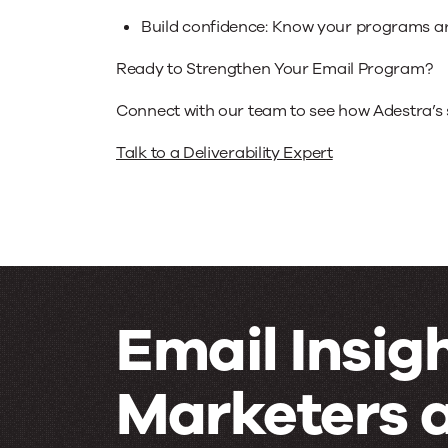
Build confidence: Know your programs are
Ready to Strengthen Your Email Program?
Connect with our team to see how Adestra’s 
Talk to a Deliverability Expert
Email Insigh
Marketers 