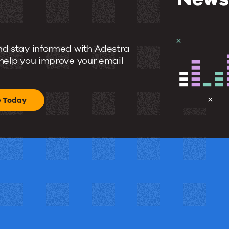
nd stay informed with Adestra
 help you improve your email
e Today