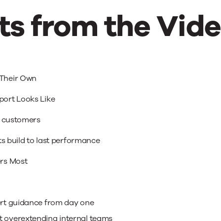
s from the Vid
Their Own
ort Looks Like
r customers
ts build to last performance
rs Most
pert guidance from day one
t overextending internal teams