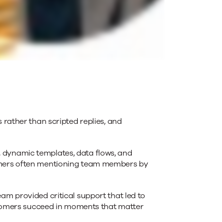
 rather than scripted replies, and
 dynamic templates, data flows, and
tomers often mentioning team members by
am provided critical support that led to
ustomers succeed in moments that matter