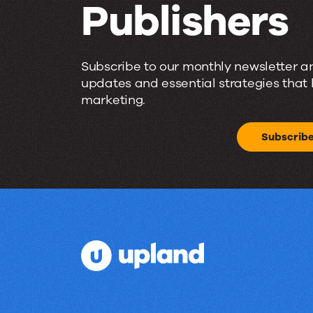
Publishers
Email
Subscribe to our monthly newsletter a
Insights
updates and essential strategies that
marketing.
for
Subscrib
Marketers
and
Publishers