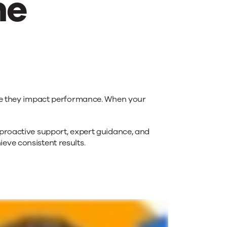
me
ore they impact performance. When your
roactive support, expert guidance, and
eve consistent results.