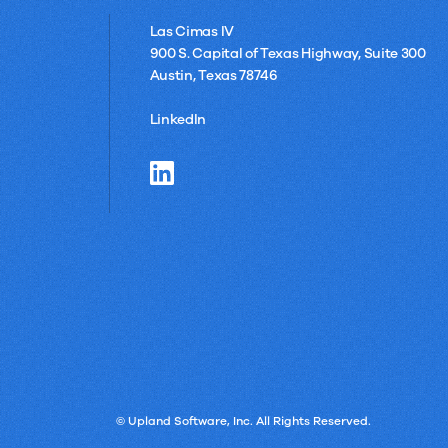
Las Cimas IV
900 S. Capital of Texas Highway, Suite 300
Austin, Texas 78746
LinkedIn
© Upland Software, Inc. All Rights Reserved.