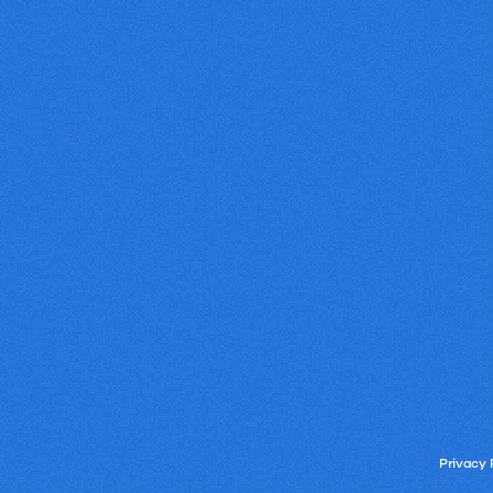
Privacy 