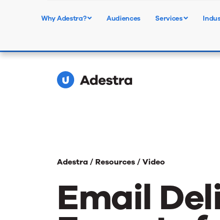
Upcoming Webinar - Audie
Why Adestra?
Audiences
Services
Indus
Learn More
for Media
Adestra /
Resources /
Video
Email Del