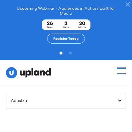
Upcoming Webinar - Audiences in Action: Built for
Media
26
2
20
Days
Hours
Minutes
Register Today
1
2
Adestra