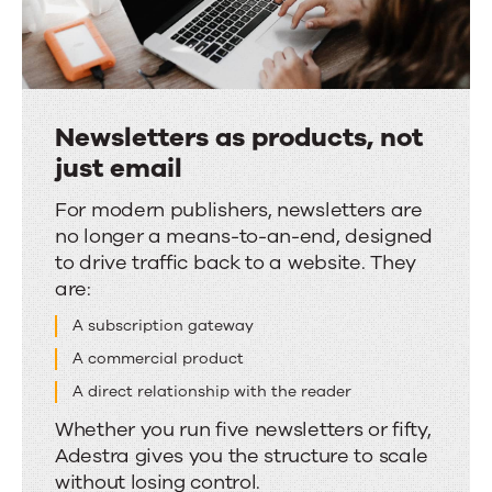
Newsletters as products, not
just email
Newsletters
For modern publishers, newsletters are
no longer a means-to-an-end, designed
as
to drive traffic back to a website. They
products,
are:
not
A subscription gateway
just
email
A commercial product
A direct relationship with the reader
Whether you run five newsletters or fifty,
Adestra gives you the structure to scale
without losing control.