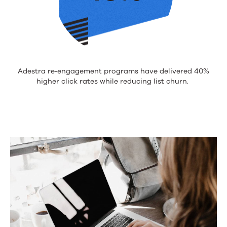
Adestra
re
‑
engagement
programs have delivered 40%
higher click rates while reducing list churn.