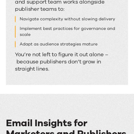
and support team works alongside
by
publisher teams to:
people
who
Navigate complexity without slowing delivery
understand
Implement best practices for governance and
scale
publishing
Adapt as audience strategies mature
You’re not left to figure it out alone –
because publishers don’t grow in
straight lines.
Email Insights for
Marketers and Publishers