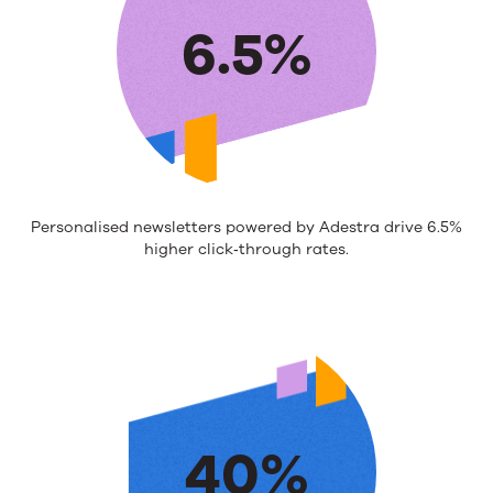
6.5%
Personalised newsletters powered by Adestra drive 6.5%
higher click‑through rates.
40%