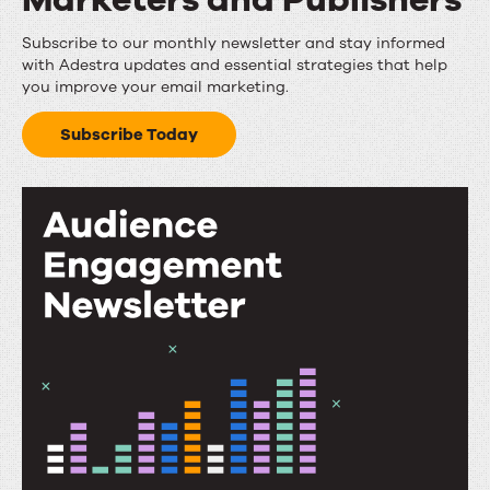
Email
Subscribe to our monthly newsletter and stay informed
with Adestra updates and essential strategies that help
Insights
you improve your email marketing.
for
Subscribe Today
Marketers
and
Publishers