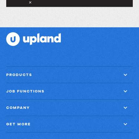
PRODUCTS
JOB FUNCTIONS
COMPANY
GET MORE