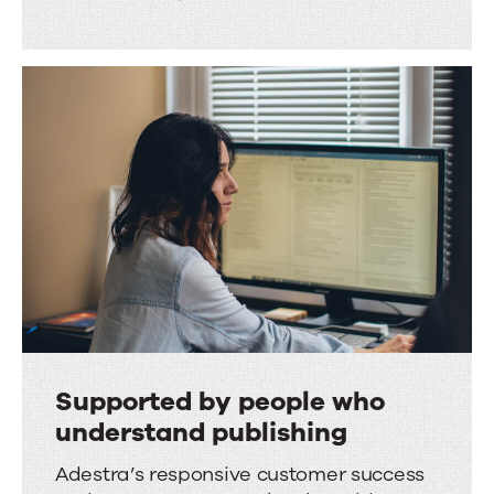
Supported by people who
understand publishing
Supported
Adestra’s responsive customer success