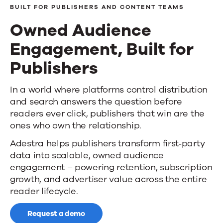
BUILT FOR PUBLISHERS AND CONTENT TEAMS
Owned Audience
Engagement, Built for
Publishers
Owned
In a world where platforms control distribution
and search answers the question before
Audience
readers ever click, publishers that win are the
Engagement,
ones who own the relationship.
Adestra helps publishers transform first‑party
Built
data into scalable, owned audience
for
engagement – powering retention, subscription
growth, and advertiser value across the entire
Publishers
reader lifecycle.
Request a demo