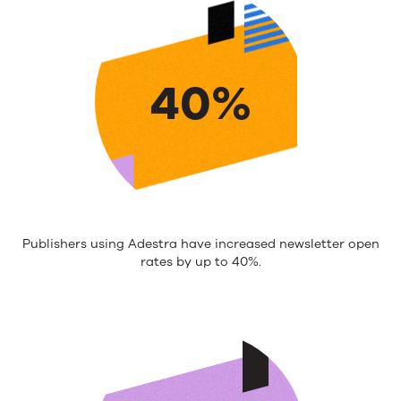
40%
Publishers using Adestra have increased newsletter open
rates by up to 40%.