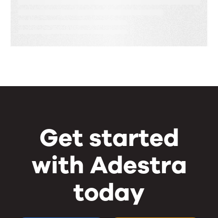
Equals Brand Loyalty
Get started
with Adestra
today