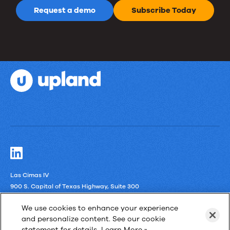
Request a demo
Subscribe Today
Las Cimas IV
900 S. Capital of Texas Highway, Suite 300
Austin, Texas 78746
We use cookies to enhance your experience
and personalize content. See our cookie
LinkedIn
statement for details.
Learn More »