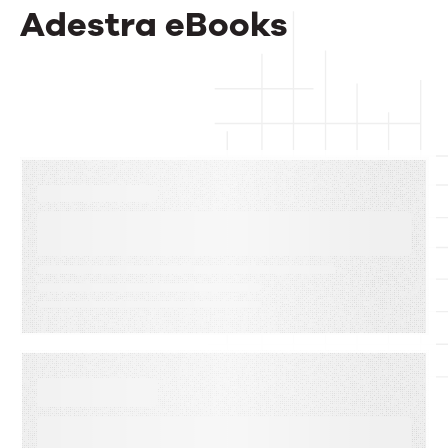
Adestra eBooks
EBOOKS
The Complete Guide to Email
Deliverability
EBOOKS
When Execution Becomes the