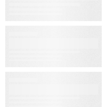
Essential Strategies
EBOOKS
15 signs your ESP isn’t
working for you
EBOOKS
Creating Effective Customer
Journeys with Email