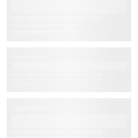
Risk: 3 Ways to Deliver
Customer Engagement with
Speed, Control, and Proof
EBOOKS
Email Programs That Scale
EBOOKS
Customer Engagement for
Financial Services