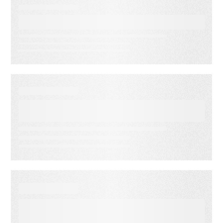
EBOOKS
Don’t Hate, Automate!
EBOOKS
Goodbye junk folder, hello
inbox!
EBOOKS
More Than a Feeling: Why
Nostalgia and Sentiment