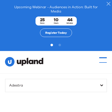
Upcoming Webinar - Audiences in Action: Built for
Media
25
10
44
Days
Hours
Minutes
Register Today
1
2
Adestra