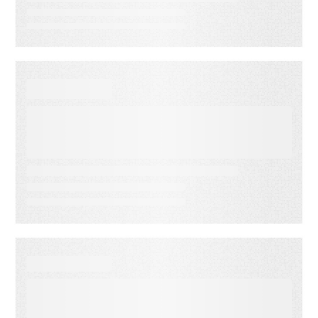
EBOOKS
Segment Like a Pro: Your
Step-by-Step Guide to
Boosting Engagement and
Conversions
EBOOKS
Mastering Subscriber
Acquisition & Retention: 5