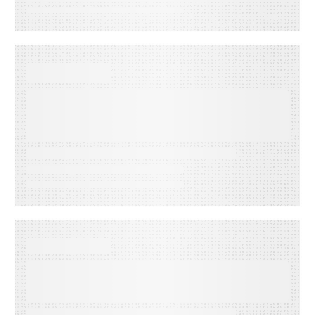
EBOOKS
The Personalization
Playbook: How to Launch
Ultra-Targeted Email
Campaigns with Adestra
EBOOKS
Maximizing Marketing ROI
with Proven Audience
Segmentation Strategies