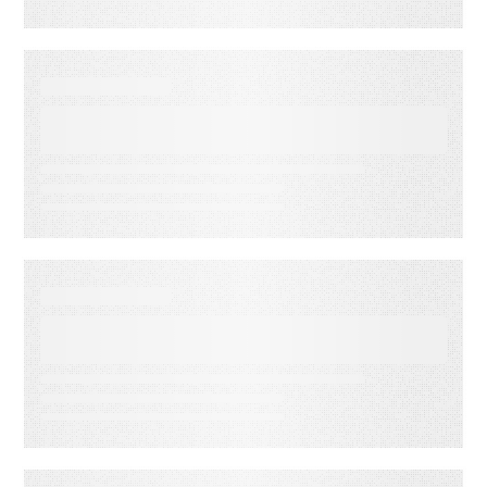
EBOOKS
Your Ultimate ESP Migration
Guide
EBOOKS
Your Ultimate Guide to Re-
Engagement