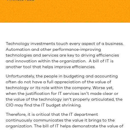
What
Is
a
Bill
of
Technology investments touch every aspect of a business.
Automation and other performance-improving
IT
technologies and services are key to driving efficiencies
and
and innovation within the organization. A bill of IT is
another tool that helps improve efficiencies.
Why
Unfortunately, the people in budgeting and accounting
Is
often do not have a full appreciation of the value of
technology or its role within the company. Worse yet,
It
when the justification for IT services isn’t made clear or
the value of the technology isn’t properly articulated, the
Important?
CIO may find the IT budget shrinking.
Therefore, it is critical that the IT department
continuously communicates the value it brings to the
organization. The bill of IT helps demonstrate the value of