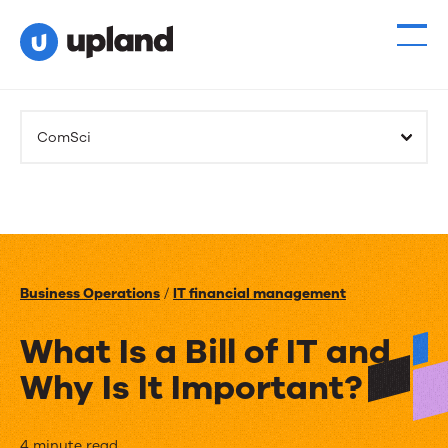
ComSci
Business Operations
/
IT financial management
What Is a Bill of IT and
Why Is It Important?
4 minute read