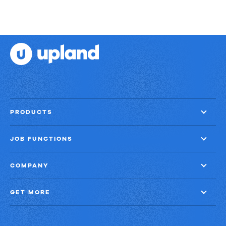
PRODUCTS
JOB FUNCTIONS
COMPANY
GET MORE