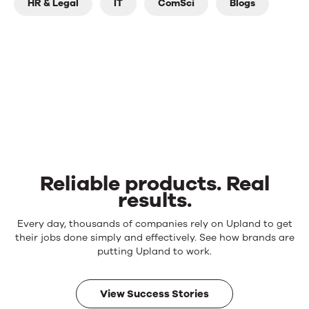
HR & Legal
IT
ComSci
Blogs
Reliable products. Real
results.
Reliable
Every day, thousands of companies rely on Upland to get
products.
their jobs done simply and effectively. See how brands are
Real
putting Upland to work.
results.
View Success Stories