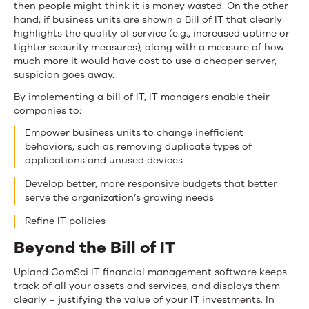
then people might think it is money wasted. On the other
hand, if business units are shown a Bill of IT that clearly
highlights the quality of service (e.g., increased uptime or
tighter security measures), along with a measure of how
much more it would have cost to use a cheaper server,
suspicion goes away.
By implementing a bill of IT, IT managers enable their
companies to:
Empower business units to change inefficient
behaviors, such as removing duplicate types of
applications and unused devices
Develop better, more responsive budgets that better
serve the organization’s growing needs
Refine IT policies
Beyond the Bill of IT
Upland ComSci IT financial management software keeps
track of all your assets and services, and displays them
clearly – justifying the value of your IT investments. In