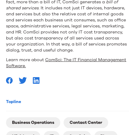
fact, more than a bill of IT, ComSci generates a
bill of
shared services
. It includes not just IT devices, hardware,
and services but also the relative cost of internal goods
and services each business unit consumes, such as office
space, administrative services, legal services, marketing,
and HR. ComSci provides not only IT cost transparency,
but also cost transparency of all services used across
your organization. In that way, a bill of services promotes
dialog, trust, and useful change.
Learn more about
ComSci: The IT Financial Management
Software.
Topline
Business Operations
Contact Center