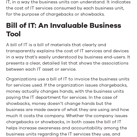
IT, in a way the business units can understand. It indicates
the cost of IT services consumed by each business unit,
for the purpose of chargebacks or showbacks.
Bill of IT: An Invaluable Business
Tool
A bill of IT is a bill of materials that clearly and
transparently explains the cost of IT services and devices
in a way that’s easily understood by business end-users. It
presents a clear, detailed list that shows the associations
between each IT asset or service.
Organizations use a bill of IT to invoice the business units
for services used. If the organization issues chargebacks,
money actually changes hands, with the business units
paying the IT department for services. In the case of
showbacks, money doesn’t change hands but the
business are made aware of what they are using and how
much it costs the company. Whether the company issues
chargebacks or showbacks, in both cases the bill of IT
helps increase awareness and accountability among the
business units regarding the IT services they use, and