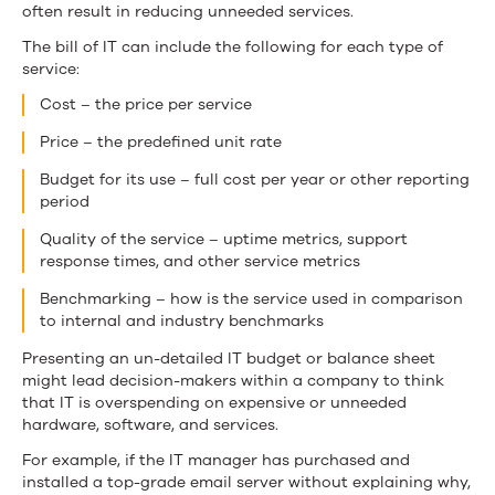
often result in reducing unneeded services.
The bill of IT can include the following for each type of
service:
Cost – the price per service
Price – the predefined unit rate
Budget for its use – full cost per year or other reporting
period
Quality of the service – uptime metrics, support
response times, and other service metrics
Benchmarking – how is the service used in comparison
to internal and industry benchmarks
Presenting an un-detailed IT budget or balance sheet
might lead decision-makers within a company to think
that IT is overspending on expensive or unneeded
hardware, software, and services.
For example, if the IT manager has purchased and
installed a top-grade email server without explaining why,