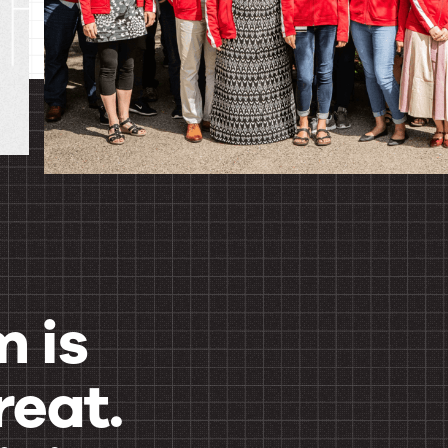
 is
reat.