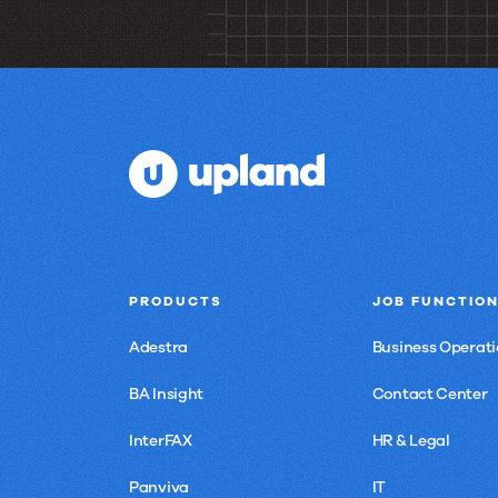
to
join
us?
PRODUCTS
JOB FUNCTIO
Adestra
Business Operati
BA Insight
Contact Center
InterFAX
HR & Legal
Panviva
IT