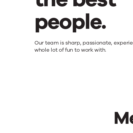
people.
Upland
Our team is sharp, passionate, experi
whole lot of fun to work with.
people
are
the
Me