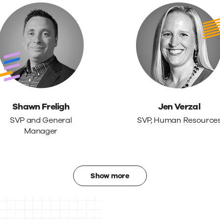
Shawn Freligh
Jen Verzal
SVP and General
SVP, Human Resource
Manager
Show more