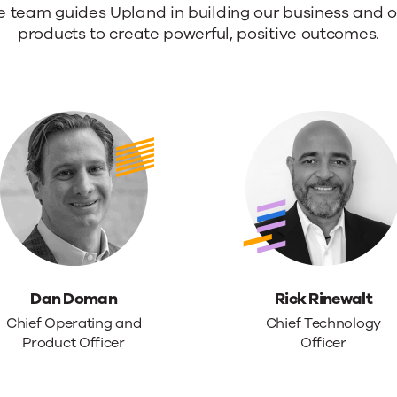
e team guides Upland in building our business and o
products to create powerful, positive outcomes.
rship.
Dan Doman
Rick Rinewalt
Chief Operating and
Chief Technology
Product Officer
Officer