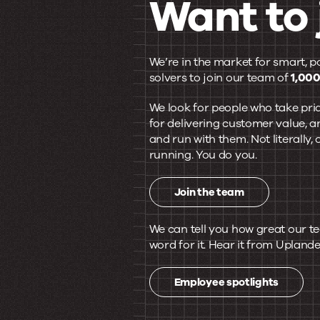
Want to 
Our
We’re in the market for smart, p
solvers to join our team of
1,000
team
We look for people who take prid
for delivering customer value, a
and run with them. Not literally
is
running. You do you.
pretty
Join the team
We can tell you how great our te
great.
word for it. Hear it from Uplande
Employee spotlights
Want