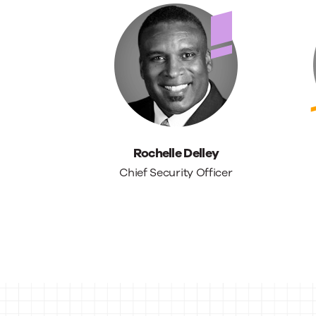
Rochelle Delley
Chief Security Officer