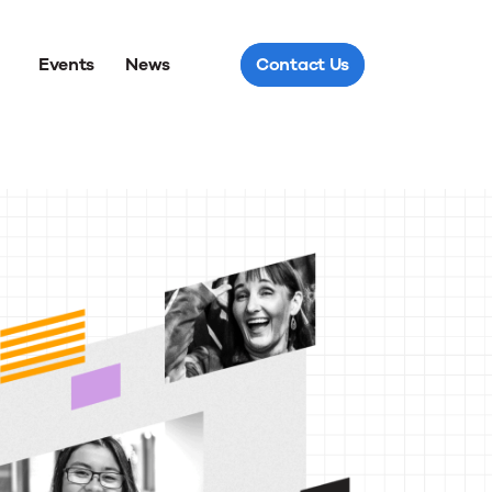
Events
News
Contact Us