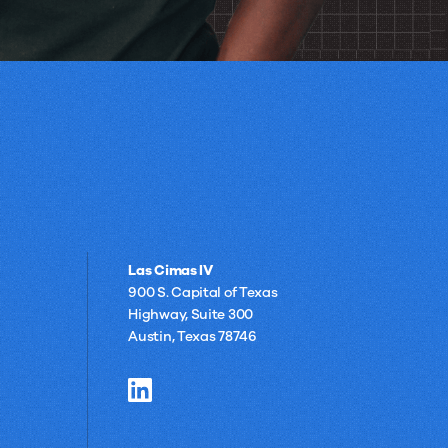
Las Cimas IV
900 S. Capital of Texas
Highway, Suite 300
Austin, Texas 78746