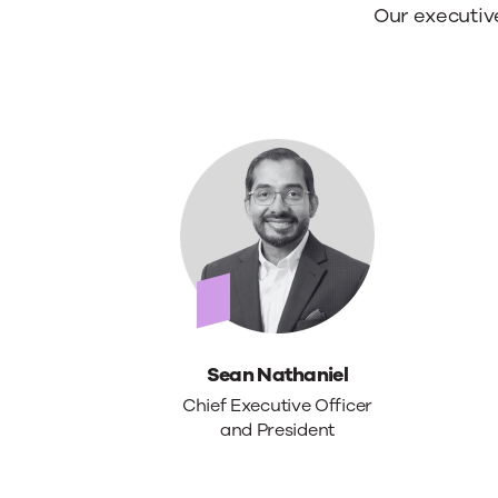
best
Meet
Our executiv
people.
our
leade
Sean Nathaniel
Chief Executive Officer
and President