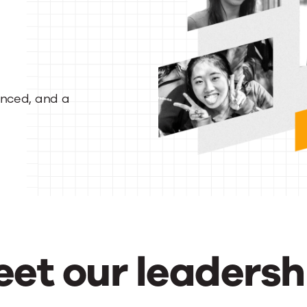
enced, and a
et our leadersh