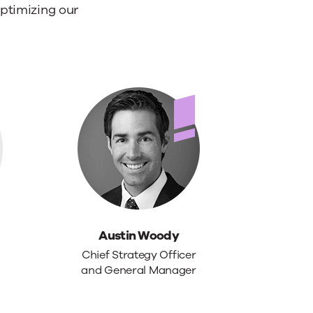
ptimizing our
Austin Woody
Chief Strategy Officer
and General Manager