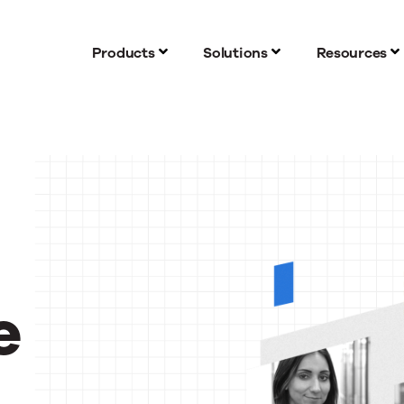
Products
Solutions
Resources
e