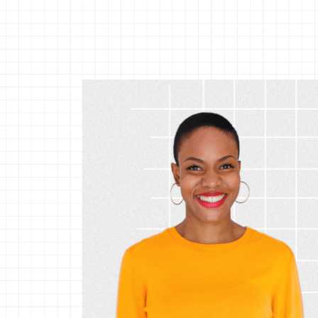
Srinivas Sampath
VP, R&D and Site
Leader