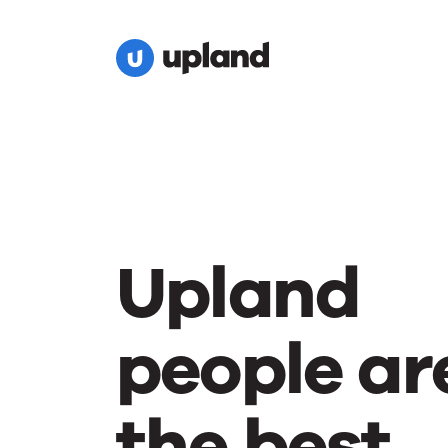
Upland
people ar
the best