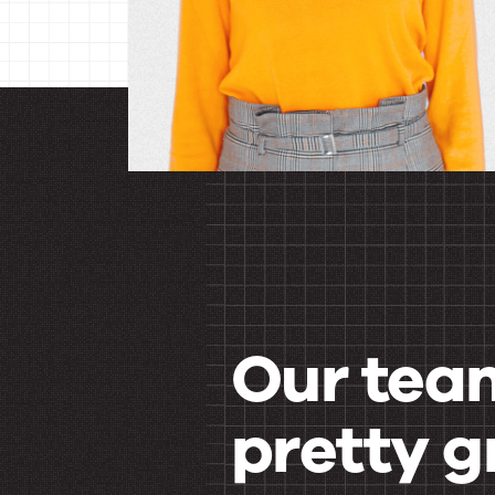
Our team
pretty g