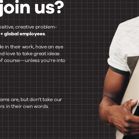
join us?
ositive, creative problem-
+ global employees
.
e in their work, have an eye
nd love to take great ideas
, of course—unless you’re into
ams are, but don’t take our
rs in their own words.