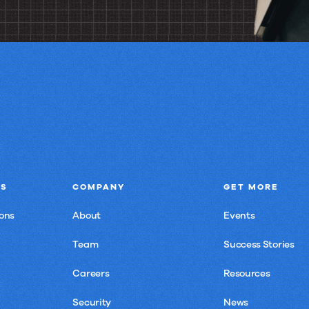
NS
COMPANY
GET MORE
ons
About
Events
Team
Success Stories
Careers
Resources
Security
News