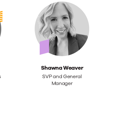
Shawna Weaver
s
SVP and General
Manager