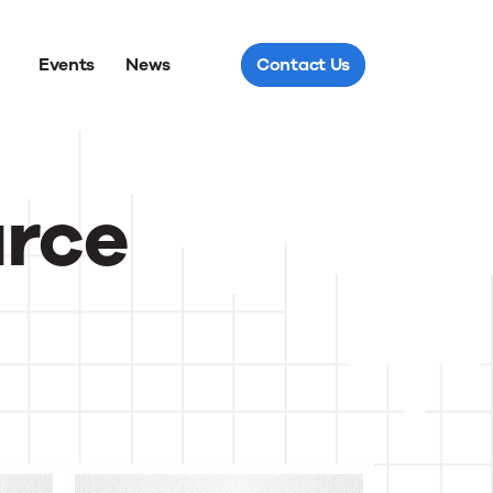
Events
News
Contact Us
urce