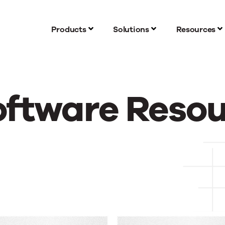
Products
Solutions
Resources
oftware Reso