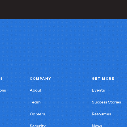
NS
COMPANY
GET MORE
ons
About
Events
Team
Success Stories
Careers
Resources
Security
News