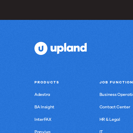
PRODUCTS
JOB FUNCTIO
Adestra
Business Operati
BA Insight
Contact Center
InterFAX
HR & Legal
Panviva
IT