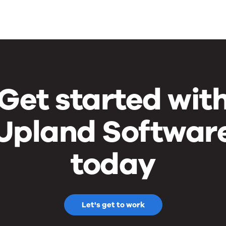
Get started wit
Upland Softwar
today
Let's get to work