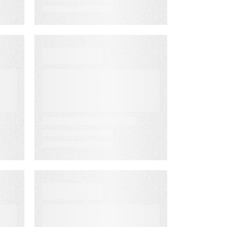
VIDEO
First-Party
Audience
Strategy: Getting
t
More Value from
the Email
Audiences You
Own
WEBINAR ON-DEMAND
Email
Click‑Through