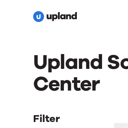
Upland S
Center
Filter