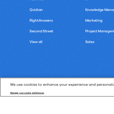
Qvidian
Knowledge Man
RightAnswers
Marketing
Second Street
Project Manage
View all
Sales
We use cookies to enhance your experience and personalize
Manage your cookie preferences
© Upland Software, Inc. All Rights Reserved.