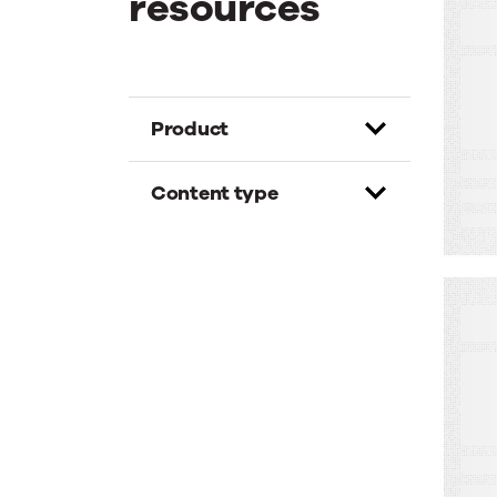
resources
W
B
W
C
Product
K
M
Content type
W
A
A
F
S