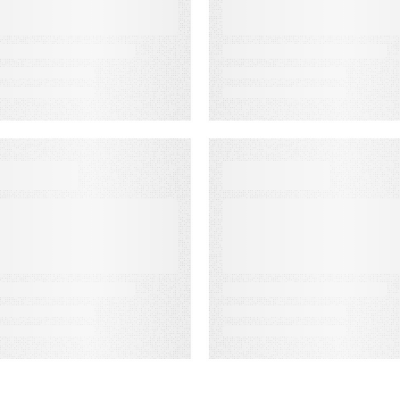
ndicators:
Association’s
redict
Senior
ustomer
Leadership
uccess Before
Conference
t’s Too Late
ATA SHEET
WEBINAR ON-DEMAN
nergy
Meet PSAi:
ompanies Light
Embedded AI to
he Way
accelerate
delivery and
reduce
operational dra