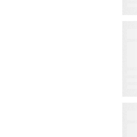
E
L
W
F
L