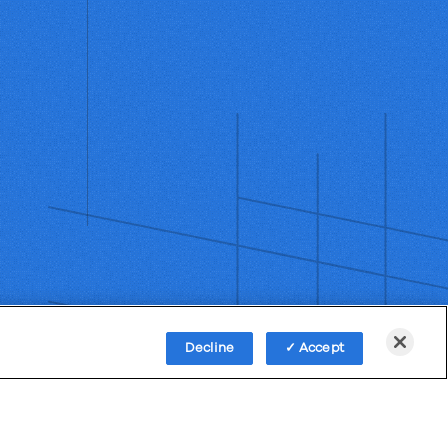
Decline
Accept
Policy
Third-Party Subprocessors
Anti-Slavery Policy