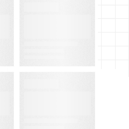
WEBINARS
Audiences in
Action: Built for
Agencies
EVENT
Lead to Cash
Bash 2026