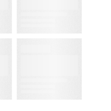
Rate Accuracy
D
WEBINAR ON-DEMAND
What Is KCS?
Why Modern
Support Teams
Need It
g