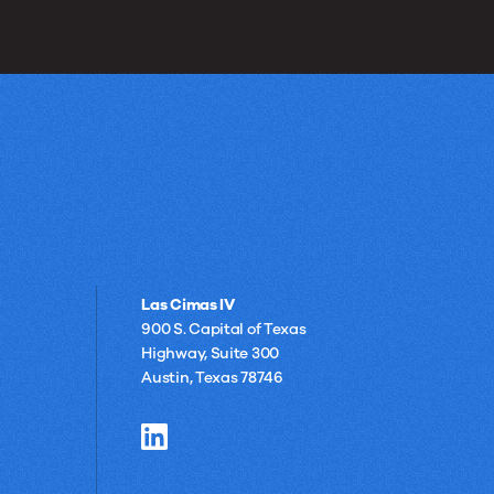
Las Cimas IV
900 S. Capital of Texas
Highway, Suite 300
Austin, Texas 78746