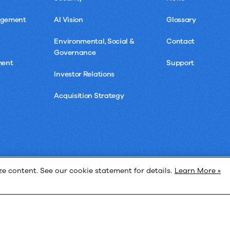
agement
AI Vision
Glossary
Environmental, Social &
Contact
Governance
ment
Support
Investor Relations
Acquisition Strategy
 content. See our cookie statement for details.
Learn More »
Privacy 