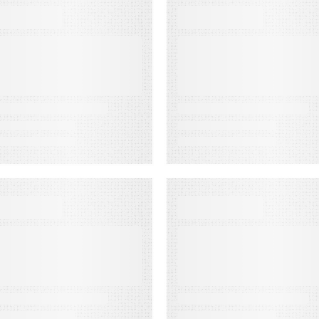
EBINARS
EBOOKS
uilding a
Email
inning Business
Deliverability
ase for
Guide
nowledge
anagement
EBINARS
WEBINARS
udiences in
Audiences in
ction: Built for
Action: Built for
inancial
Media
ervices