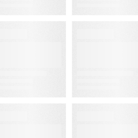
VENT
EVENT
MA Fest Event
Customer
Experience for
Financial
Services Summi
HITE PAPER
EVENT
rom Lagging to
America’s
eading
Newspapers