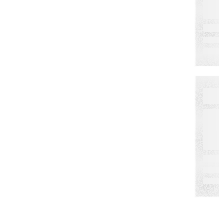
I
P
C
S
i
D
E
C
t