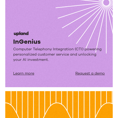
InGenius
Computer Telephony Integration (CTI) powering
personalized customer service and unlocking
your AI investment.
Learn more
Request a demo