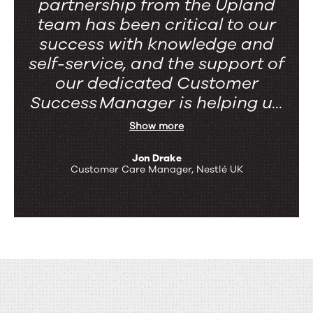
partnership from the Upland
team has been critical to our
success with knowledge and
self-service, and the support of
our dedicated Customer
Success Manager is helping u...
Show more
Jon Drake
Customer Care Manager, Nestlé UK