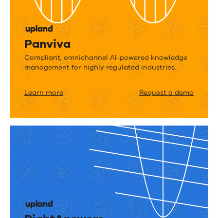
Panviva
Compliant, omnichannel AI-powered knowledge
management for highly regulated industries.
Learn more
Request a demo