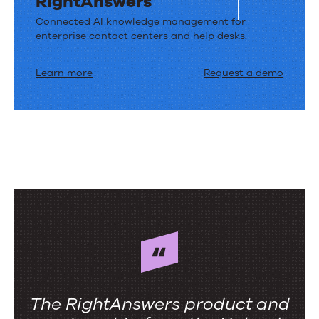
RightAnswers
Connected AI knowledge management for
enterprise contact centers and help desks.
Learn more
Request a demo
The RightAnswers product and