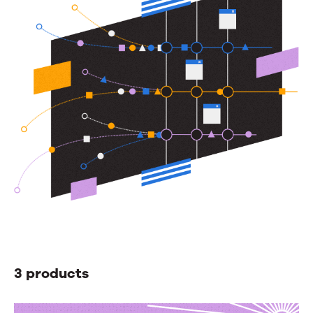
besides
your
hold
music.
3 products