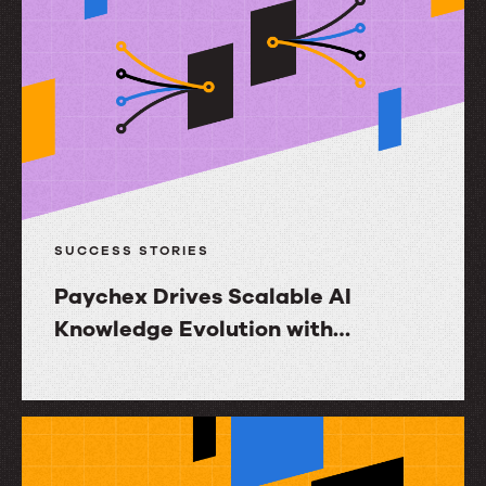
Mortgage
Ignites
Agent
Productivity
and
Increases
NPS
with
SUCCESS STORIES
InGenius
Paychex Drives Scalable AI
Knowledge Evolution with
RightAnswers
Paychex
Drives
Scalable
AI