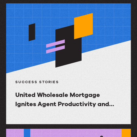
Resources
to
drive
impact
SUCCESS STORIES
United Wholesale Mortgage
Ignites Agent Productivity and
Increases NPS with InGenius
United
Wholesale