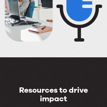
Resources to drive
impact