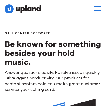
CALL CENTER SOFTWARE
Be known for something
besides your hold
music.
Be
Answer questions easily. Resolve issues quickly.
Drive agent productivity. Our products for
known
contact centers help you make great customer
for
service your calling card.
something