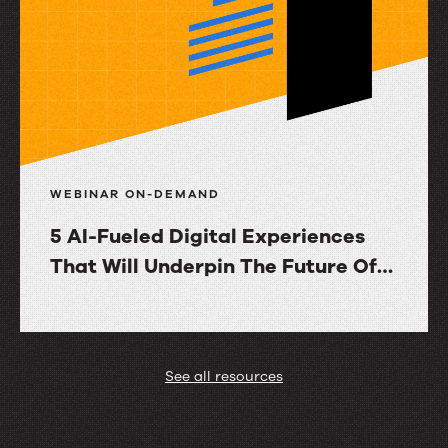
Knowledge
Evolution
with
RightAnswers
WEBINAR ON-DEMAND
5 AI-Fueled Digital Experiences
That Will Underpin The Future Of
Customer Service
5
AI-
Fueled
See all resources
Digital
Experiences