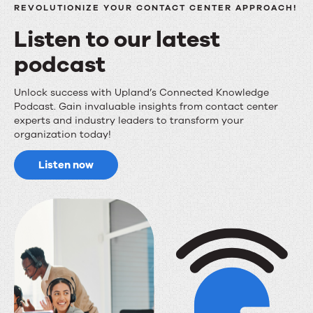
REVOLUTIONIZE YOUR CONTACT CENTER APPROACH!
Listen to our latest
podcast
Listen
Unlock success with Upland’s Connected Knowledge
Podcast. Gain invaluable insights from contact center
to
experts and industry leaders to transform your
organization today!
our
latest
Listen now
podcast