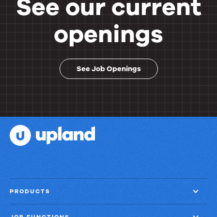
See our current
openings
See Job Openings
PRODUCTS
JOB FUNCTIONS