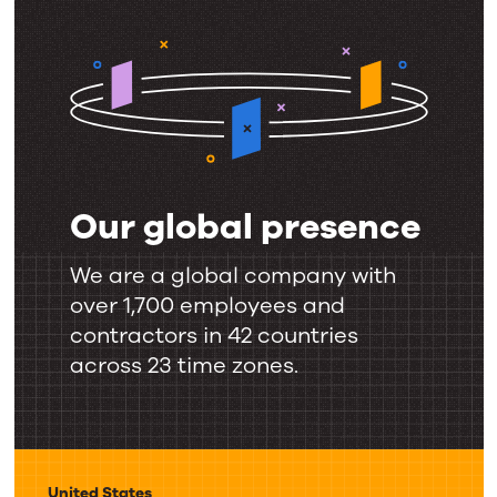
Our global presence
Our
global
We are a global company with
presence
over 1,700 employees and
contractors in 42 countries
across 23 time zones.
United States