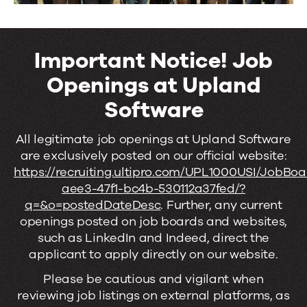
Important Notice! Job
Openings at Upland
Software
Important
All legitimate job openings at Upland Software
are exclusively posted on our official website:
Notice!
https://recruiting.ultipro.com/UPL1000USI/JobBo
Job
aee3-47f1-bc4b-530112a37fed/?
q=&o=postedDateDesc
. Further, any current
Openings
openings posted on job boards and websites,
at
such as LinkedIn and Indeed, direct the
applicant to apply directly on our website.
Upland
Please be cautious and vigilant when
Software
reviewing job listings on external platforms, as