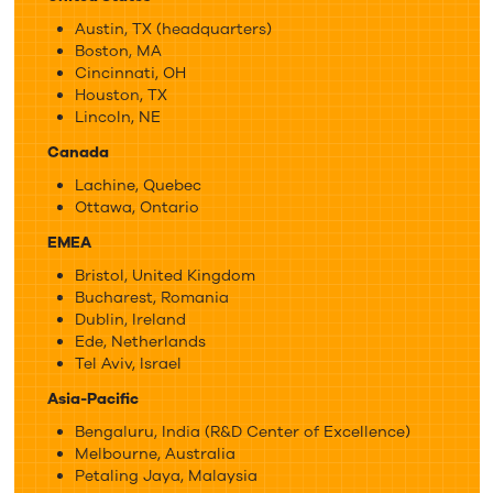
Austin, TX (headquarters)
Boston, MA
Cincinnati, OH
Houston, TX
Lincoln, NE
Canada
Lachine, Quebec
Ottawa, Ontario
EMEA
Bristol, United Kingdom
Bucharest, Romania
Dublin, Ireland
Ede, Netherlands
Tel Aviv, Israel
Asia-Pacific
Bengaluru, India (R&D Center of Excellence)
Melbourne, Australia
Petaling Jaya, Malaysia