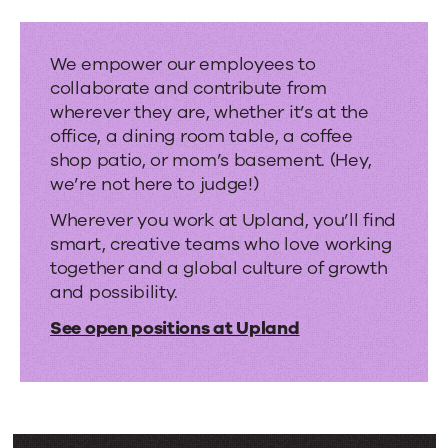
hybrid
work.
We empower our employees to
collaborate and contribute from
wherever they are, whether it’s at the
office, a dining room table, a coffee
shop patio, or mom’s basement. (Hey,
we’re not here to judge!)
Wherever you work at Upland, you’ll find
smart, creative teams who love working
together and a global culture of growth
and possibility.
See open positions at Upland