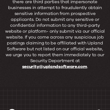
there are third parties that impersonate
businesses in attempt to fraudulently obtain
sensitive information from prospective
applicants. Do not submit any sensitive or
confidential information to any third-party
website or platform- only submit via our official
website. If you come across any suspicious job
postings claiming to be affiliated with Upland
Software but not listed on our official website,
we urge you to report them immediately to our
Security Department at
security@uplandsoftware.com
.