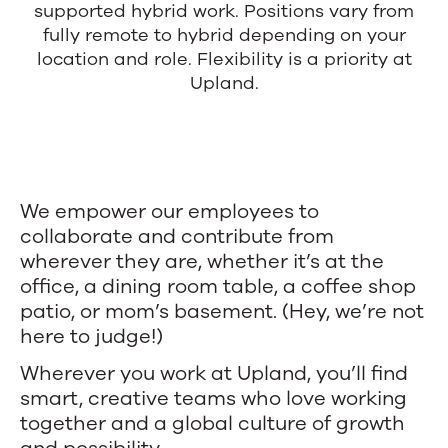
supported hybrid work. Positions vary from
teams
fully remote to hybrid depending on your
and
location and role. Flexibility is a priority at
Upland.
hybrid
work.
We empower our employees to
collaborate and contribute from
wherever they are, whether it’s at the
office, a dining room table, a coffee shop
patio, or mom’s basement. (Hey, we’re not
here to judge!)
Wherever you work at Upland, you’ll find
smart, creative teams who love working
together and a global culture of growth