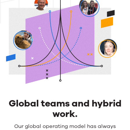
Global teams and hybrid
work.
Global
Our global operating model has always