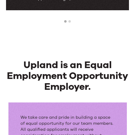
1
2
Upland is an Equal
Employment Opportunity
Employer.
Upland
is
We take care and pride in building a space
an
of equal opportunity for our team members.
All qualified applicants will receive
Equal