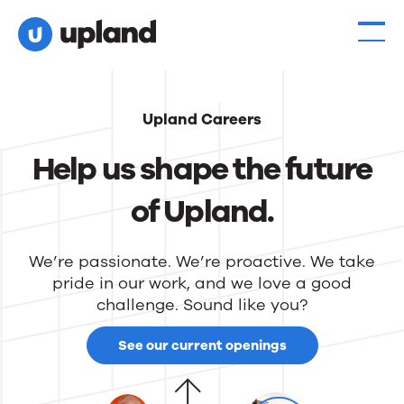
Upland Careers
Help us shape the future
of Upland.
We’re passionate. We’re proactive. We take
pride in our work, and we love a good
challenge. Sound like you?
See our current openings