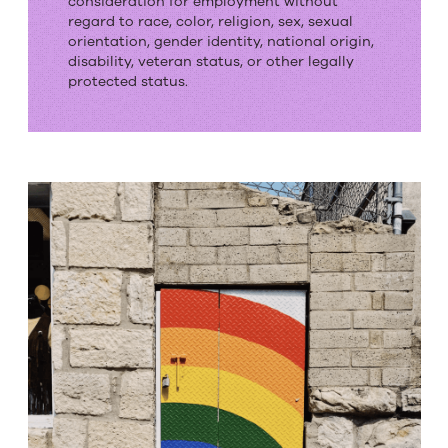
consideration for employment without
Employment
regard to race, color, religion, sex, sexual
orientation, gender identity, national origin,
Opportunity
disability, veteran status, or other legally
protected status.
Employer.