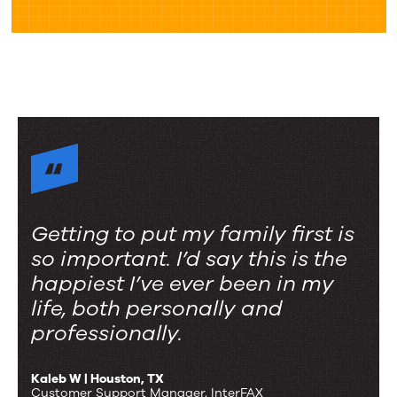
Getting to put my family first is
so important. I’d say this is the
happiest I’ve ever been in my
life, both personally and
professionally.
Kaleb W | Houston, TX
Customer Support Manager, InterFAX