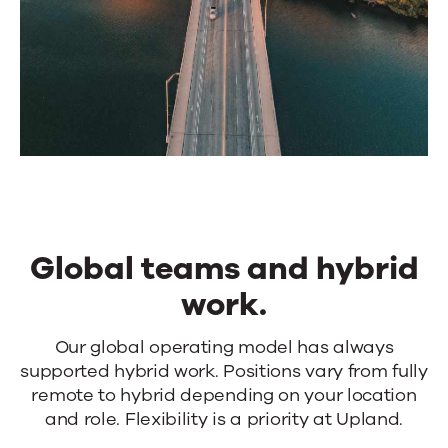
Global teams and hybrid
work.
Global
Our global operating model has always
supported hybrid work. Positions vary from fully
teams
remote to hybrid depending on your location
and
and role. Flexibility is a priority at Upland.