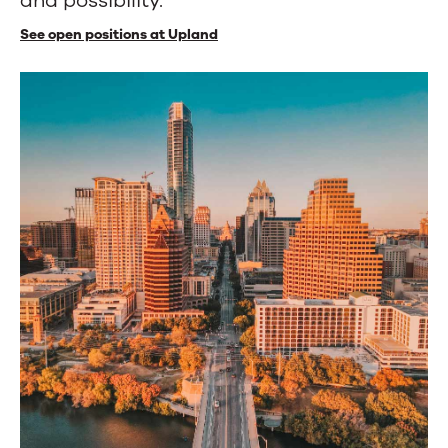
and possibility.
See open positions at Upland