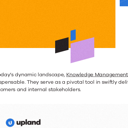
nce
dge
ment
today’s dynamic landscape,
Knowledge Management 
s
spensable. They serve as a pivotal tool in swiftly de
tomers and internal stakeholders.