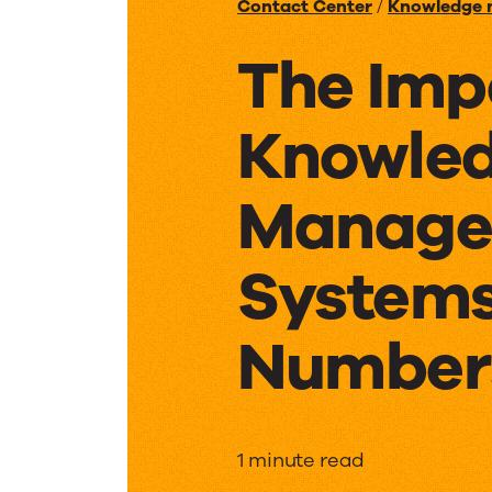
Contact Center
/
Knowledge
The Imp
Knowle
Manage
Systems
Number
The
1 minute read