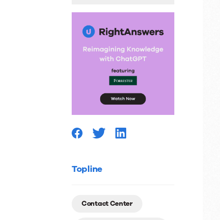
Number
Topline
Contact Center