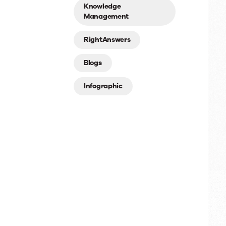
Knowledge
Management
RightAnswers
Blogs
Infographic