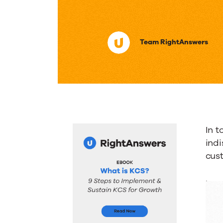
Importa
Team RightAnswers
of
Knowle
Manage
In 
System
indi
cus
by
.
the