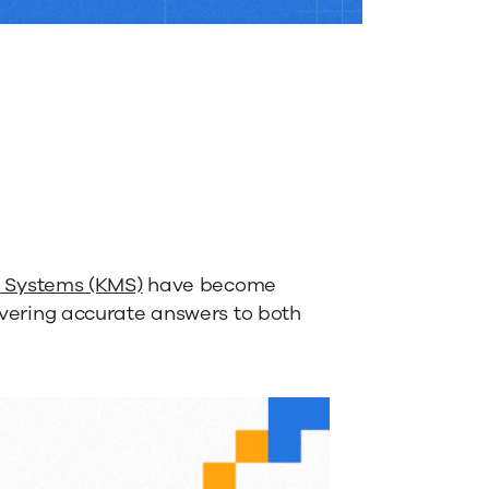
Systems (KMS)
have become
livering accurate answers to both