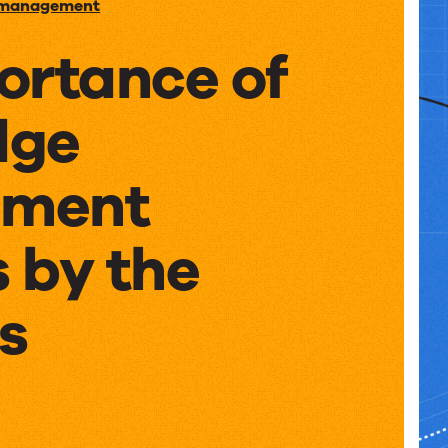
 management
ortance of
dge
ment
 by the
s