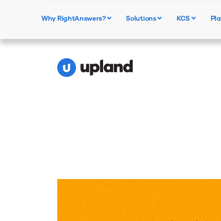
Calculate the Value of
Why RightAnswers?
Solutions
KCS
Pla