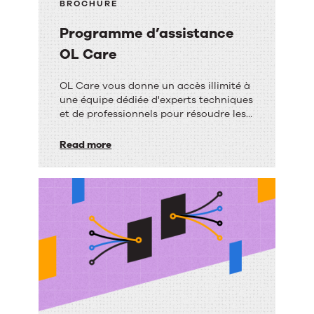
BROCHURE
Programme d’assistance
OL Care
Programme
OL Care vous donne un accès illimité à
une équipe dédiée d'experts techniques
d’assistance
et de professionnels pour résoudre les
OL
problèmes de logiciel.
Read more
Care