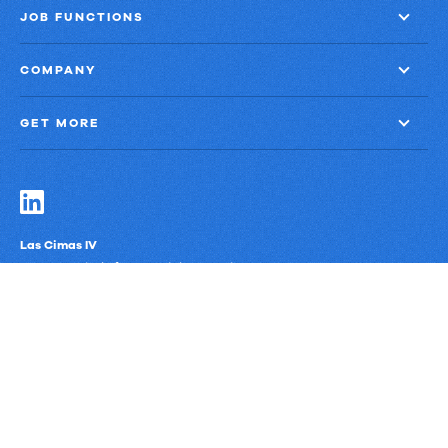
JOB FUNCTIONS
COMPANY
GET MORE
Las Cimas IV
900 S. Capital of Texas Highway, Suite 300
Austin, Texas 78746
Privacy Policy
Third-Party Subprocessors
Anti-Slavery Policy
© Upland Software, Inc. All Rights Reserved.