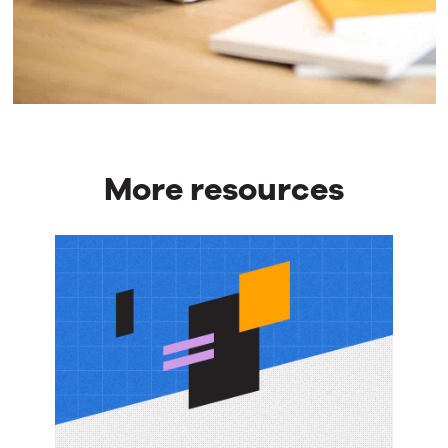
More resources
More
resources