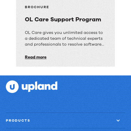
BROCHURE
OL Care Support Program
OL
OL Care gives you unlimited access to
a dedicated team of technical experts
Care
and professionals to resolve software
Support
issues.
Read more
Program
PRODUCTS