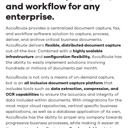
and workflow for any
enterprise.
AccuRoute provides a centralized document capture, fax,
and workflow software solution to capture, process,
deliver, and archive critical business documents.
AccuRoute delivers
flexible, distributed document capture
out-of-the-box. Combined with a
highly scalable
infrastructure
and
configuration flexibility,
AccuRoute has
the ability to easily implement solutions involving
hundreds or millions of documents per month.
AccuRoute is not only a means of on-demand capture,
but is an
all inclusive document capture platform
that
includes tools such as
data extraction, compression, and
OCR capabilities
to ensure the accuracy and integrity of
data included within documents. With integrations for the
most major cloud repositories, vertical specific business
applications, as well as a database application of its own,
AccuRoute has the ability to propel any company towards
progressive business processes, while making it easier at