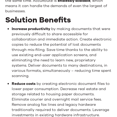
the same time. AccuRoute is
endlessly scalable
, which
means it can handle the demands of even the largest of
businesses.
Solution Benefits
Increase productivity
by making documents that were
previously difficult to share accessible for
collaboration and immediate action. Create electronic
copies to reduce the potential of lost documents
through mis-filing. Save time thanks to the ability to
use existing end-user application screens, and
eliminating the need to learn new, proprietary
systems. Deliver documents to many destinations, in
various formats, simultaneously – reducing time spent
scanning.
Reduce costs
by creating electronic document files to
lower paper consumption. Decrease real estate and
storage related to housing paper documents.
Eliminate courier and overnight mail service fees.
Remove analog fax lines and legacy hardware
traditionally required to deliver documents. Leverage
investments in existing hardware infrastructure.