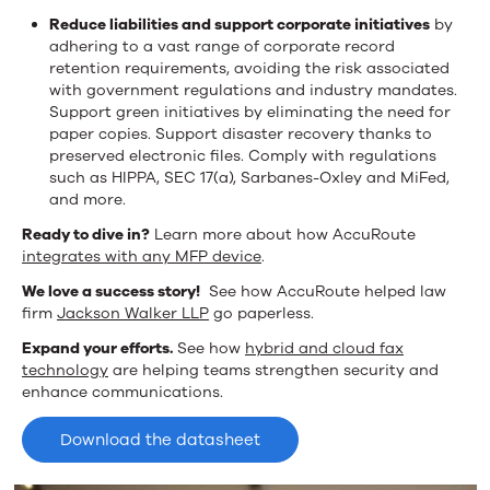
Reduce liabilities and support corporate initiatives
by
adhering to a vast range of corporate record
retention requirements, avoiding the risk associated
with government regulations and industry mandates.
Support green initiatives by eliminating the need for
paper copies. Support disaster recovery thanks to
preserved electronic files. Comply with regulations
such as HIPPA, SEC 17(a), Sarbanes-Oxley and MiFed,
and more.
Ready to dive in?
Learn more about how AccuRoute
integrates with any MFP device
.
We love a success story!
See how AccuRoute helped law
firm
Jackson Walker LLP
go paperless.
Expand your efforts.
See how
hybrid and cloud fax
technology
are helping teams strengthen security and
enhance communications.
Download the datasheet