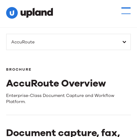
AccuRoute
BROCHURE
AccuRoute Overview
AccuRoute
Enterprise-Class Document Capture and Workflow
Platform.
Overview
Document capture, fax,