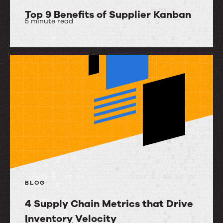
Top 9 Benefits of Supplier Kanban
5 minute read
Top
9
Benefits
of
Supplier
Kanban
BLOG
4 Supply Chain Metrics that Drive
Inventory Velocity