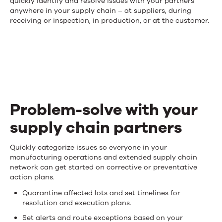
quickly identify and resolve issues with your partners
in
anywhere in your supply chain – at suppliers, during
receiving or inspection, in production, or at the customer.
control
of
what
happens
in
Problem-solve with your
your
supply chain partners
supply
Problem-
Quickly categorize issues so everyone in your
chain
manufacturing operations and extended supply chain
solve
network can get started on corrective or preventative
action plans.
with
Quarantine affected lots and set timelines for
your
resolution and execution plans.
Set alerts and route exceptions based on your