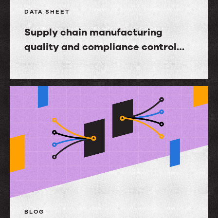
DATA SHEET
Supply chain manufacturing
quality and compliance control
with Upland Ultriva
Supply
chain
manufacturing
quality
and
compliance
control
with
Upland
Ultriva
BLOG