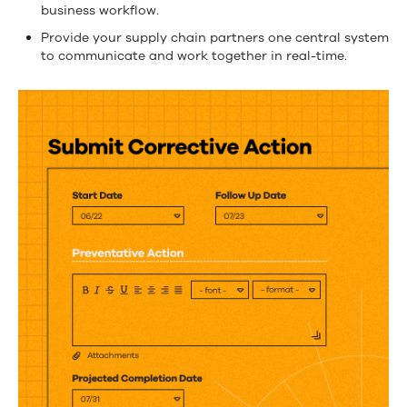
supply
business workflow.
chain
Provide your supply chain partners one central system
partners
to communicate and work together in real-time.