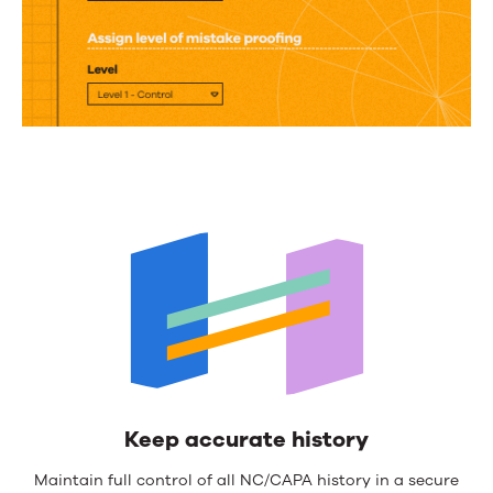
Keep accurate history
Maintain full control of all NC/CAPA history in a secure