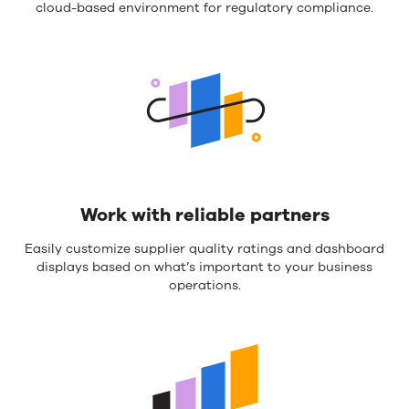
cloud-based environment for regulatory compliance.
Work with reliable partners
Easily customize supplier quality ratings and dashboard
displays based on what’s important to your business
operations.