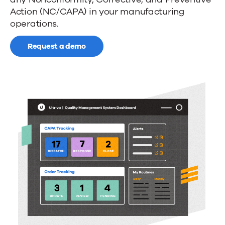
manufacturing
Action (NC/CAPA) in your manufacturing
quality
operations.
and
Request a demo
compliance
control