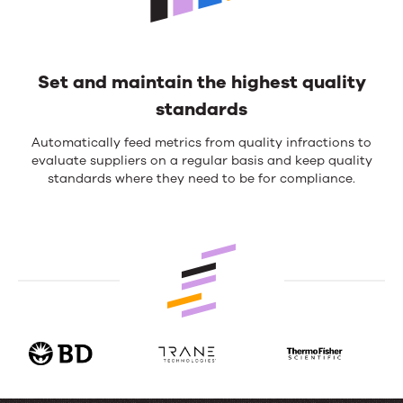
Set and maintain the highest quality
standards
Automatically feed metrics from quality infractions to
evaluate suppliers on a regular basis and keep quality
standards where they need to be for compliance.