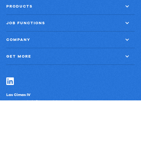
PRODUCTS
JOB FUNCTIONS
COMPANY
GET MORE
Las Cimas IV
900 S. Capital of Texas Highway, Suite 300
Austin, Texas 78746
Privacy Policy
Third-Party Subprocessors
Anti-Slavery Policy