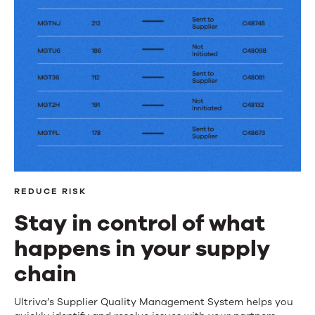
REDUCE RISK
Stay in control of what
happens in your supply
chain
Stay
Ultriva’s Supplier Quality Management System helps you