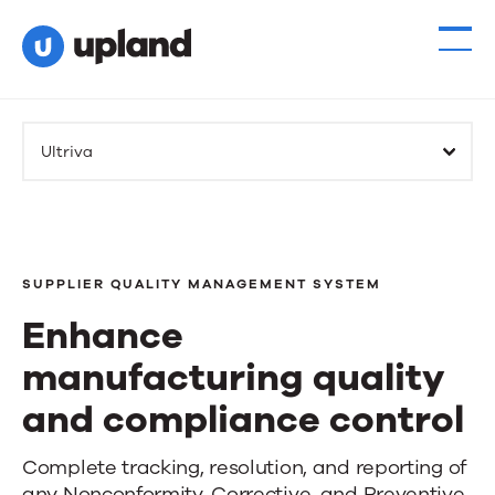
Ultriva
SUPPLIER QUALITY MANAGEMENT SYSTEM
Enhance
manufacturing quality
and compliance control
Enhance
Complete tracking, resolution, and reporting of
any Nonconformity, Corrective, and Preventive