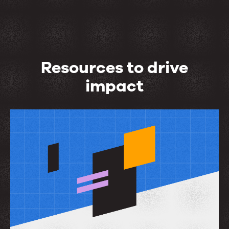
Resources to drive
impact
Resources
to
drive
impact