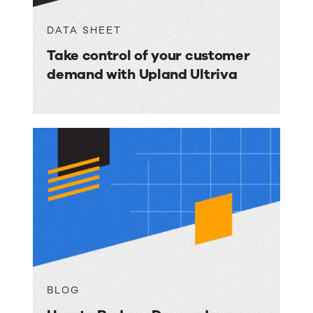
DATA SHEET
Take control of your customer
demand with Upland Ultriva
BLOG