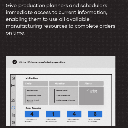
d
Give production planners and schedulers
e
e
immediate access to current information,
t
r
enabling them to use all available
s
manufacturing resources to complete orders
c
?
on time.
o
n
t
r
o
l
?