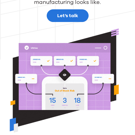
manufacturing looks like.
Let’s talk