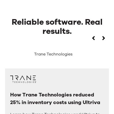
Reliable software. Real
results.
Reliable
Use
the
software.
left
Trane Technologies
and
Real
right
arrow
results.
keys
to
move
between
tabs.
How Trane Technologies reduced
How
Swipe
25% in inventory costs using Ultriva
Trane
or
drag
Technologies
to