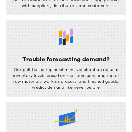
u
with suppliers, distributors, and customers.
p
p
l
y
c
h
Trouble forecasting demand?
a
T
Our pull-based replenishment via eKanban adjusts
i
r
inventory levels based on real-time consumption of
n
raw materials, work-in-process, and finished goods.
o
Predict demand like never before.
f
u
r
b
a
l
g
e
m
f