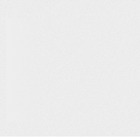
seamlessly.