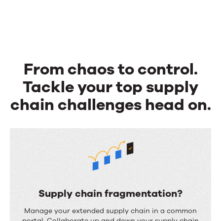
From chaos to control.
Tackle your top supply
chain challenges head on.
Supply chain fragmentation?
S
Manage your extended supply chain in a common
portal. Collaborate up and down your supply chain