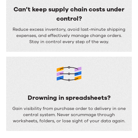
e
o
Can’t keep supply chain costs under
n
r
control?
t
e
C
a
Reduce excess inventory, avoid last-minute shipping
c
a
expenses, and effectively manage change orders.
t
Stay in control every step of the way.
a
n
i
s
’
o
t
t
n
i
k
?
n
e
g
e
Drowning in spreadsheets?
d
p
D
e
Gain visibility from purchase order to delivery in one
s
r
central system. Never scrummage through
m
u
worksheets, folders, or lose sight of your data again.
o
a
p
w
n