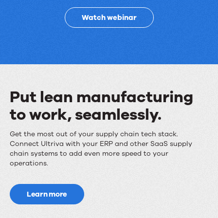
improves
Watch webinar
supply
chain
performance
Put lean manufacturing
to work, seamlessly.
Put
Get the most out of your supply chain tech stack.
Connect Ultriva with your ERP and other SaaS supply
lean
chain systems to add even more speed to your
operations.
manufacturing
to
Learn more
work,