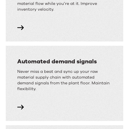
material flow while you’re at it. Improve
inventory velocity.
Automated demand signals
Never miss a beat and sync up your raw
material supply chain with automated
demand signals from the plant floor. Maintain
flexibility.