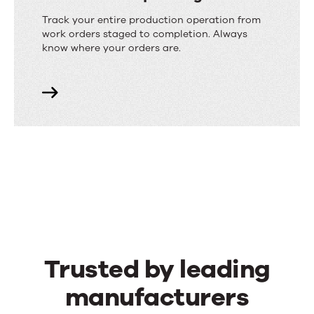
Track your entire production operation from
work orders staged to completion. Always
know where your orders are.
Trusted by leading
manufacturers