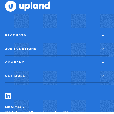
PRODUCTS
JOB FUNCTIONS
COMPANY
GET MORE
Las Cimas IV
900 S. Capital of Texas Highway, Suite 300