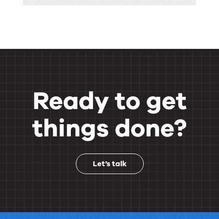
Ready to get
things done?
Let’s talk