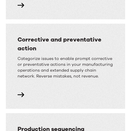
Corrective and preventative
action
Categorize issues to enable prompt corrective
or preventative actions in your manufacturing
operations and extended supply chain
network. Reverse mistakes, not revenue.
Production sequencing