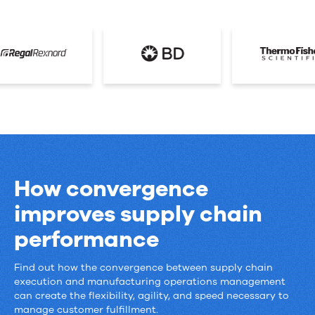
How convergence
improves supply chain
performance
Find out how the convergence between supply chain
How
execution and manufacturing operations management
convergence
can create the flexibility, agility, and speed necessary to
manage customer fulfillment.