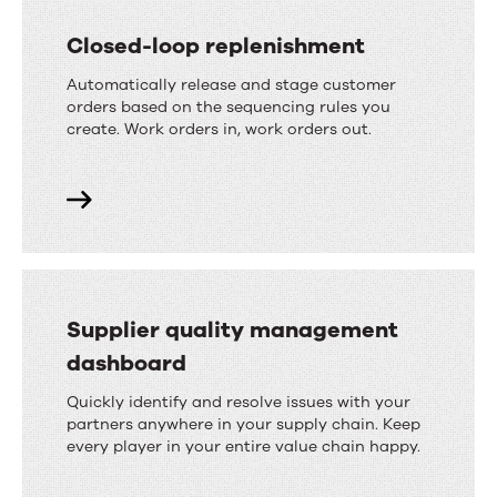
Closed-loop replenishment
Automatically release and stage customer
orders based on the sequencing rules you
create. Work orders in, work orders out.
Supplier quality management
dashboard
Quickly identify and resolve issues with your
partners anywhere in your supply chain. Keep
every player in your entire value chain happy.