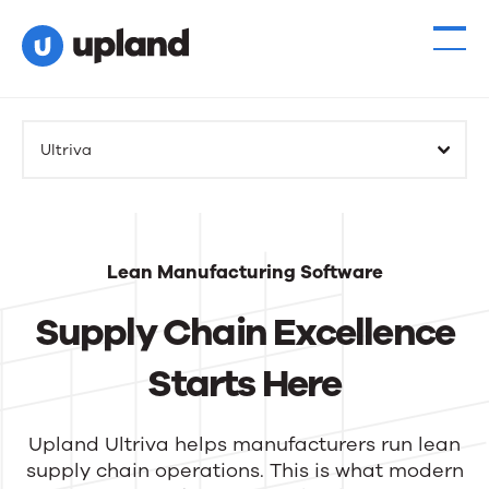
Ultriva
Lean Manufacturing Software
Supply Chain Excellence
Starts Here
Upland Ultriva helps manufacturers run lean
supply chain operations. This is what modern