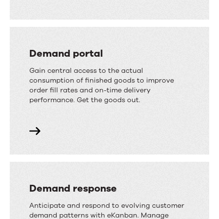
Demand portal
Gain central access to the actual
consumption of finished goods to improve
order fill rates and on-time delivery
performance. Get the goods out.
Demand response
Anticipate and respond to evolving customer
demand patterns with eKanban. Manage