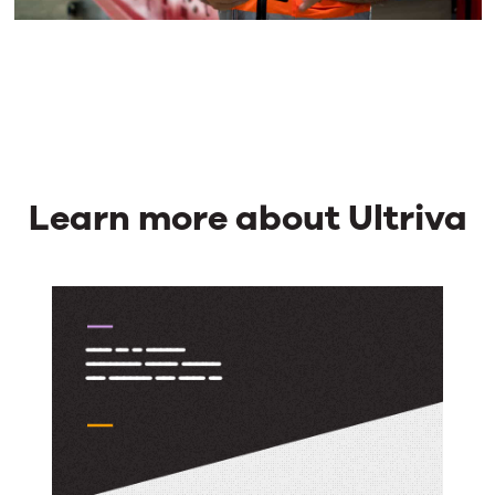
Learn more about Ultriva