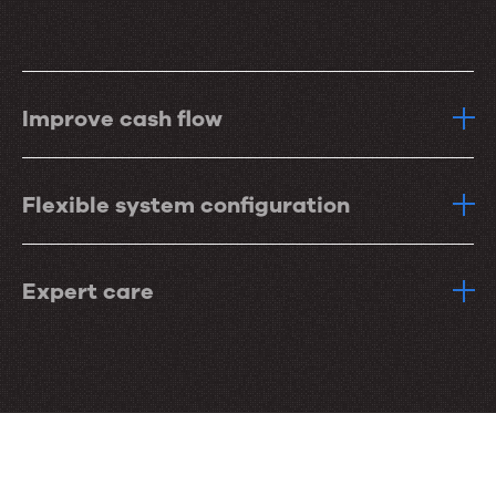
Improve cash flow
Flexible system configuration
Expert care