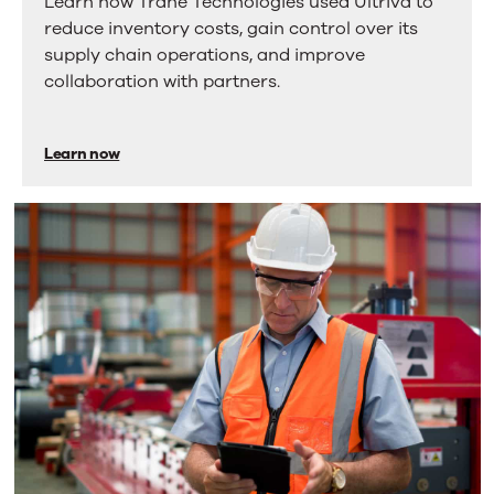
Learn how Trane Technologies used Ultriva to
reduced
scroll
reduce inventory costs, gain control over its
through
25%
supply chain operations, and improve
more
in
collaboration with partners.
tabs.
Press
inventory
Enter
costs
or
Learn now
Space
using
to
Ultriva
activate
a
tab.