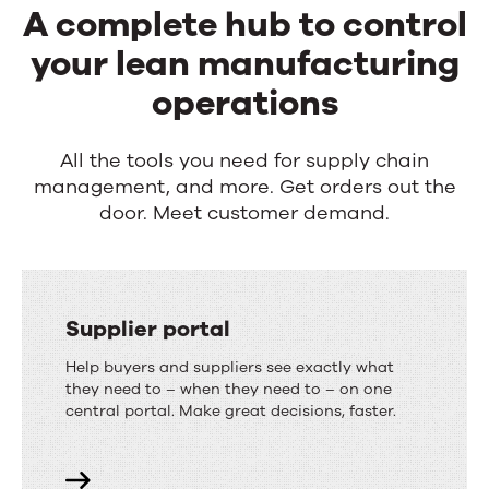
A complete hub to control
your lean manufacturing
operations
All the tools you need for supply chain
management, and more. Get orders out the
door. Meet customer demand.
Supplier portal
Help buyers and suppliers see exactly what
they need to – when they need to – on one
central portal. Make great decisions, faster.