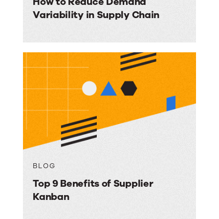
How to Reduce Demand
Variability in Supply Chain
BLOG
Top 9 Benefits of Supplier
Kanban