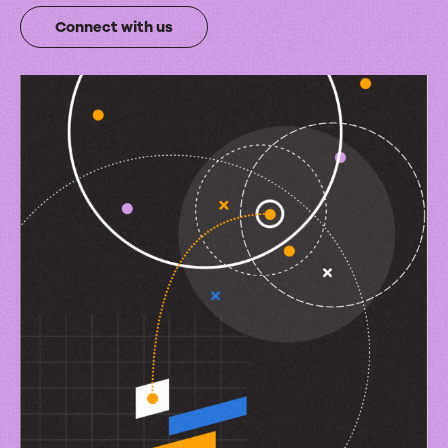
integrations
Connect with us