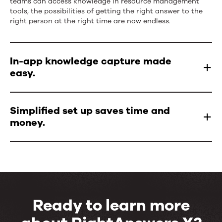
teams can access knowledge in resource management
tools, the possibilities of getting the right answer to the
right person at the right time are now endless.
In-app knowledge capture made
easy.
Simplified set up saves time and
money.
Ready to learn more