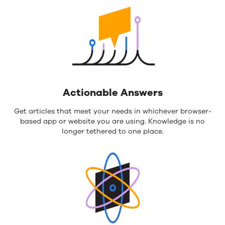
Actionable Answers
Get articles that meet your needs in whichever browser-
based app or website you are using. Knowledge is no
longer tethered to one place.