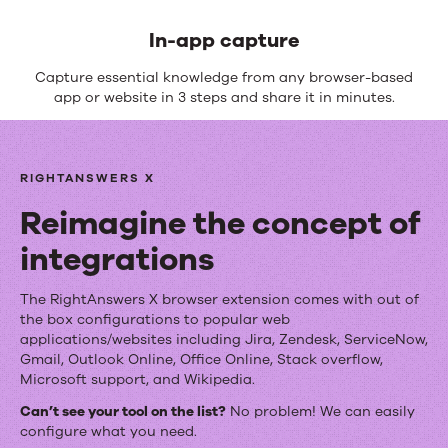
In-app capture
Capture essential knowledge from any browser-based
app or website in 3 steps and share it in minutes.
RIGHTANSWERS X
Reimagine the concept of
integrations
Reimagine
The RightAnswers X browser extension comes with out of
the box configurations to popular web
the
applications/websites including Jira, Zendesk, ServiceNow,
Gmail, Outlook Online, Office Online, Stack overflow,
concept
Microsoft support, and Wikipedia.
of
Can’t see your tool on the list?
No problem! We can easily
configure what you need.