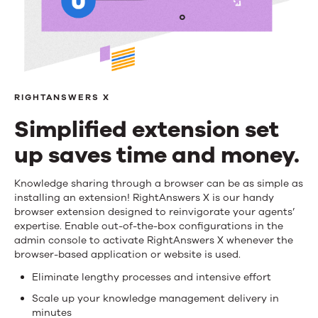
RIGHTANSWERS X
Simplified extension set
up saves time and money.
Simplified
Knowledge sharing through a browser can be as simple as
installing an extension! RightAnswers X is our handy
extension
browser extension designed to reinvigorate your agents’
expertise. Enable out-of-the-box configurations in the
set
admin console to activate RightAnswers X whenever the
browser-based application or website is used.
up
Eliminate lengthy processes and intensive effort
saves
Scale up your knowledge management delivery in
time
minutes