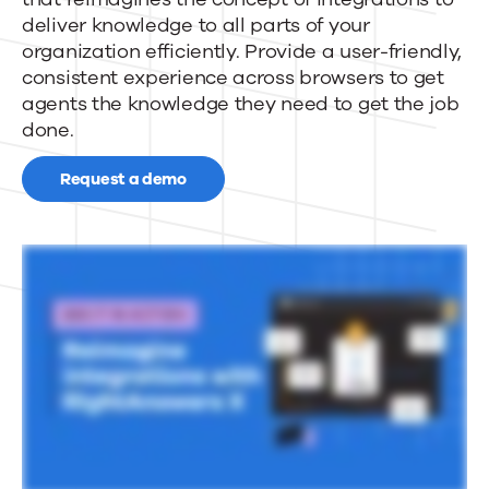
dynamic
deliver knowledge to all parts of your
enterprise
organization efficiently. Provide a user-friendly,
consistent experience across browsers to get
knowledge
agents the knowledge they need to get the job
done.
access
Request a demo