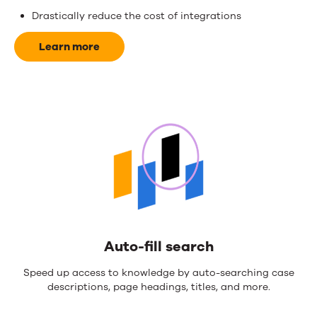
and
Drastically reduce the cost of integrations
money.
Learn more
Auto-fill search
Speed up access to knowledge by auto-searching case
descriptions, page headings, titles, and more.