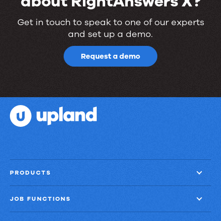
about RightAnswers X?
Ready
Get in touch to speak to one of our experts
and set up a demo.
to
learn
Request a demo
more
about
RightAnswers
X?
PRODUCTS
JOB FUNCTIONS