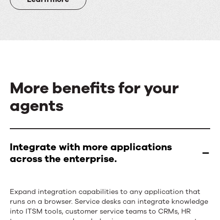
More benefits for your
agents
More
benefits
Integrate with more applications
across the enterprise.
for
your
Expand integration capabilities to any application that
agents
runs on a browser. Service desks can integrate knowledge
into ITSM tools, customer service teams to CRMs, HR