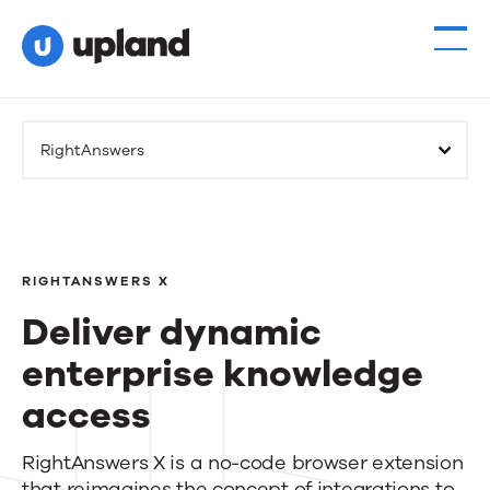
RightAnswers
RIGHTANSWERS X
Deliver dynamic
enterprise knowledge
access
Deliver
RightAnswers X is a no-code browser extension
that reimagines the concept of integrations to