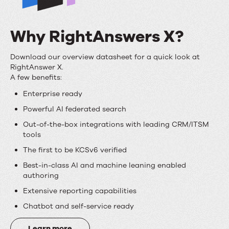
Why RightAnswers X?
Why
Download our overview datasheet for a quick look at
RightAnswer X.
RightAnswers
A few benefits:
X?
Enterprise ready
Powerful AI federated search
Out-of-the-box integrations with leading CRM/ITSM
tools
The first to be KCSv6 verified
Best-in-class AI and machine leaning enabled
authoring
Extensive reporting capabilities
Chatbot and self-service ready
Learn more