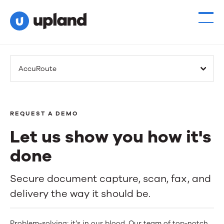
AccuRoute
REQUEST A DEMO
Let us show you how it's
done
Let
Secure document capture, scan, fax, and
delivery the way it should be.
us
show
Problem-solving; it’s in our blood. Our team of top-notch