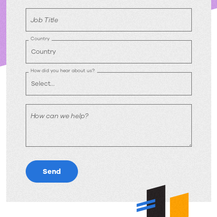
Job Title
Country
How did you hear about us?:
How can we help?
Send