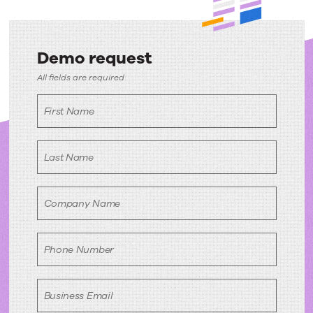
Demo request
Demo
All fields are required
request
First Name
Last Name
Company Name
Phone Number
Business Email