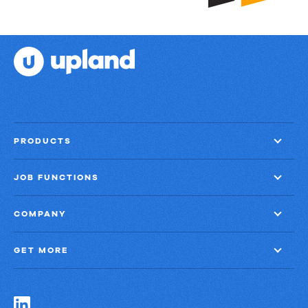
PRODUCTS
JOB FUNCTIONS
COMPANY
GET MORE