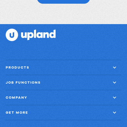
to
get
things
done?
PRODUCTS
JOB FUNCTIONS
COMPANY
GET MORE