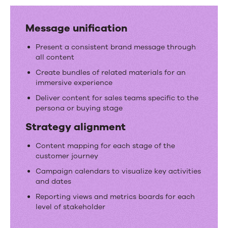
Message unification
Present a consistent brand message through
all content
Create bundles of related materials for an
immersive experience
Deliver content for sales teams specific to the
persona or buying stage
Strategy alignment
Content mapping for each stage of the
customer journey
Campaign calendars to visualize key activities
and dates
Reporting views and metrics boards for each
level of stakeholder