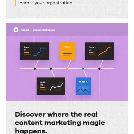
across your organization.
can
come
together.
Discover where the real
content marketing magic
happens.