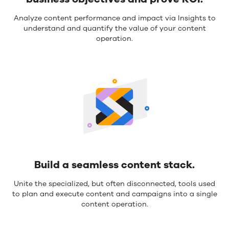
Anchor
Analyze content performance and impact via Insights to
understand and quantify the value of your content
your
operation.
strategies
to
support
business
objectives
and
prove
ROI.
Build a seamless content stack.
Build
Unite the specialized, but often disconnected, tools used
to plan and execute content and campaigns into a single
a
content operation.
seamless