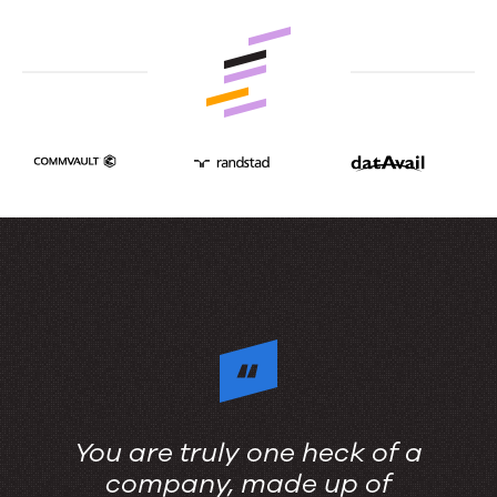
content
stack.
You are truly one heck of a
company, made up of