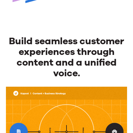
Build seamless customer
experiences through
content and a unified
voice.
Build
seamless
customer
experiences
through