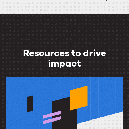
Resources to drive
impact
Resources
to
drive
impact