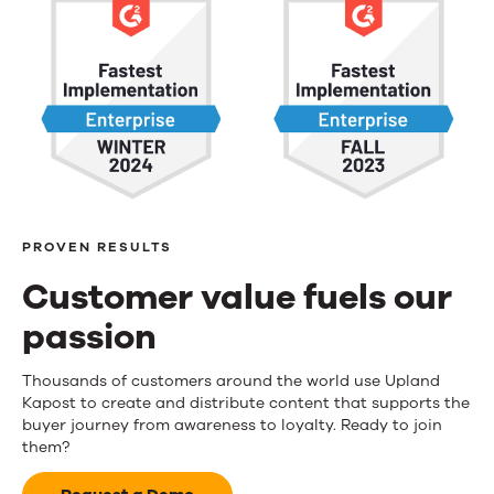
PROVEN RESULTS
Customer value fuels our
passion
Customer
Thousands of customers around the world use Upland
Kapost to create and distribute content that supports the
value
buyer journey from awareness to loyalty. Ready to join
them?
fuels