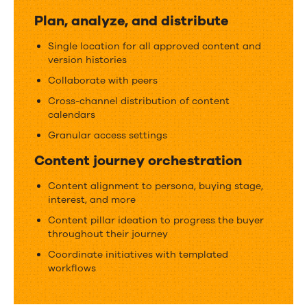
a
Plan, analyze, and distribute
content
Single location for all approved content and
operation
version histories
Collaborate with peers
Cross-channel distribution of content
calendars
Granular access settings
Content journey orchestration
Content alignment to persona, buying stage,
interest, and more
Content pillar ideation to progress the buyer
throughout their journey
Coordinate initiatives with templated
workflows