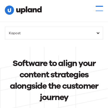
Kapost
Software to align your
content strategies
alongside the customer
journey