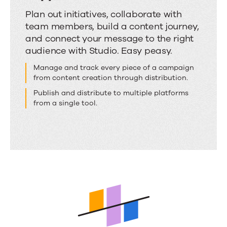
Discover
Plan out initiatives, collaborate with
team members, build a content journey,
where
and connect your message to the right
the
audience with Studio. Easy peasy.
real
Manage and track every piece of a campaign
content
from content creation through distribution.
marketing
Publish and distribute to multiple platforms
magic
from a single tool.
happens.