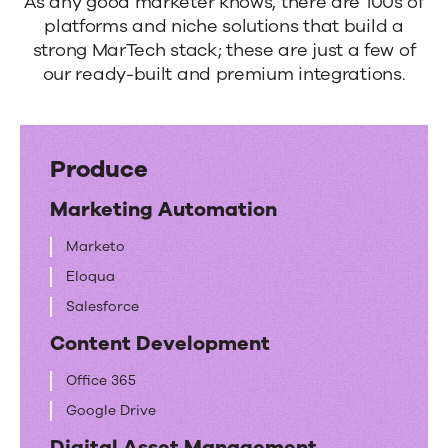
to
As any good marketer knows, there are 100s of
platforms and niche solutions that build a
your
strong MarTech stack; these are just a few of
MarTech
our ready-built and premium integrations.
playground.
Produce
Marketing Automation
Marketo
Eloqua
Salesforce
Content Development
Office 365
Google Drive
Digital Asset Management