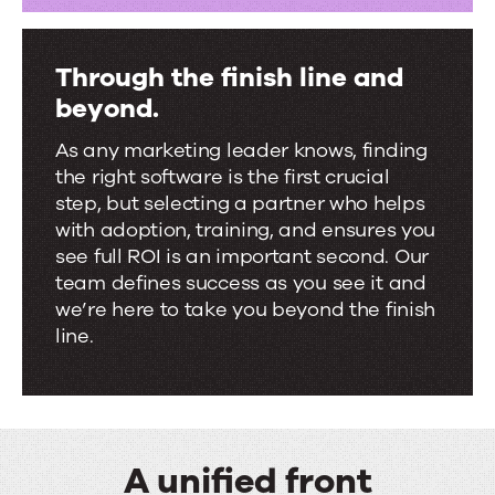
Through the finish line and
beyond.
As any marketing leader knows, finding
the right software is the first crucial
step, but selecting a partner who helps
with adoption, training, and ensures you
see full ROI is an important second. Our
team defines success as you see it and
we’re here to take you beyond the finish
line.
A unified front