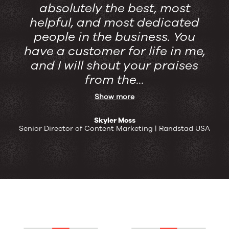
absolutely the best, most
helpful, and most dedicated
people in the business. You
have a customer for life in me,
and I will shout your praises
from the...
Show more
Skyler Moss
Senior Director of Content Marketing | Randstad USA