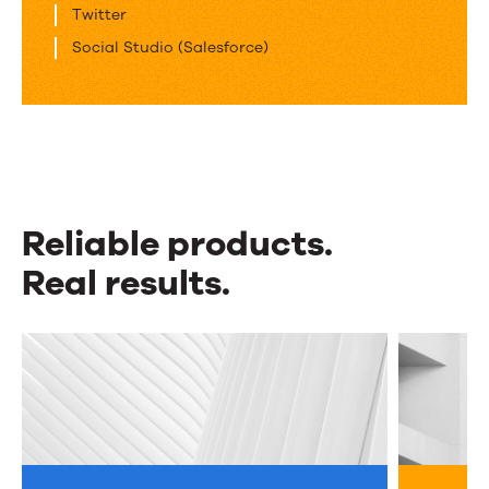
Twitter
Social Studio (Salesforce)
Reliable products.
Real results.
Reliable
products.
Real
results.