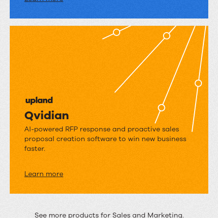
Qvidian
Qvidian
AI-powered RFP response and proactive sales
proposal creation software to win new business
faster.
Learn more
See more products for
Sales
and
Marketing
.