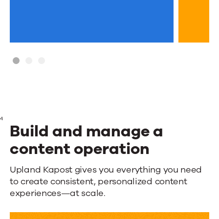
4
Build and manage a
content operation
Build
Upland Kapost gives you everything you need
to create consistent, personalized content
and
experiences—at scale.
manage