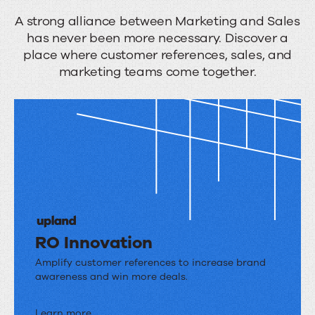
A
A strong alliance between Marketing and Sales
has never been more necessary. Discover a
unified
place where customer references, sales, and
front
marketing teams come together.
RO Innovation
RO
Amplify customer references to increase brand
awareness and win more deals.
Innovation
Learn more