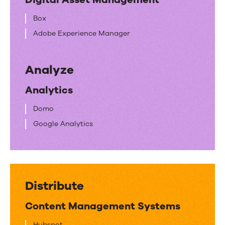
Box
Adobe Experience Manager
Analyze
Analytics
Domo
Google Analytics
Distribute
Content Management Systems
Hubspot