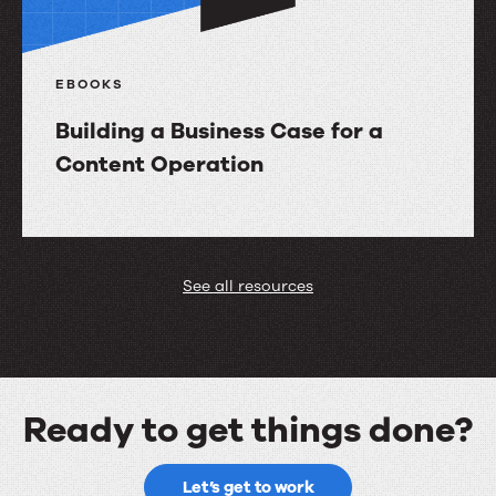
EBOOKS
Building a Business Case for a
Content Operation
Building
a
Business
See all resources
Case
for
a
Content
Ready to get things done?
Operation
Ready
Let’s get to work