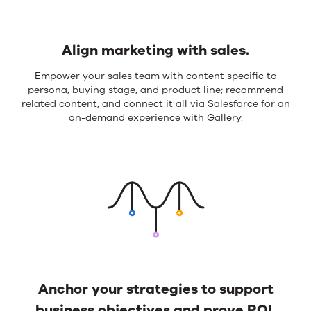
Align marketing with sales.
Align
Empower your sales team with content specific to
persona, buying stage, and product line; recommend
marketing
related content, and connect it all via Salesforce for an
with
on-demand experience with Gallery.
sales.
Anchor your strategies to support
business objectives and prove ROI.