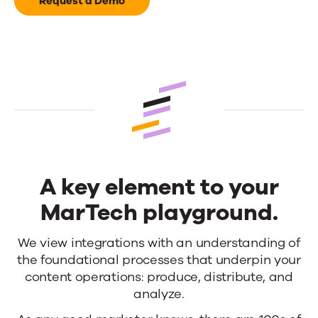
our
Request a Demo
passion
A key element to your
MarTech playground.
A
We view integrations with an understanding of
the foundational processes that underpin your
key
content operations: produce, distribute, and
element
analyze.