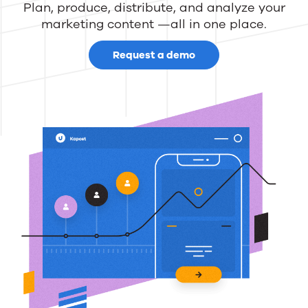
Plan, produce, distribute, and analyze your
marketing content —all in one place.
Request a demo