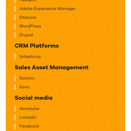
Adobe Experience Manager
Sitecore
WordPress
Drupal
CRM Platforms
Salesforce
Sales Asset Management
Seismic
Savo
Social media
Hootsuite
LinkedIn
Facebook