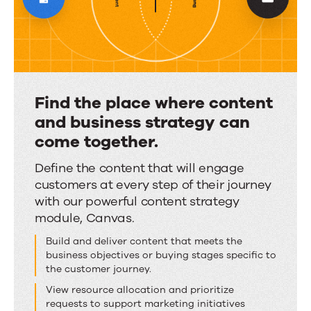
content
and
a
unified
Find the place where content
voice.
and business strategy can
come together.
Find
Define the content that will engage
customers at every step of their journey
the
with our powerful content strategy
place
module, Canvas.
where
Build and deliver content that meets the
content
business objectives or buying stages specific to
and
the customer journey.
business
View resource allocation and prioritize
strategy
requests to support marketing initiatives