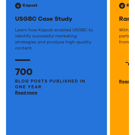
Kapost
Kap
USGBC Case Study
Rand
USGBC
Learn how Kapost enabled USGBC to
Rand
With Ka
identify successful marketing
partner
Case
Case
strategies and produce high-quality
from th
Study
content.
Stud
700
BLOG POSTS PUBLISHED IN
Read m
ONE YEAR
Read more