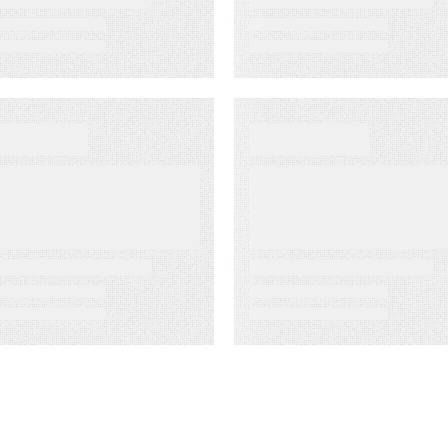
EBINARS
WEBINARS
hedding Light
Kapost on
n the B2B
Kapost: How to
arketing
Build Effective
arkness
Content
Initiatives