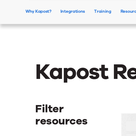
Why Kapost?
Integrations
Training
Resour
Kapost R
Filter
resources
H