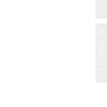
W
S
o
M
D