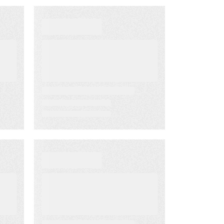
EBOOKS
The B2B
Marketer’s Guide
to ABM Content
WEBINARS
The State of B2B
Content
Marketing with
Forrester