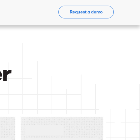
Request a demo
Events
News
Contact Us
r
BLOG
What Is a