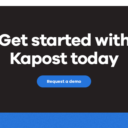
Get started wit
Kapost today
Request a demo