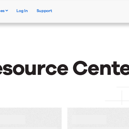
ces
Log In
Support
Products
Solutions
Resources
esource Cente
NEWS
ow AI Makes
Upland Kapost