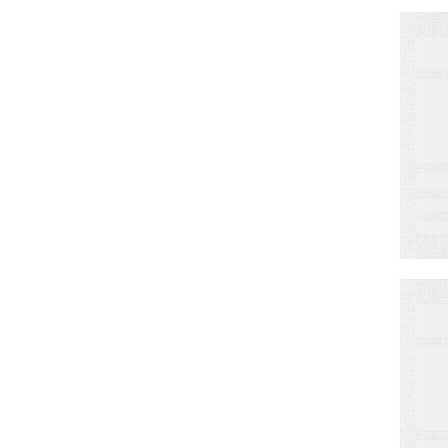
N
K
2
B
A
Se
W
C
P
P