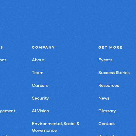
NS
COMPANY
GET MORE
ons
About
Events
Team
Success Stories
Careers
Resources
Security
News
agement
AI Vision
Glossary
Environmental, Social &
Contact
Governance