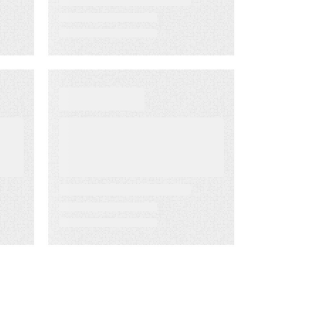
WEBINARS
Delivering the
Right Content to
the Right
Customer at the
Right Time