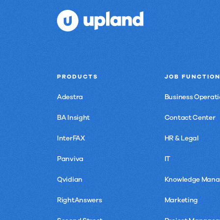
PRODUCTS
JOB FUNCTIO
Adestra
Business Operati
BA Insight
Contact Center
InterFAX
HR & Legal
Panviva
IT
Qvidian
Knowledge Man
RightAnswers
Marketing