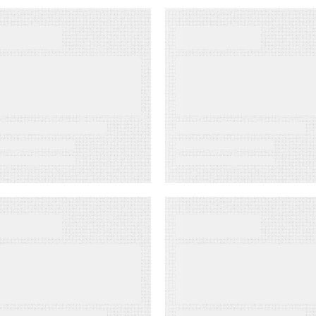
EWS
WEBINARS
apost Wins
Create Smarter
020 MarTech
Content with a
reakthrough
Content Pillar
ward
p 23, 2020
EBINARS
WEBINARS
reating Content
Kapost 50:
rograms that
Learning from
roduce Revenue
World-Class
Marketers