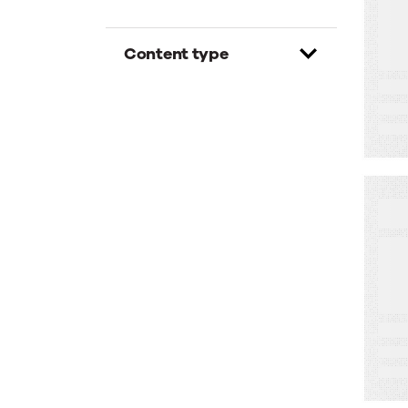
H
M
Content type
B
W
M
C
–
No