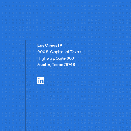
Las Cimas IV
900 S. Capital of Texas
Highway, Suite 300
Austin, Texas 78746