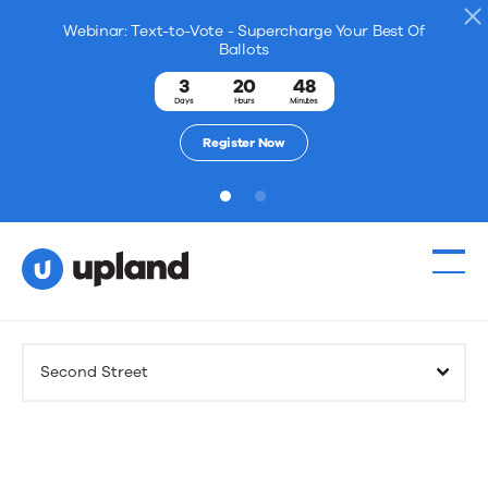
Webinar: Text-to-Vote - Supercharge Your Best Of
Ballots
3
20
48
Days
Hours
Minutes
Register Now
1
2
Products
Second Street
Solutions
Resources