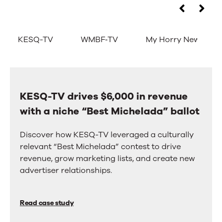
Don’t
Use
the
take
left
KESQ-TV
WMBF‑TV
My Horry News
and
our
right
arrow
word
keys
for
to
move
KESQ-TV drives $6,000 in revenue
KESQ-
it.
between
with a niche “Best Michelada” ballot
TV
tabs.
Take
Swipe
drives
or
Discover how KESQ-TV leveraged a culturally
theirs.
$6,000
drag
relevant “Best Michelada” contest to drive
to
in
revenue, grow marketing lists, and create new
scroll
revenue
advertiser relationships.
through
more
with
tabs.
a
Press
Read case study
Enter
niche