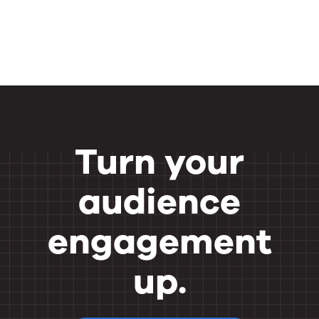
Turn your
audience
engagement
up.