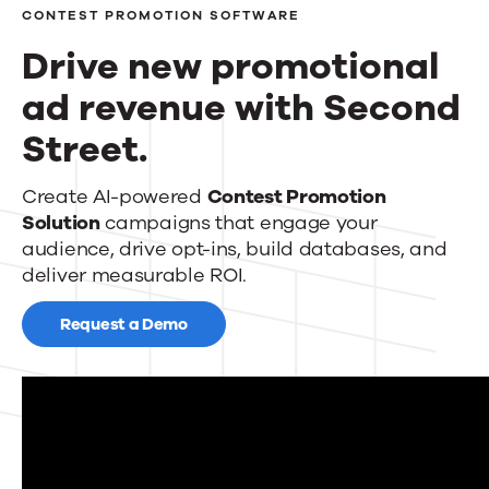
CONTEST PROMOTION SOFTWARE
Events
Drive new promotional
News
ad revenue with Second
Street.
Contact Us
Drive
Create AI-powered
Contest Promotion
Solution
campaigns that engage your
new
audience, drive opt-ins, build databases, and
promotional
deliver measurable ROI.
ad
Request a Demo
revenue
with
Second