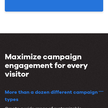
Maximize campaign
engagement for every
visitor
More than a dozen different campaign
types