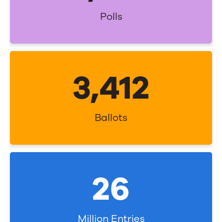
Polls
3,500
Ballots
27
Million Entries