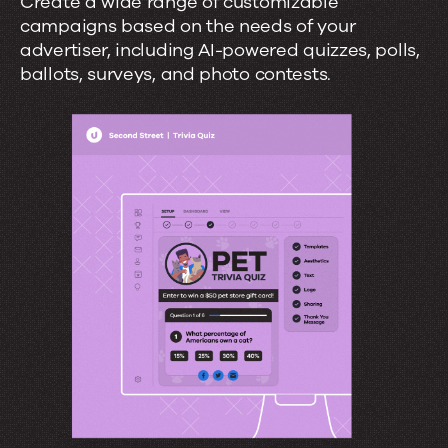
Create a wide range of customizable
campaigns based on the needs of your
advertiser, including AI-powered quizzes, polls,
ballots, surveys, and photo contests.