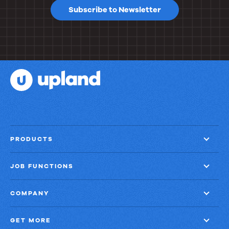
Subscribe to Newsletter
PRODUCTS
JOB FUNCTIONS
COMPANY
GET MORE