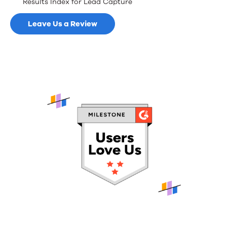
Results Index for Lead Capture
Leave Us a Review