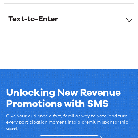
for every entry.
new
Text-to-Enter
SMS
Marketing
features
Unlocking New Revenue
Promotions with SMS
Give your audience a fast, familiar way to vote, and turn
Unlocking
every participation moment into a premium sponsorship
asset.
New