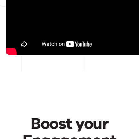
Street.
Boost your