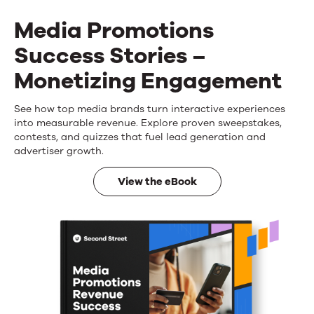
Media Promotions
Success Stories –
Monetizing Engagement
See how top media brands turn interactive experiences
Media
into measurable revenue. Explore proven sweepstakes,
Promotions
contests, and quizzes that fuel lead generation and
advertiser growth.
Success
View the eBook
Stories
–
Monetizing
Engagement