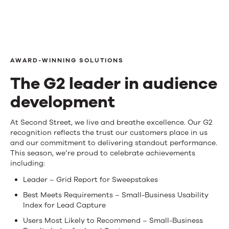
AWARD-WINNING SOLUTIONS
The G2 leader in audience
development
The
At Second Street, we live and breathe excellence. Our G2
recognition reflects the trust our customers place in us
G2
and our commitment to delivering standout performance.
This season, we’re proud to celebrate achievements
leader
including:
in
Leader – Grid Report for Sweepstakes
audience
Best Meets Requirements – Small-Business Usability
Index for Lead Capture
development
Users Most Likely to Recommend – Small-Business