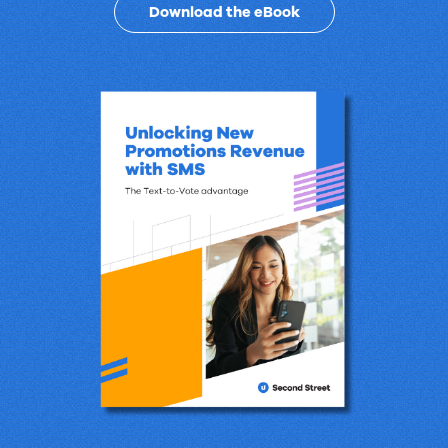
Revenue
Download the eBook
Promotions
with
SMS