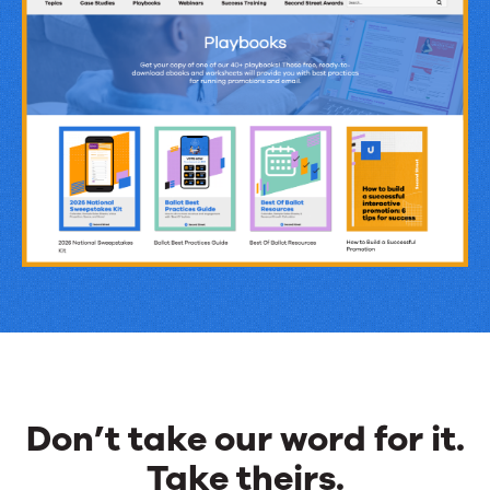
Revenue
&
Engagement
Ideas
Don’t take our word for it.
Take theirs.