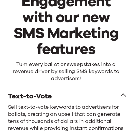
Engagement
with our new
SMS Marketing
features
Boost
Turn every ballot or sweepstakes into a
revenue driver by selling SMS keywords to
your
advertisers!
Engagement
Text-to-Vote
Sell text-to-vote keywords to advertisers for
with
ballots, creating an upsell that can generate
tens of thousands of dollars in additional
our
revenue while providing instant confirmations