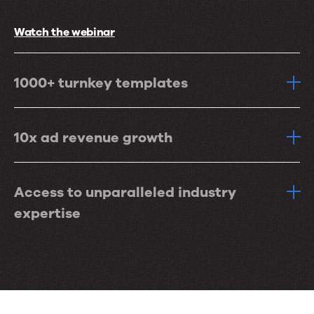
Watch the webinar
1000+ turnkey templates
10x ad revenue growth
Access to unparalleled industry
expertise