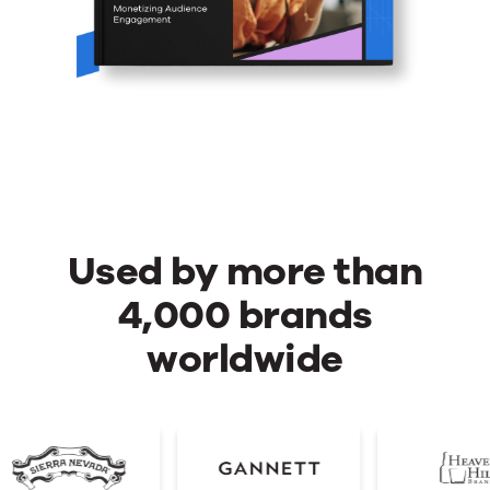
Used by more than
4,000 brands
worldwide