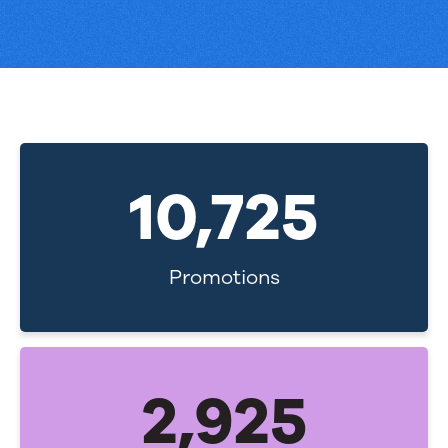
11,000
Promotions
3,000