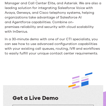
Manager
and Call Center Elite, and Asterisk
. We are also a
leading solution for integrating Salesforce Voice with
Avaya, Genesys, and Cisco telephony systems,
helping
organizations take advantage of Salesforce AI
and
Agentforce
capabilities. Combine
on-
premises
reliability and security with cloud scalability
with
InGenius
.
In a 30-minute demo with one of our CTI specialists, you
can see how to use advanced configuration capabilities
with your existing call queues, routing, IVR and workflows
to easily fulfill your unique contact center requirements.
Get a Live Demo
Get