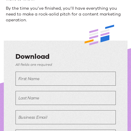
By the time you’ve finished, you’ll have everything you
need to make a rock-solid pitch for a content marketing
operation.
Download
Download
All fields are required
First Name
Last Name
Business Email