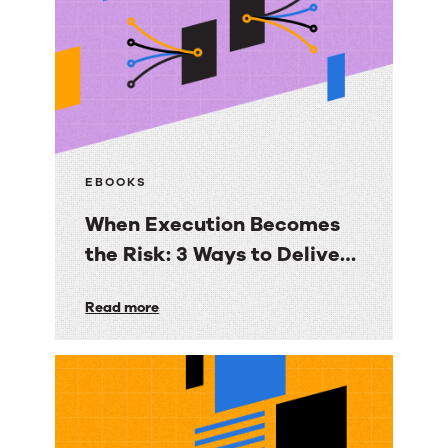
to
Email
Deliverability
EBOOKS
When Execution Becomes
the Risk: 3 Ways to Deliver
Customer Engagement
When
Read more
with Speed, Control, and
Execution
Proof
Becomes
the
Risk: