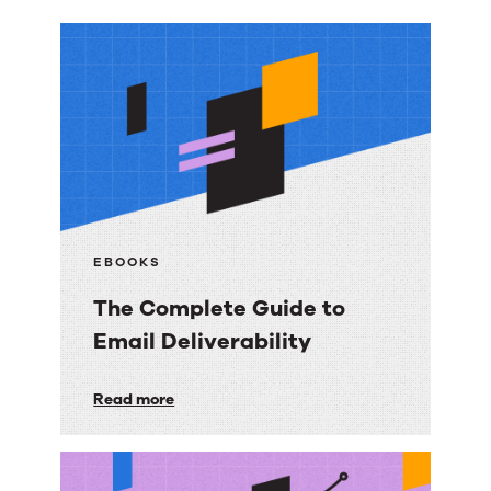
More
resources
EBOOKS
The Complete Guide to
Email Deliverability
The
Read more
Complete
Guide