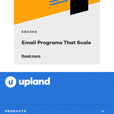
3
Ways
to
Deliver
Customer
EBOOKS
Engagement
Email Programs That Scale
with
Speed,
Email
Read more
Control,
Programs
and
That
Proof
Scale
PRODUCTS