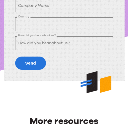
Company Name
Country
How did you hear about us?
Send
More resources