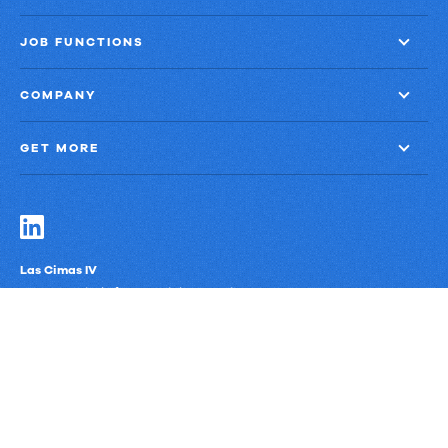
JOB FUNCTIONS
COMPANY
GET MORE
Las Cimas IV
900 S. Capital of Texas Highway, Suite 300
Austin, Texas 78746
Privacy Policy
Third-Party Subprocessors
Anti-Slavery Policy