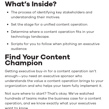
Case
What’s Inside?
for
The process of identifying key stakeholders and
understanding their motives.
a
Set the stage for a unified content operation.
Content
Determine where a content operation fits in your
Operation
technology landscape.
Scripts for you to follow when pitching an executive
audience.
Find Your Content
Champion
Getting executive buy-in for a content operation isn’t
enough—you need an executive sponsor who
understands the value a content operation brings to your
organization and who helps your team fully implement it.
Not sure where to start? That’s okay. We’ve watched
hundreds of teams make the business case for a content
operation, and we know exactly what your executives
want to know.