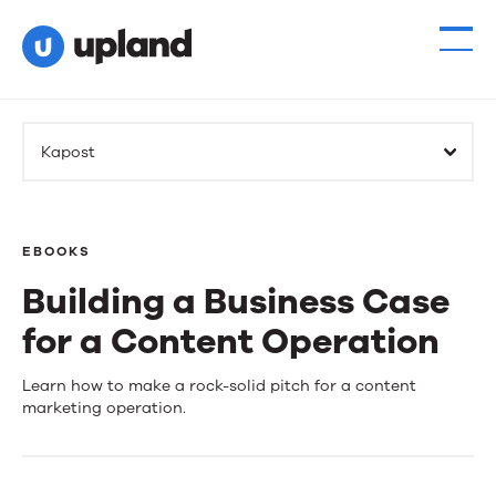
Kapost
EBOOKS
Building a Business Case
for a Content Operation
Building
Learn how to make a rock-solid pitch for a content
marketing operation.
a
Business