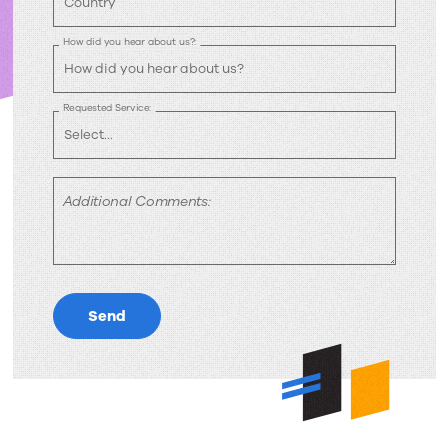
How did you hear about us?:
Requested Service:
Additional Comments:
Send