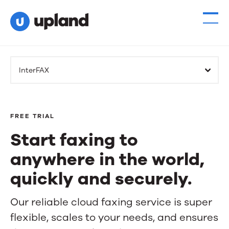
InterFAX
FREE TRIAL
Start faxing to
anywhere in the world,
quickly and securely.
Start
Our reliable cloud faxing service is super
flexible, scales to your needs, and ensures
faxing