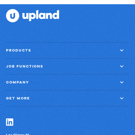
PRODUCTS
JOB FUNCTIONS
COMPANY
GET MORE