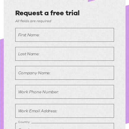
Request a free trial
Request
All fields are required
a
First Name:
free
trial
Last Name:
Company Name:
Work Phone Number:
Work Email Address:
Country: