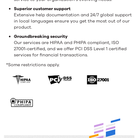
Superior customer support
Extensive help documentation and 24/7 global support
in local languages ensure you get the most out of our
product.
Groundbreaking security
Our services are HIPAA and PHIPA compliant, ISO
27001-certified, and we offer PCI DSS Level 1 certified
services for financial transactions.
*Some restrictions apply.