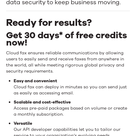
data security to keep business moving.
to
anywhere
Ready for results?
in
Get 30 days* of free credits
the
now!
world,
Cloud fax ensures reliable communications by allowing
users to easily send and receive faxes from anywhere in
quickly
the world, all while meeting rigorous global privacy and
security requirements.
and
Easy and convenient
securely.
Cloud fax can deploy in minutes so you can send just
as easily as accessing email.
Scalable and cost-effective
Access pre-paid packages based on volume or create
a monthly subscription.
Versatile
Our API developer capabilities let you to tailor our
service to your organization’s evolving needs.