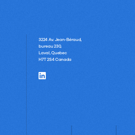
3224 Av. Jean-Béraud,
bureau 230,
Laval, Quebec
H7T 2S4 Canada