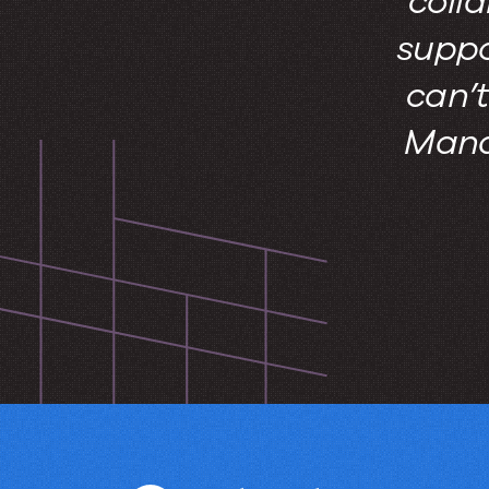
colla
suppo
can’
Manag