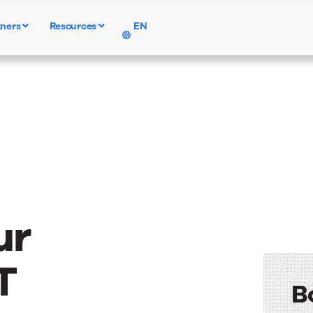
tners
Resources
EN
Products
Solutions
Resources
ur
T
B