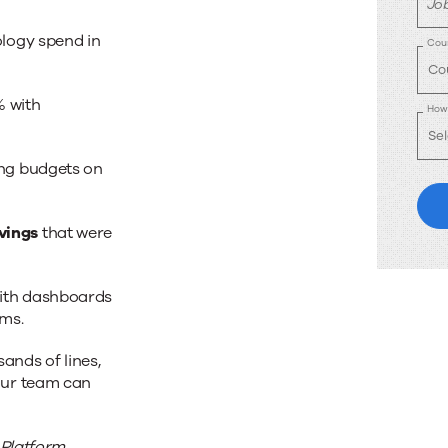
Job
ology spend in
Cou
% with
How 
ing budgets on
vings
that were
ith dashboards
ams.
nds of lines,
our team can
 Platform