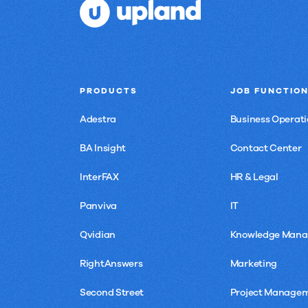
PRODUCTS
JOB FUNCTIO
Adestra
Business Operati
BA Insight
Contact Center
InterFAX
HR & Legal
Panviva
IT
Qvidian
Knowledge Man
RightAnswers
Marketing
Second Street
Project Manage