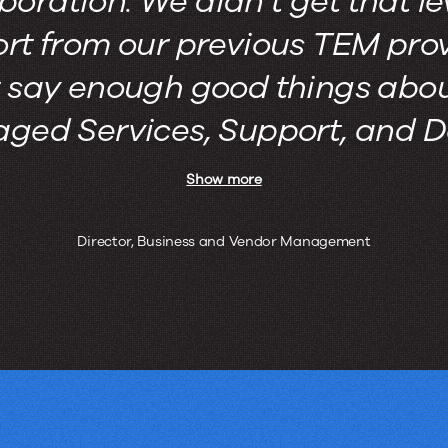
boration. We didn’t get that le
rt from our previous TEM provi
t say enough good things abou
ed Services, Support, and De
Show more
Director, Business and Vendor Management