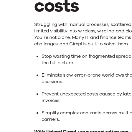
costs
Simplify
Struggling with manual processes, scattered 
limited visibility into wireless, wireline, and 
You’re not alone. Many IT and finance teams
your
challenges, and Cimpl is built to solve them.
Stop wasting time on fragmented spreads
Telecom
the full picture.
Eliminate slow, error-prone workflows tha
&
decisions.
Prevent unexpected costs caused by late
IT
invoices.
Simplify complex contracts across multip
costs
carriers.
With Upland Cimpl, your organization can: