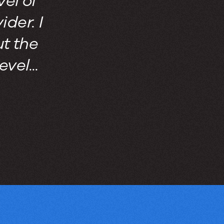
vel of
der. I
t the
vel...