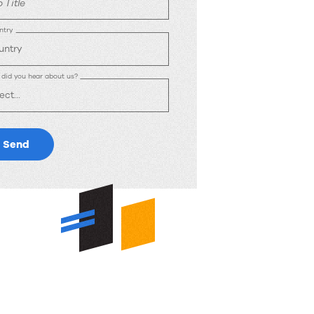
 Title
ntry
did you hear about us?
Send