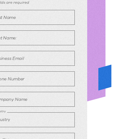
ook
ields are required
rst Name
emo
st Name:
iness Email
one Number
mpany Name
stry