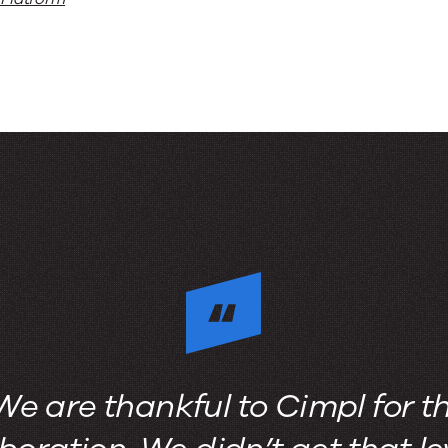
We are thankful to Cimpl for t