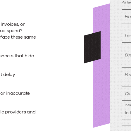
B
All f
a
Fi
invoices, or
d
cloud spend?
La
 face these same
Bus
heets that hide
t delay
Ph
 or inaccurate
Co
Indu
le providers and