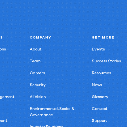
NS
COMPANY
GET MORE
ons
About
Events
Team
Success Stories
Careers
Resources
Security
News
agement
AI Vision
Glossary
Environmental, Social &
Contact
Governance
ment
Support
Investor Relations