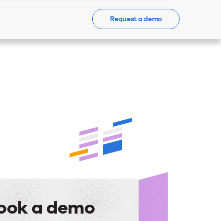
Request a demo
Events
News
Contact Us
ook a demo