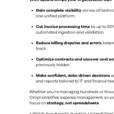
Gain complete visibility
across all techn
one unified platform.
Cut invoice processing time
by up to 50
automated ingestion and validation.
Reduce billing disputes and errors
, keep
track.
Optimize contracts and uncover cost sa
previously hidden.
Make confident, data-driven decisions
w
and reports tailored to IT and finance te
Whether you’re managing hundreds or thousa
Cimpl simplifies expense management, so y
focus on
strategy, not spreadsheets
.
>
Watch how it works in action:
Upland Cimpl