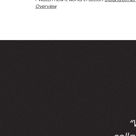
Overview
“