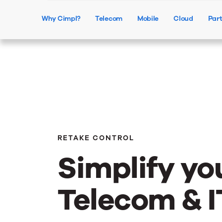
Why Cimpl?
Telecom
Mobile
Cloud
Par
RETAKE CONTROL
Simplify yo
Telecom & I