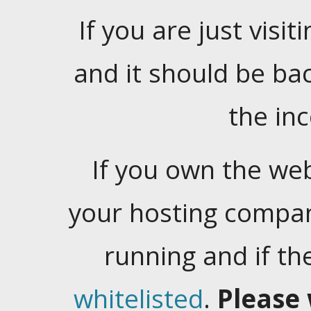
If you are just visiti
and it should be ba
the in
If you own the web
your hosting company
running and if t
whitelisted
.
Please