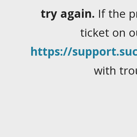
try again.
If the 
ticket on 
https://support.suc
with tro