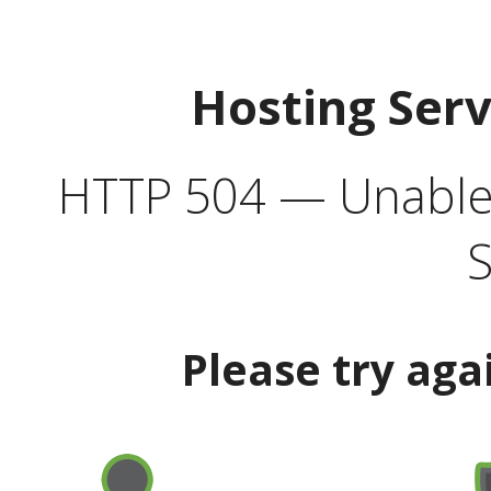
Hosting Ser
HTTP 504 — Unable 
S
Please try aga