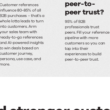
S
peer-to-
Customer references
a
peer trust?
influence 80-85% of all
B2B purchases – that's a
l
F
whole lotta leads to turn
95% of B2B
e
i
into customers. Arm
professionals trust
your sales team with
peers. Fill your reference
s
n
ready-to-go references
pipeline with more
and AI-powered insights
c
d
customers so you can
to win deals based on
tap into their
y
i
customer journey,
experiences to build
persona, use case, and
peer-to-peer trust.
c
n
more.
l
g
e
i
d
t
e
h
l
a