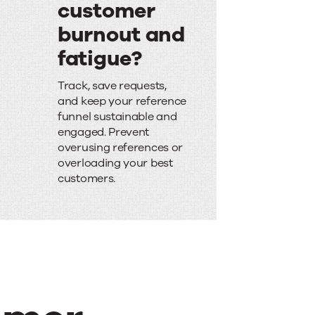
customer
burnout and
fatigue?
W
Track, save requests,
o
and keep your reference
funnel sustainable and
r
engaged. Prevent
r
overusing references or
overloading your best
i
customers.
e
d
a
b
o