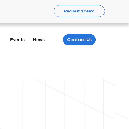
Request a demo
Learn more
Events
News
Contact Us