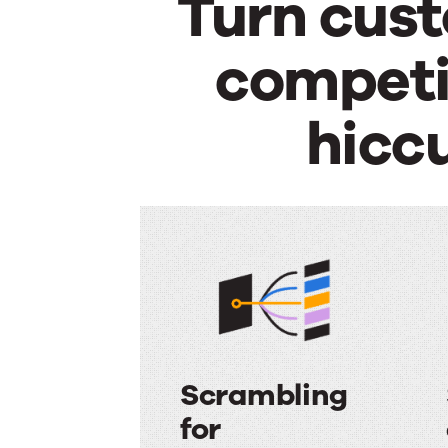
Turn cust
competit
hicc
Scrambling
for