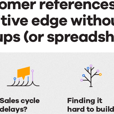
omer references
ive edge withou
ups (or spreadsh
Sales cycle
Finding it
delays?
hard to buil