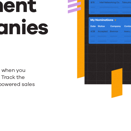
ent
anies
s when you
 Track the
-powered sales