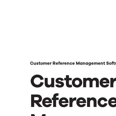
Customer Reference Management Soft
Custome
Referenc