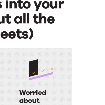
 into your
t all the
eets)
Worried
d
about