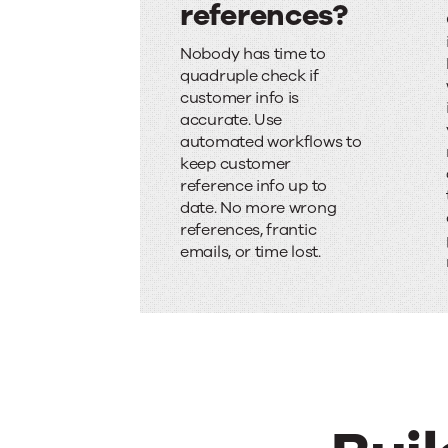
references?
S
Nobody has time to
c
quadruple check if
customer info is
r
accurate. Use
a
automated workflows to
keep customer
m
reference info up to
date. No more wrong
b
references, frantic
l
emails, or time lost.
i
n
g
f
o