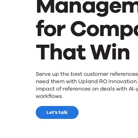
Managem
for Comp
That Win
Serve up the best customer reference
need them with Upland RO Innovation.
impact of references on deals with AI
workflows.
Let’s talk