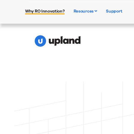
⚡Combine hum
Why RO Innovation?
Resources
Support