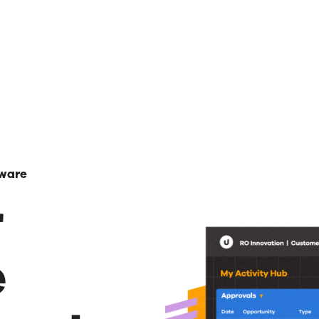
ware
r
e