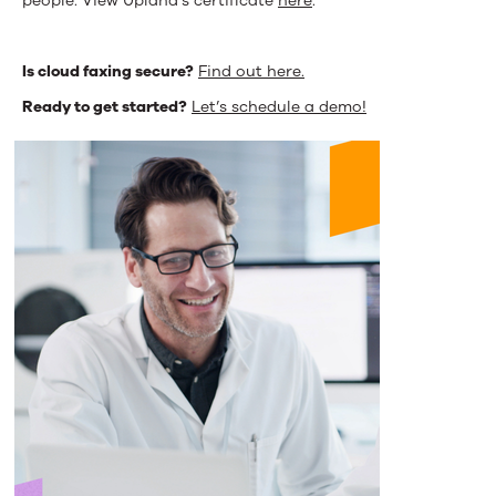
people. View Upland’s certificate
here
.
Is cloud faxing secure?
Find out here.
Ready to get started?
Let’s schedule a demo!