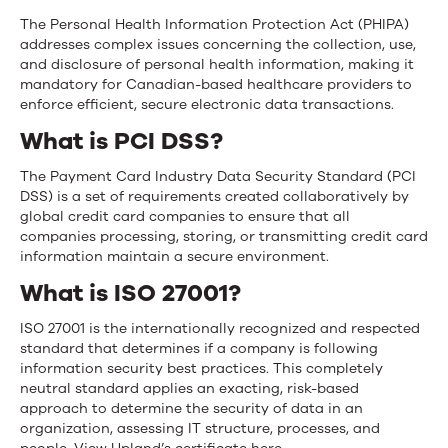
The Personal Health Information Protection Act (PHIPA)
addresses complex issues concerning the collection, use,
and disclosure of personal health information, making it
mandatory for Canadian-based healthcare providers to
enforce efficient, secure electronic data transactions.
What is PCI DSS?
The Payment Card Industry Data Security Standard (PCI
DSS) is a set of requirements created collaboratively by
global credit card companies to ensure that all
companies processing, storing, or transmitting credit card
information maintain a secure environment.
What is ISO 27001?
ISO 27001 is the internationally recognized and respected
standard that determines if a company is following
information security best practices. This completely
neutral standard applies an exacting, risk-based
approach to determine the security of data in an
organization, assessing IT structure, processes, and