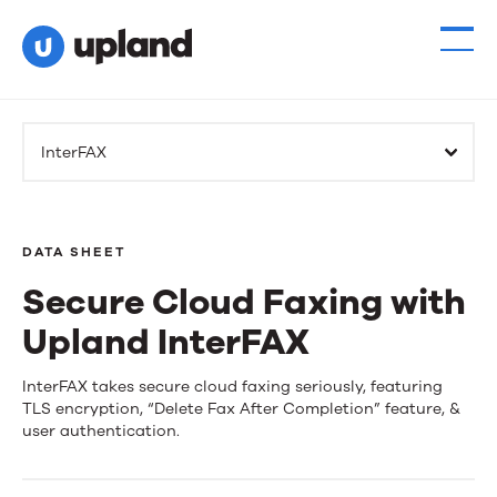
InterFAX
DATA SHEET
Secure Cloud Faxing with
Upland InterFAX
Secure
InterFAX takes secure cloud faxing seriously, featuring
TLS encryption, “Delete Fax After Completion” feature, &
Cloud
user authentication.
Faxing