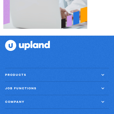
PRODUCTS
JOB FUNCTIONS
COMPANY