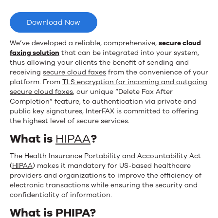
with
Upland
Download Now
InterFAX
We’ve developed a reliable, comprehensive,
secure cloud
faxing solution
that can be integrated into your system,
thus allowing your clients the benefit of sending and
receiving
secure cloud faxes
from the convenience of your
platform. From
TLS encryption for incoming and outgoing
secure cloud faxes
, our unique “Delete Fax After
Completion” feature, to authentication via private and
public key signatures, InterFAX is committed to offering
the highest level of secure services.
What is
HIPAA
?
The Health Insurance Portability and Accountability Act
(
HIPAA
) makes it mandatory for US-based healthcare
providers and organizations to improve the efficiency of
electronic transactions while ensuring the security and
confidentiality of information.
What is PHIPA?