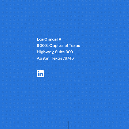
Las Cimas IV
900 S. Capital of Texas
Highway, Suite 300
Austin, Texas 78746