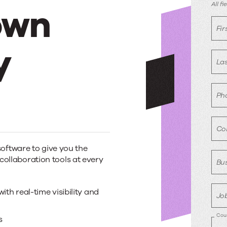
D
All f
own
r
Fi
y
La
Ph
Co
oftware to give you the
 collaboration tools at every
Bus
th real-time visibility and
Job
Cou
s