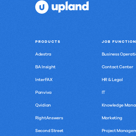
chain
PRODUCTS
JOB FUNCTIO
Adestra
Business Operati
BA Insight
Contact Center
InterFAX
HR & Legal
Panviva
IT
Qvidian
Knowledge Man
RightAnswers
Marketing
Second Street
Project Manage