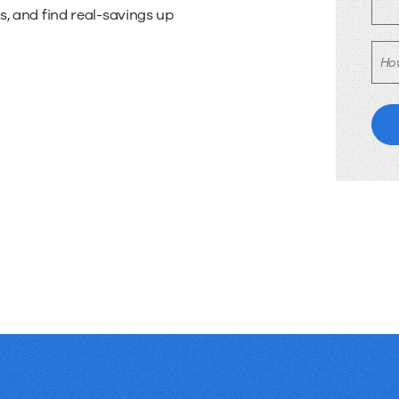
tion
 and find real-savings up
Ho