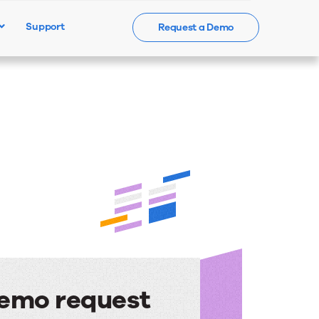
Support
Request a Demo
Events
News
Contact Us
emo request