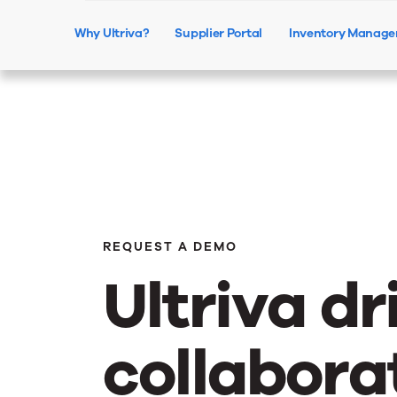
Why Ultriva?
Supplier Portal
Inventory Manag
REQUEST A DEMO
Ultriva dr
collabora