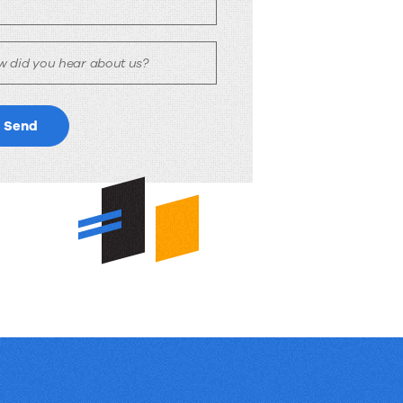
w did you hear about us?
Send