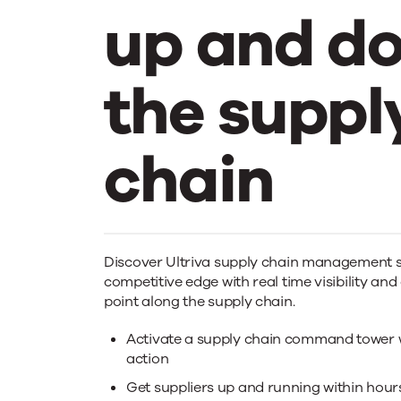
up and d
the suppl
chain
Ultriva
Discover Ultriva supply chain management s
competitive edge with real time visibility and
drives
point along the supply chain.
Activate a supply chain command tower wi
action
Get suppliers up and running within hour