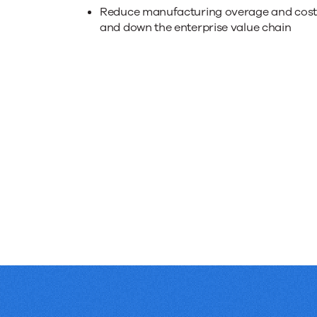
collabora
Reduce manufacturing overage and costs,
up
and down the enterprise value chain
and
down
the
supply