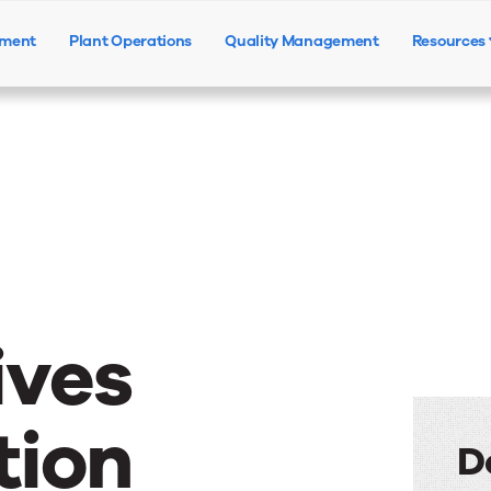
ement
Plant Operations
Quality Management
Resources
Products
Solutions
Resources
ives
tion
D