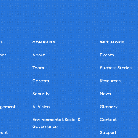
NS
COMPANY
GET MORE
ons
About
Events
Team
Success Stories
Careers
Resources
Security
News
agement
AI Vision
Glossary
Environmental, Social &
Contact
Governance
ment
Support