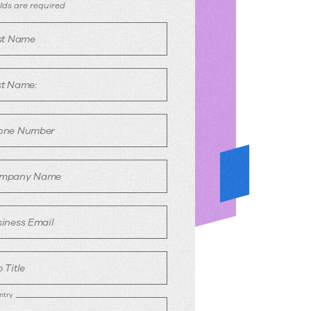
emo
ields are required
equest
rst Name
st Name:
one Number
mpany Name
iness Email
 Title
ntry